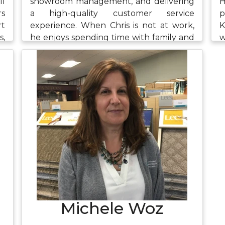
ll
showroom management, and delivering
H
rs
a high-quality customer service
p
rt
experience. When Chris is not at work,
K
s,
he enjoys spending time with family and
w
he
friends, riding his bike, playing the piano,
r
ng
and watching The Office.
e
em
i
k,
w
t,
Michele Woz