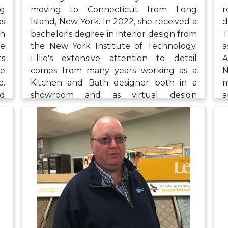
ng
moving to Connecticut from Long
r
as
Island, New York. In 2022, she received a
d
h
bachelor's degree in interior design from
T
he
the New York Institute of Technology.
a
ts
Ellie's extensive attention to detail
A
de
comes from many years working as a
N
e.
Kitchen and Bath designer both in a
m
ed
showroom and as virtual design
a
re
consultant. Ellie is glad to be at
p
to
Northeast Flooring and Kitchens and
w
k,
says that the collaboration and kindness
a
th
of the team feels inviting and assists in
h
her continuous growth as a designer.
t
Ellie stays busy in her free time going to
t
the park with her two dogs, Sasha and
a
Strawberry, along with spending time
with her bearded dragon, Sammy, and
with her family. She also enjoys reading