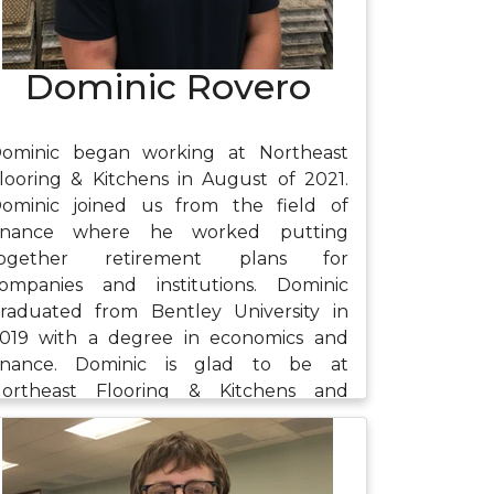
Dominic Rovero
ominic began working at Northeast
looring & Kitchens in August of 2021.
ominic joined us from the field of
inance where he worked putting
together retirement plans for
ompanies and institutions. Dominic
raduated from Bentley University in
019 with a degree in economics and
inance. Dominic is glad to be at
ortheast Flooring & Kitchens and
njoys the variety of work he is doing
long with the team-oriented nature of
he company. Outside of work, Dominic