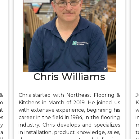
g,
wife, his two Great Danes, and his
e
ow
daughters. He also enjoys cooking,
s
kayaking, and gardening.
Chris Williams
 &
Chris started with Northeast Flooring &
J
to
Kitchens in March of 2019. He joined us
K
at
with extensive experience, beginning his
w
es
career in the field in 1984, in the flooring
i
ly
industry. Chris develops and specializes
m
 a
in installation, product knowledge, sales,
t