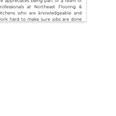
e appreciates being part of a team of
rofessionals at Northeast Flooring &
itchens who are knowledgeable and
ork hard to make sure jobs are done
ight. When he isn’t at work, Justin
njoys spending time with his family
ncluding playing video games, taking
alks, as well as bike and car rides.