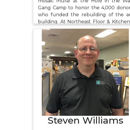
mosaic mural at the Hole in the Wa
Gang Camp to honor the 4,000 dono
who funded the rebuilding of the a
building. At Northeast Floor & Kitchen
Alison's work is also design focused. S
enjoys assisting customers in creati
their dream homes and bringing th
to fruition. When she's not at wor
Alison likes to travel, cook, create ar
and spend time with friends and family.
Steven Williams