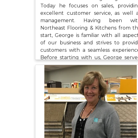
Today he focuses on sales, providi
excellent customer service, as well 
management. Having been wit
Northeast Flooring & Kitchens from t
start, George is familiar with all aspec
of our business and strives to provi
customers with a seamless experienc
Before starting with us, George serv
our country as a Marine in Iraq. We a
proud of and grateful for his service 
our nation. When George is not at wor
he likes to fish, golf, and spend time wi
his wife and young children.