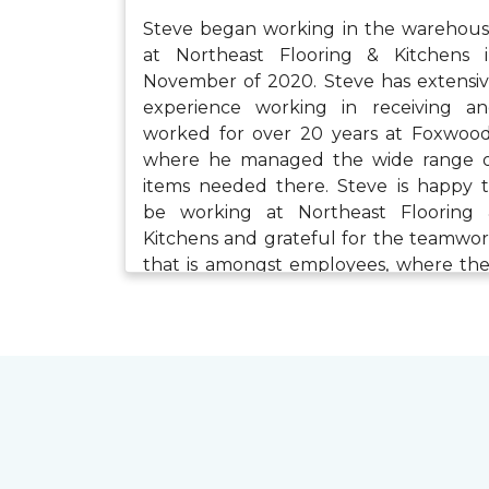
Steve began working in the warehou
at Northeast Flooring & Kitchens 
November of 2020. Steve has extensi
experience working in receiving a
worked for over 20 years at Foxwoo
where he managed the wide range 
items needed there. Steve is happy 
be working at Northeast Flooring
Kitchens and grateful for the teamwo
that is amongst employees, where th
have the tools needed to succee
When he isn’t working, Steve enjo
walking, bike riding with his son, playi
with his three grandchildren and his t
cats.