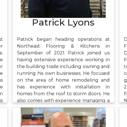
and listening to audiobooks.
Patrick Lyons
st
Patrick began heading operations at
D
er
Northeast Flooring & Kitchens in
F
a.
September of 2021. Patrick joined us
D
he
having extensive experience working in
f
or
the building trade including owning and
ce
running his own businesses. He focused
c
ns
on the area of home remodeling and
g
ne
has experience with installation in
2
in
homes from the roof to storm doors. He
f
ng
also comes with experience managing a
N
es
warehouse and has studied supply
e
e,
chain management. In his free time,
a
ds
Patrick enjoys spending time with his
t