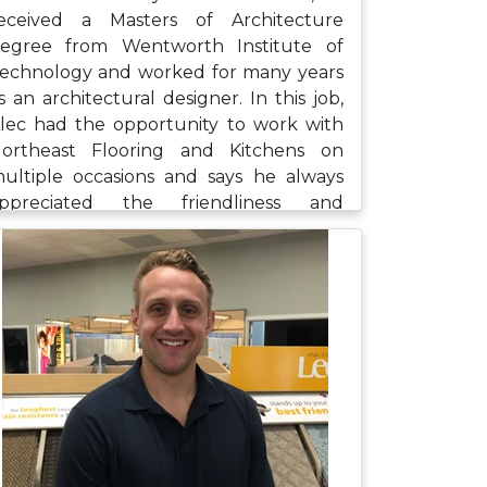
eceived a Masters of Architecture
egree from Wentworth Institute of
echnology and worked for many years
s an architectural designer. In this job,
lec had the opportunity to work with
ortheast Flooring and Kitchens on
ultiple occasions and says he always
ppreciated the friendliness and
rofessionalism of the staff. Alec's focus
ith us will be in assisting in the design
nd estimates for larger projects. When
e's not at work, Alec enjoys spending
ime outdoors, playing golf, fishing,
rying new foods, and attending Bruins
nd Red Sox games.