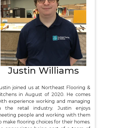
njoys riding dirt bikes, working out, and
pending time with family and friends.
Justin Williams
ustin joined us at Northeast Flooring &
itchens in August of 2020. He comes
ith experience working and managing
n the retail industry. Justin enjoys
eeting people and working with them
o make flooring choices for their homes.