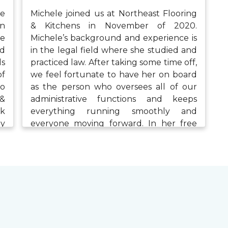
se
Michele joined us at Northeast Flooring
in
& Kitchens in November of 2020.
ve
Michele’s background and experience is
nd
in the legal field where she studied and
ds
practiced law. After taking some time off,
of
we feel fortunate to have her on board
to
as the person who oversees all of our
 &
administrative functions and keeps
rk
everything running smoothly and
ey
everyone moving forward. In her free
d.
time, Michele enjoys time with her family,
ys
exercising, painting, and being involved
ng
in the community.
wo