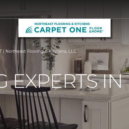
0
T | Northeast Flooring & Kitchens, LLC
 EXPERTS IN