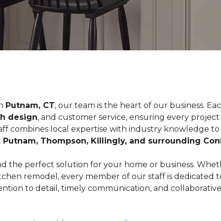
n
Putnam, CT
, our team is the heart of our business. 
th design
, and customer service, ensuring every projec
taff combines local expertise with industry knowledge to d
t
Putnam, Thompson, Killingly, and surrounding Co
d the perfect solution for your home or business. Wheth
 kitchen remodel, every member of our staff is dedicated
ntion to detail, timely communication, and collaborativ