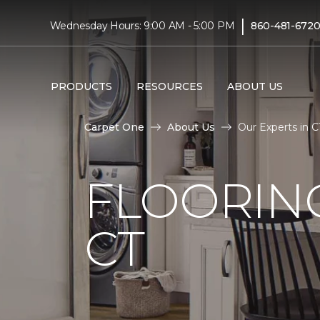
|
Wednesday Hours: 9:00 AM - 5:00 PM
860-481-672
PRODUCTS
RESOURCES
ABOUT US
Carpet One
About Us
Our Experts in C
FLOORING
CT