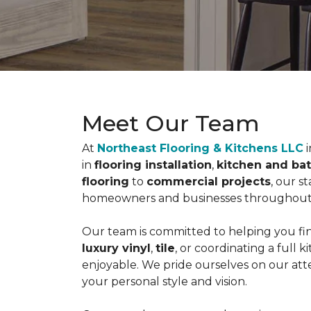
Meet Our Team
At
Northeast Flooring & Kitchens LLC
i
in
flooring installation
,
kitchen and ba
flooring
to
commercial projects
, our s
homeowners and businesses throughou
Our team is committed to helping you fin
luxury vinyl
,
tile
, or coordinating a full
enjoyable. We pride ourselves on our atte
your personal style and vision.