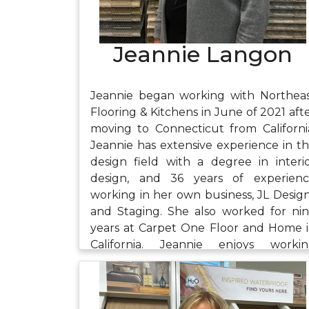
Jeannie Langon
Jeannie began working with Northea
Flooring & Kitchens in June of 2021 aft
moving to Connecticut from Californi
Jeannie has extensive experience in t
design field with a degree in interi
design, and 36 years of experien
working in her own business, JL Desig
and Staging. She also worked for ni
years at Carpet One Floor and Home 
California. Jeannie enjoys worki
closely with customers to create spac
that meet their needs. In her free tim
she enjoys gardening where she fin