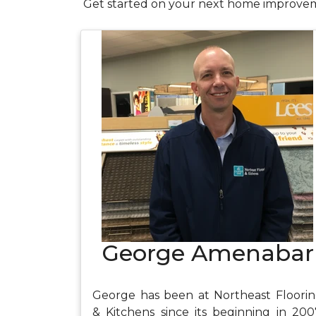
Get started on your next home improvem
George Amenabar
George has been at Northeast Floori
& Kitchens since its beginning in 200