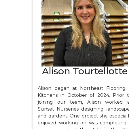
joy in the process of planning, plantin
and then watching as her gardens gr
and come to life.
Alison Tourtellotte
Alison began at Northeast Flooring
Kitchens in October of 2024. Prior 
joining our team, Alison worked 
Sunset Nurseries designing landscap
and gardens. One project she especial
enjoyed working on was completing