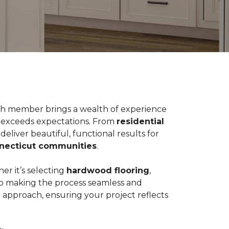
Each member brings a wealth of experience
t exceeds expectations. From
residential
eliver beautiful, functional results for
nnecticut communities
.
er it’s selecting
hardwood flooring
,
 to making the process seamless and
e approach, ensuring your project reflects