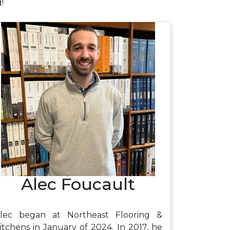
!
Alec Foucault
lec began at Northeast Flooring &
itchens in January of 2024. In 2017, he