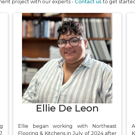
ent project with our experts -
Contact us
to get started
Ellie De Leon
ng
Ellie began working with Northeast
A
7.
Flooring & Kitchens in July of 2024 after
K