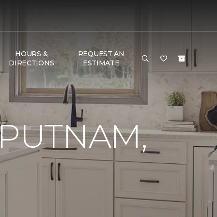
HOURS &
REQUEST AN
DIRECTIONS
ESTIMATE
 PUTNAM,