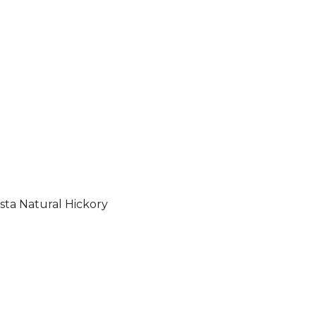
sta Natural Hickory