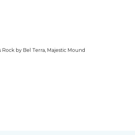
s Rock by Bel Terra, Majestic Mound