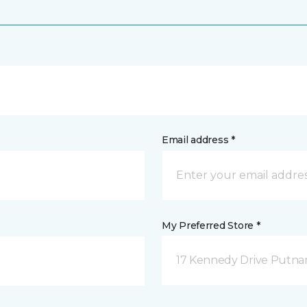
Email address *
My Preferred Store *
17 Kennedy Drive Putna