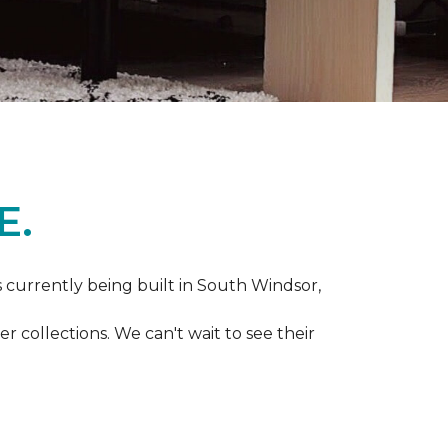
E.
s currently being built in South Windsor,
 collections. We can't wait to see their