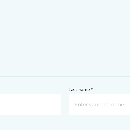
Last name *