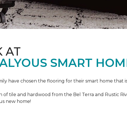
K AT
VALYOUS SMART HOM
mily have chosen the flooring for their smart home that i
of tile and hardwood from the Bel Terra and Rustic River
lous new home!