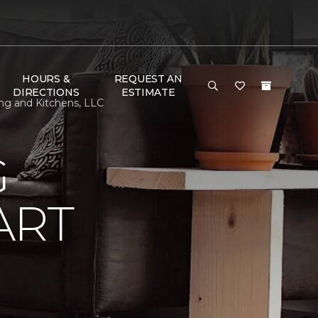
HOURS &
REQUEST AN
DIRECTIONS
ESTIMATE
ng and Kitchens, LLC
G
ART