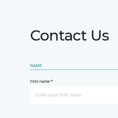
Contact Us
NAME
First name *