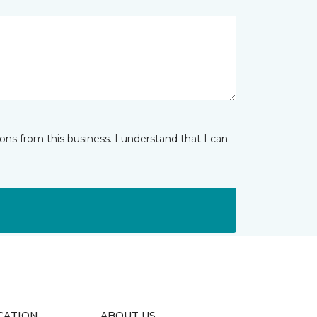
ns from this business. I understand that I can
CATION
ABOUT US