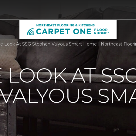
de Look At SSG Stephen Valyous Smart Home | Northeast Floori
E LOOK AT SS
 VALYOUS SM