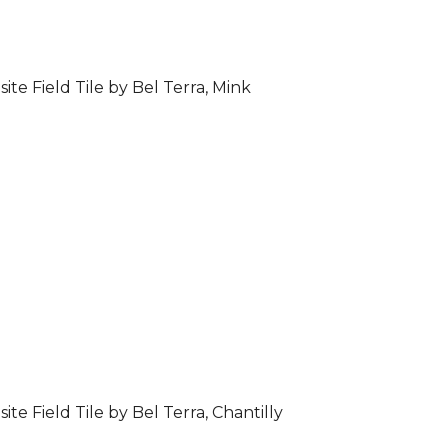
ite Field Tile by Bel Terra, Mink
ite Field Tile by Bel Terra, Chantilly