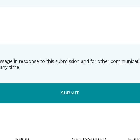
essage in response to this submission and for other communicatio
any time.
SUBMIT
SHOP
GET INSPIRED
EDU