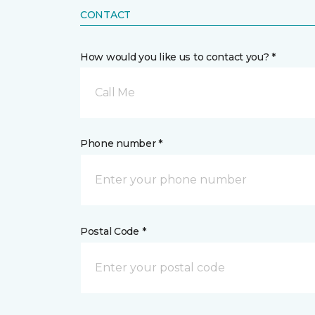
CONTACT
How would you like us to contact you? *
Call Me
Phone number *
Postal Code *