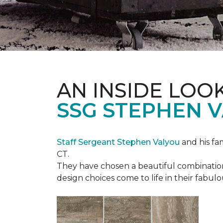
AN INSIDE LOO
SSG STEPHEN 
Staff Sergeant Stephen Valyou
and his fa
CT.
They have chosen a beautiful combination 
design choices come to life in their fabu