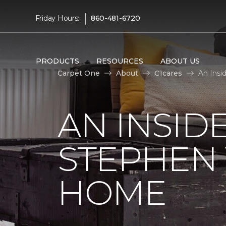
|
Friday Hours:
860-481-6720
PRODUCTS
RESOURCES
ABOUT US
Carpet One
About
C1cares
An Insi
AN INSID
STEPHEN
HOME