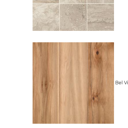
Bel Vi