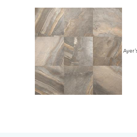
Ayer’