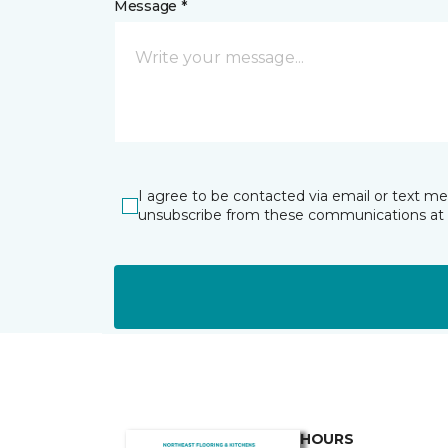
Message *
I agree to be contacted via email or text m
unsubscribe from these communications at 
HOURS