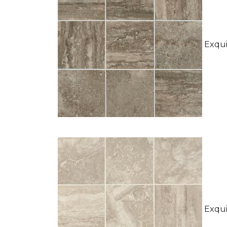
Exquis
Exquis