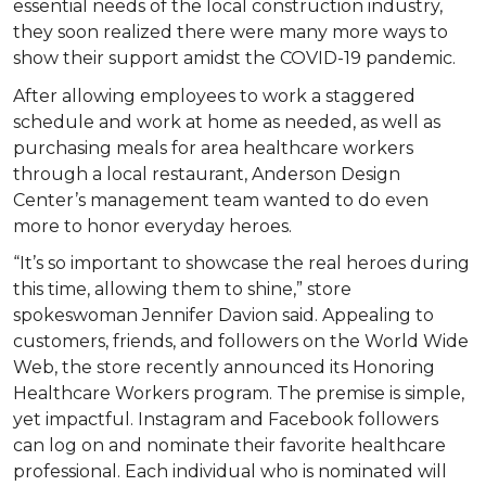
essential needs of the local construction industry,
they soon realized there were many more ways to
show their support amidst the COVID-19 pandemic.
After allowing employees to work a staggered
schedule and work at home as needed, as well as
purchasing meals for area healthcare workers
through a local restaurant, Anderson Design
Center’s management team wanted to do even
more to honor everyday heroes.
“It’s so important to showcase the real heroes during
this time, allowing them to shine,” store
spokeswoman Jennifer Davion said. Appealing to
customers, friends, and followers on the World Wide
Web, the store recently announced its Honoring
Healthcare Workers program. The premise is simple,
yet impactful. Instagram and Facebook followers
can log on and nominate their favorite healthcare
professional. Each individual who is nominated will