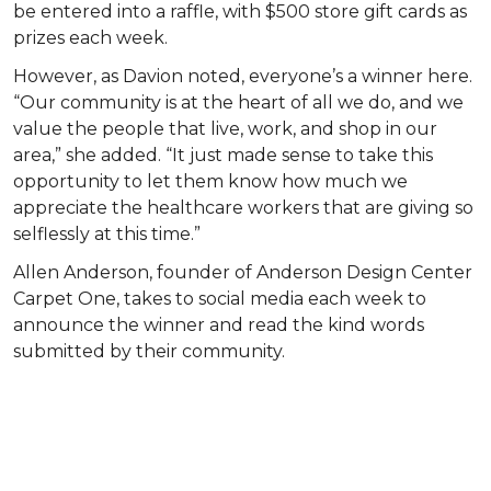
be entered into a raffle, with $500 store gift cards as
prizes each week.
However, as Davion noted, everyone’s a winner here.
“Our community is at the heart of all we do, and we
value the people that live, work, and shop in our
area,” she added. “It just made sense to take this
opportunity to let them know how much we
appreciate the healthcare workers that are giving so
selflessly at this time.”
Allen Anderson, founder of Anderson Design Center
Carpet One, takes to social media each week to
announce the winner and read the kind words
submitted by their community.