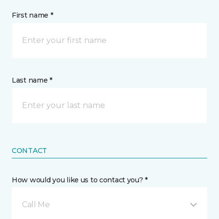
First name *
Last name *
CONTACT
How would you like us to contact you? *
Call Me