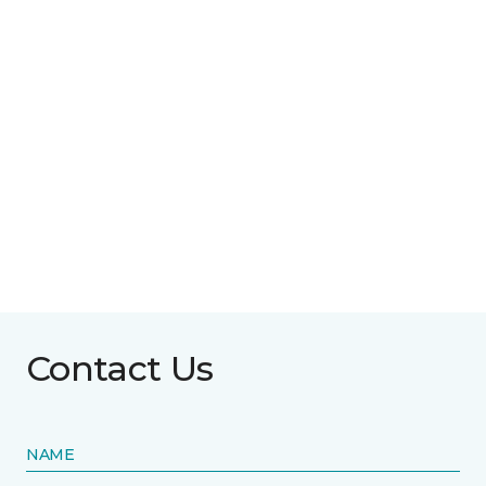
Contact Us
NAME