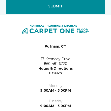
SUBMIT
Putnam, CT
17 Kennedy Drive
860-481-6720
Hours & Directions
HOURS
Monday
9:00AM - 5:00PM
Tuesday
9:00AM - 5:00PM