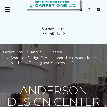
Sunday Hours:
860-481-6720
Carpet One
About
C1cares
Anderson Design Center Honors Healthcare Heroes |
Northeast Flooring and Kitchens, LLC
ANDERSON
DESIGN CENTER