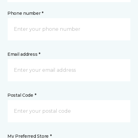
Phone number *
Email address *
Postal Code *
My Preferred Store *