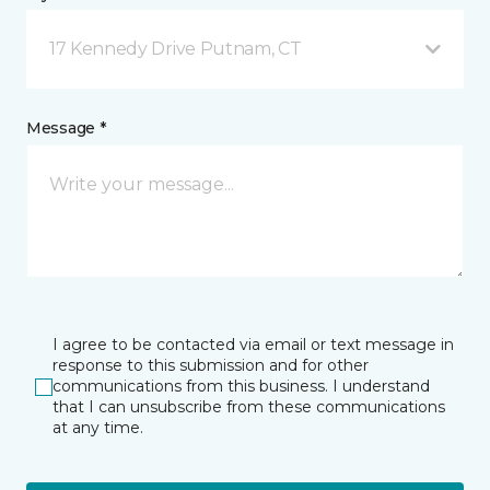
17 Kennedy Drive Putnam, CT
Message *
I agree to be contacted via email or text message in
response to this submission and for other
communications from this business. I understand
that I can unsubscribe from these communications
at any time.