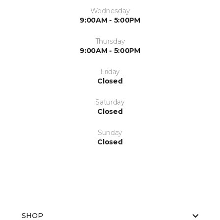
Wednesday
9:00AM - 5:00PM
Thursday
9:00AM - 5:00PM
Friday
Closed
Saturday
Closed
Sunday
Closed
SHOP