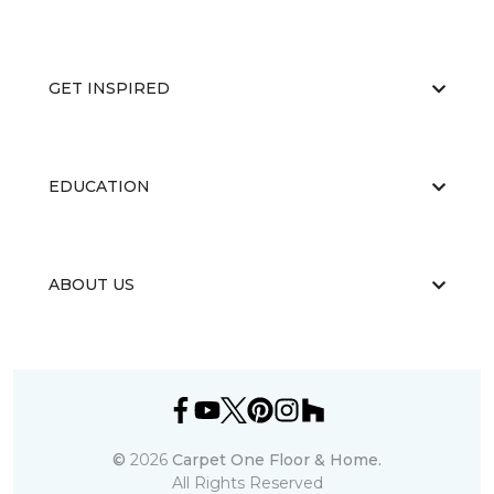
GET INSPIRED
EDUCATION
ABOUT US
©
2026
Carpet One Floor & Home.
All Rights Reserved