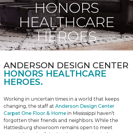
HONORS
HEALTHCARE
HEROES
ANDERSON DESIGN CENTER
HONORS HEALTHCARE
HEROES.
Working in uncertain times in a world that keeps
changing, the staff at
Anderson Design Center
Carpet One Floor & Home
in Mississippi haven’t
forgotten their friends and neighbors. While the
Hattiesburg showroom remains open to meet