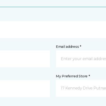
Email address *
My Preferred Store *
17 Kennedy Drive Putna