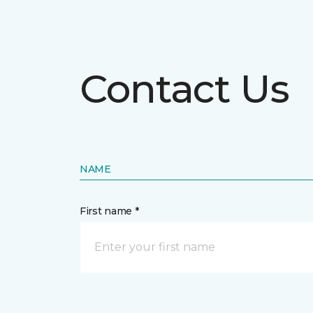
Contact Us
NAME
First name *