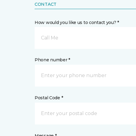
CONTACT
How would you like us to contact you? *
Call Me
Phone number *
Postal Code *
Message *