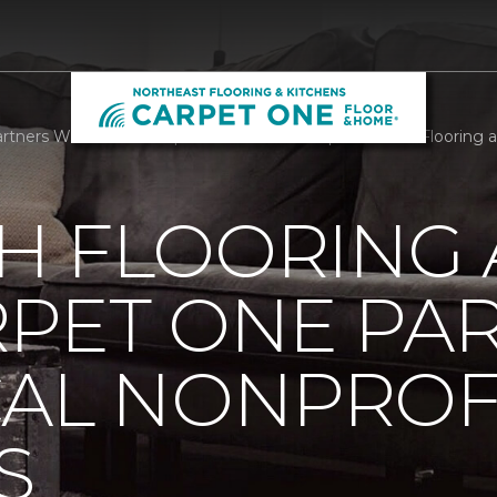
tners With Local Nonprofit We Care Arts | Northeast Flooring 
H FLOORING
RPET ONE PA
CAL NONPROF
S