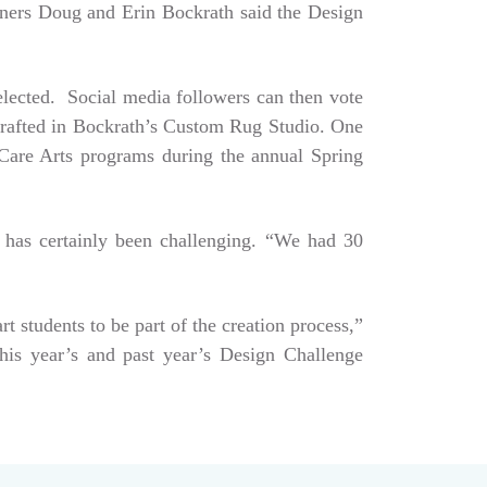
Owners Doug and Erin Bockrath said the Design
selected. Social media followers can then vote
dcrafted in Bockrath’s Custom Rug Studio. One
e Care Arts programs during the annual Spring
 has certainly been challenging. “We had 30
art students to be part of the creation process,”
his year’s and past year’s Design Challenge