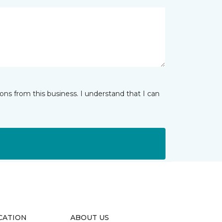
ns from this business. I understand that I can
CATION
ABOUT US