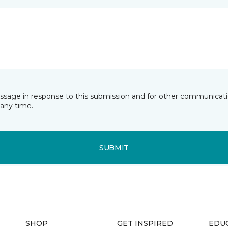
essage in response to this submission and for other communicatio
any time.
SUBMIT
SHOP
GET INSPIRED
EDU