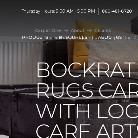
|
Thursday Hours: 9:00 AM - 5:00 PM
860-481-6720
Carpet One
About
C1cares
PRODUCTS
RESOURCES
ABOUT US
Bockrath Flooring And Rugs Carpet One Par
BOCKRAT
RUGS CA
WITH LO
CARE ART