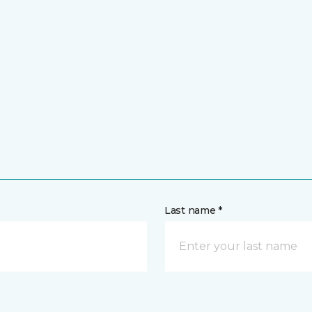
Last name *