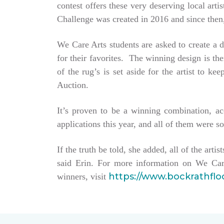
contest offers these very deserving local ar
Challenge was created in 2016 and since then,
We Care Arts students are asked to create a d
for their favorites. The winning design is t
of the rug’s is set aside for the artist to 
Auction.
It’s proven to be a winning combination, a
applications this year, and all of them were so
If the truth be told, she added, all of the arti
said Erin. For more information on We Car
https://www.bockrathfl
winners, visit