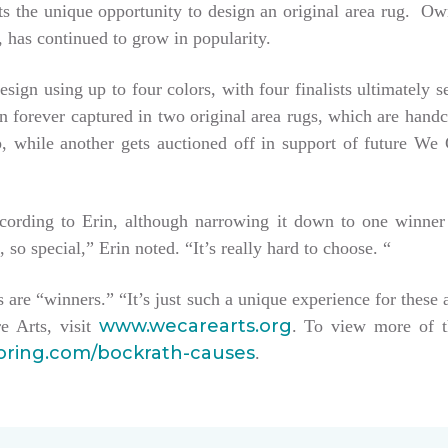
tists the unique opportunity to design an original area rug. 
 has continued to grow in popularity.
esign using up to four colors, with four finalists ultimately 
hen forever captured in two original area rugs, which are han
keep, while another gets auctioned off in support of future W
ccording to Erin, although narrowing it down to one winner
, so special,” Erin noted. “It’s really hard to choose. “
sts are “winners.” “It’s just such a unique experience for these 
www.wecarearts.org
e Arts, visit
. To view more of t
ooring.com/bockrath-causes
.