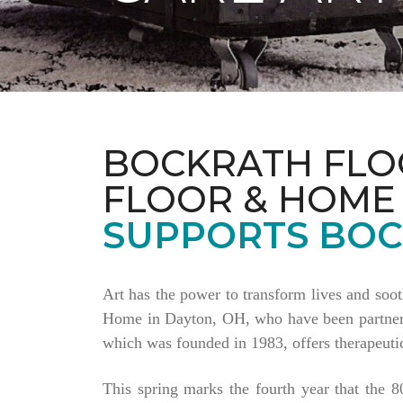
BOCKRATH FLO
FLOOR & HOME
SUPPORTS BOC
Art has the power to transform lives and soo
Home in Dayton, OH, who have been partnering
which was founded in 1983, offers therapeutic
This spring marks the fourth year that the 