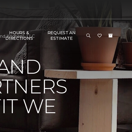
HOURS &
REQUEST AN
and Kitchens, LLC
DIRECTIONS
ESTIMATE
 AND
RTNERS
IT WE