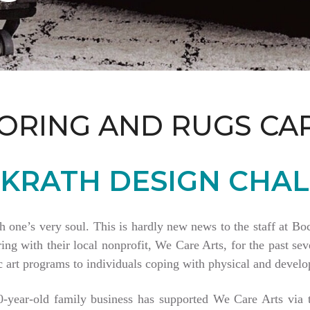
ORING AND RUGS CA
KRATH DESIGN CHAL
th one’s very soul. This is hardly new news to the staff at 
 with their local nonprofit, We Care Arts, for the past seve
 art programs to individuals coping with physical and develop
80-year-old family business has supported We Care Arts vi