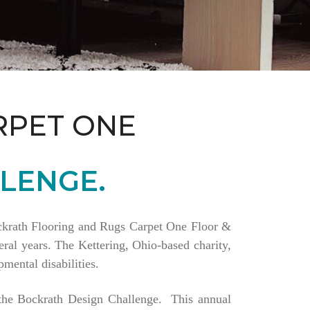
RPET ONE
LENGE.
Bockrath Flooring and Rugs Carpet One Floor &
ral years. The Kettering, Ohio-based charity,
mental disabilities.
a the Bockrath Design Challenge. This annual