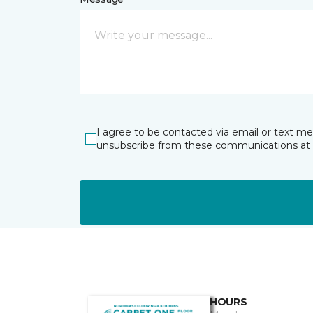
I agree to be contacted via email or text m
unsubscribe from these communications at 
HOURS