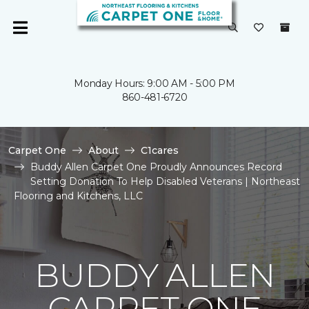
Monday Hours: 9:00 AM - 5:00 PM
860-481-6720
Carpet One
About
C1cares
Buddy Allen Carpet One Proudly Announces Record
Setting Donation To Help Disabled Veterans | Northeast
Flooring and Kitchens, LLC
BUDDY ALLEN
CARPET ONE