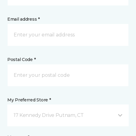
Email address *
Postal Code *
My Preferred Store *
17 Kennedy Drive Putnam, CT