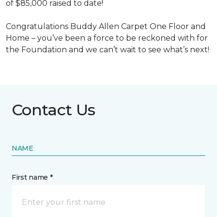
of $85,000 raised to date!
Congratulations Buddy Allen Carpet One Floor and
Home – you’ve been a force to be reckoned with for
the Foundation and we can’t wait to see what’s next!
Contact Us
NAME
First name *