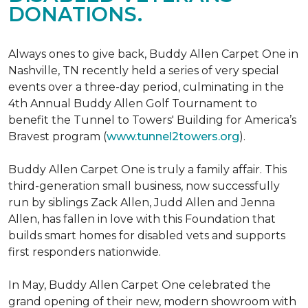
DONATIONS.
Always ones to give back, Buddy Allen Carpet One in
Nashville, TN recently held a series of very special
events over a three-day period, culminating in the
4th Annual Buddy Allen Golf Tournament to
benefit the Tunnel to Towers' Building for America’s
Bravest program (
www.tunnel2towers.org
).
Buddy Allen Carpet One is truly a family affair. This
third-generation small business, now successfully
run by siblings Zack Allen, Judd Allen and Jenna
Allen, has fallen in love with this Foundation that
builds smart homes for disabled vets and supports
first responders nationwide.
In May, Buddy Allen Carpet One celebrated the
grand opening of their new, modern showroom with