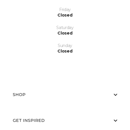
Friday
Closed
Saturday
Closed
Sunday
Closed
SHOP
GET INSPIRED