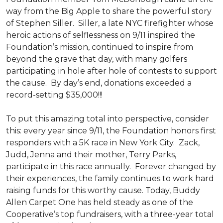
way from the Big Apple to share the powerful story
of Stephen Siller. Siller, a late NYC firefighter whose
heroic actions of selflessness on 9/11 inspired the
Foundation’s mission, continued to inspire from
beyond the grave that day, with many golfers
participating in hole after hole of contests to support
the cause. By day’s end, donations exceeded a
record-setting $35,000!!!
To put this amazing total into perspective, consider
this: every year since 9/11, the Foundation honors first
responders with a 5K race in New York City. Zack,
Judd, Jenna and their mother, Terry Parks,
participate in this race annually. Forever changed by
their experiences, the family continues to work hard
raising funds for this worthy cause. Today, Buddy
Allen Carpet One has held steady as one of the
Cooperative’s top fundraisers, with a three-year total