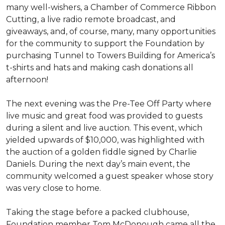
many well-wishers, a Chamber of Commerce Ribbon
Cutting, a live radio remote broadcast, and
giveaways, and, of course, many, many opportunities
for the community to support the Foundation by
purchasing Tunnel to Towers Building for America’s
t-shirts and hats and making cash donations all
afternoon!
The next evening was the Pre-Tee Off Party where
live music and great food was provided to guests
during a silent and live auction. This event, which
yielded upwards of $10,000, was highlighted with
the auction of a golden fiddle signed by Charlie
Daniels. During the next day’s main event, the
community welcomed a guest speaker whose story
was very close to home.
Taking the stage before a packed clubhouse,
Foundation member Tom McDonough came all the