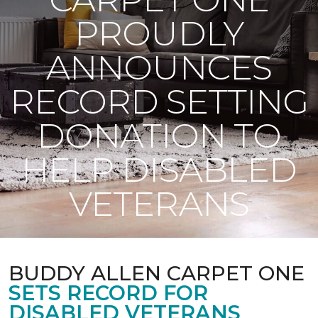
PROUDLY
ANNOUNCES
RECORD SETTING
DONATION TO
HELP DISABLED
VETERANS
BUDDY ALLEN CARPET ONE
SETS RECORD FOR
DISABLED VETERANS