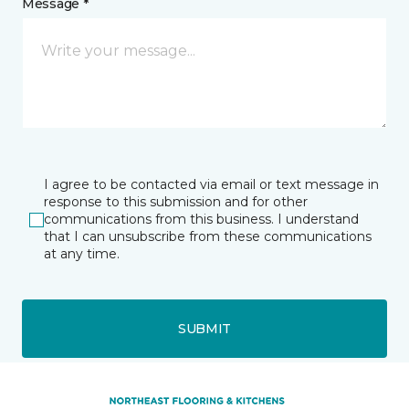
Message *
I agree to be contacted via email or text message in
response to this submission and for other
communications from this business. I understand
that I can unsubscribe from these communications
at any time.
SUBMIT