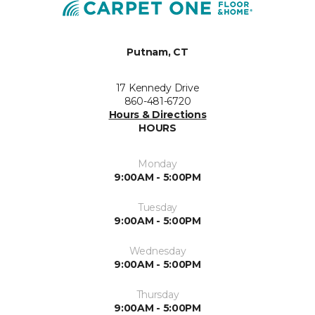
Putnam, CT
17 Kennedy Drive
860-481-6720
Hours & Directions
HOURS
Monday
9:00AM - 5:00PM
Tuesday
9:00AM - 5:00PM
Wednesday
9:00AM - 5:00PM
Thursday
9:00AM - 5:00PM