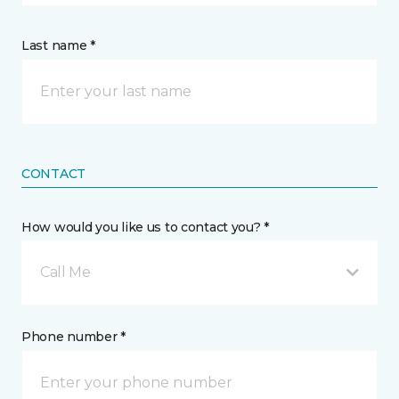
Last name *
CONTACT
How would you like us to contact you? *
Call Me
Phone number *