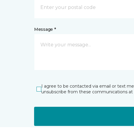
Message *
I agree to be contacted via email or text m
unsubscribe from these communications at 