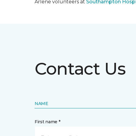
Arlene volunteers at
Southampton Hospi
Contact Us
NAME
First name *