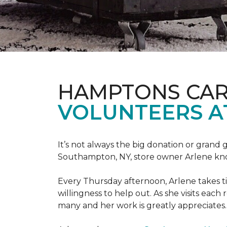
HAMPTONS CAR
VOLUNTEERS A
It’s not always the big donation or grand
Southampton, NY, store owner Arlene knows
Every Thursday afternoon, Arlene takes tim
willingness to help out. As she visits each
many and her work is greatly appreciates.