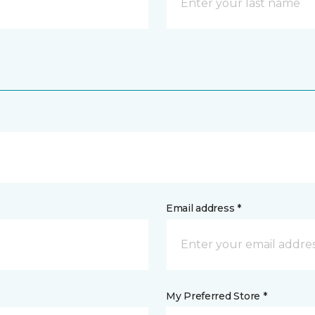
Email address *
My Preferred Store *