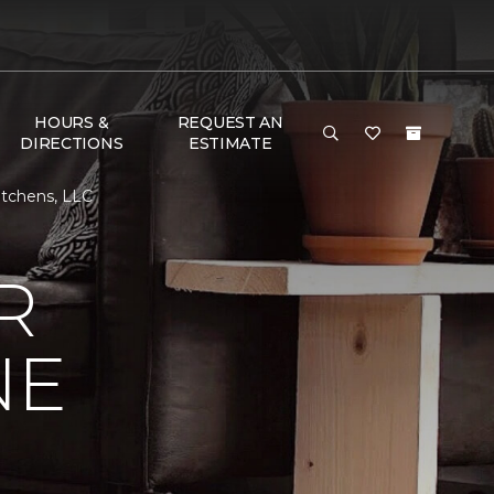
HOURS &
REQUEST AN
DIRECTIONS
ESTIMATE
itchens, LLC
R
NE