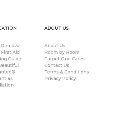
CATION
ABOUT US
n Removal
About Us
 First Aid
Room by Room
ing Guide
Carpet One Cares
eautiful
Contact Us
antee®
Terms & Conditions
anties
Privacy Policy
llation