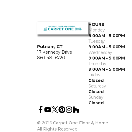
HOURS
Monday
9:00AM - 5:00PM
Tuesday
Putnam, CT
9:00AM - 5:00PM
17 Kennedy Drive
Wednesday
860-481-6720
9:00AM - 5:00PM
Thursday
9:00AM - 5:00PM
Friday
Closed
Saturday
Closed
Sunday
Closed
©
2026
Carpet One Floor & Home.
All Rights Reserved