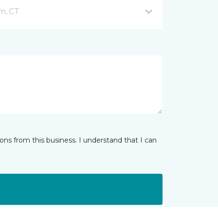
m, CT
ns from this business. I understand that I can