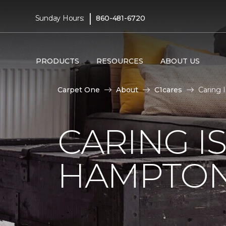
|
Sunday Hours:
860-481-6720
PRODUCTS
RESOURCES
ABOUT US
Carpet One
About
C1cares
Caring 
CARING I
HAMPTON