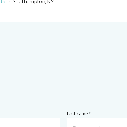
tal
in Southampton, NY.
Last name *