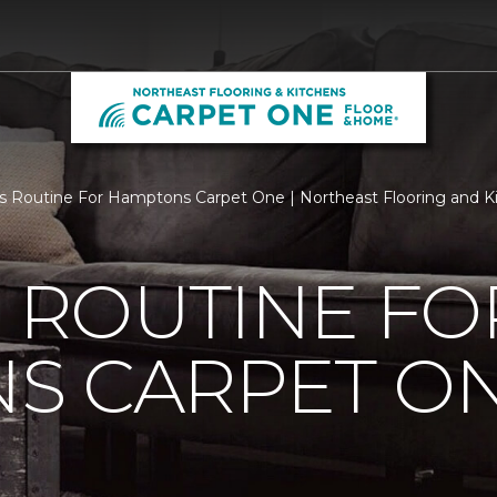
Is Routine For Hamptons Carpet One | Northeast Flooring and K
S ROUTINE FO
S CARPET O