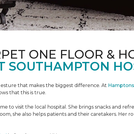
PET ONE FLOOR & H
T SOUTHAMPTON HO
 gesture that makes the biggest difference. At
Hamptons 
 that this is true.
e to visit the local hospital. She brings snacks and ref
 room, she also helps patients and their caretakers. Her r