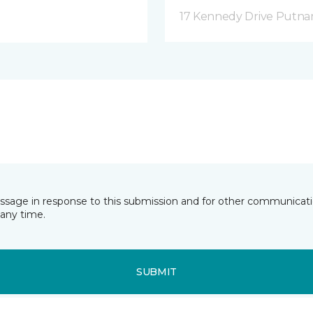
17 Kennedy Drive Putna
essage in response to this submission and for other communicatio
any time.
SUBMIT