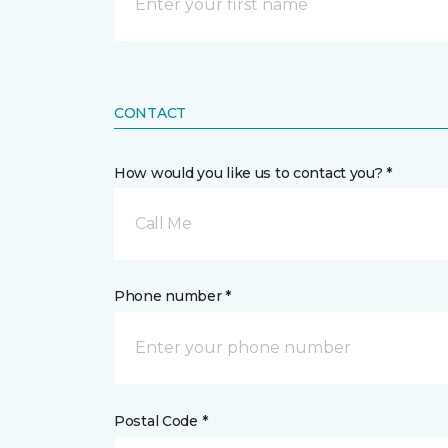
CONTACT
How would you like us to contact you? *
Call Me
Phone number *
Postal Code *