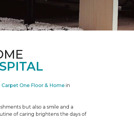
OME
SPITAL
Carpet One Floor & Home
in
reshments but also a smile and a
outine of caring brightens the days of