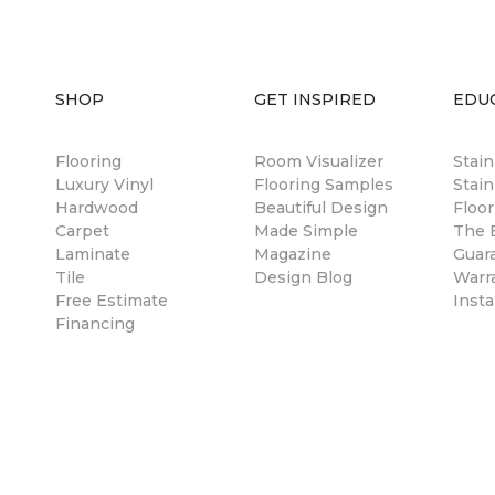
SHOP
GET INSPIRED
EDU
Flooring
Room Visualizer
Stai
Luxury Vinyl
Flooring Samples
Stain
Hardwood
Beautiful Design
Floor
Carpet
Made Simple
The B
Laminate
Magazine
Guar
Tile
Design Blog
Warr
Free Estimate
Insta
Financing