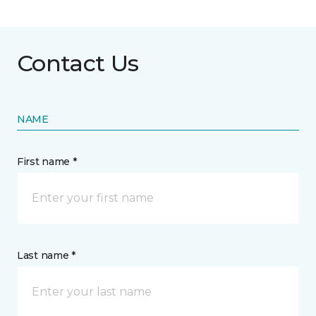
Contact Us
NAME
First name *
Last name *