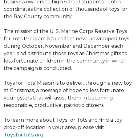
business owners to high school students – John
coordinates the collection of thousands of toys for
the Bay County community.
The mission of the U. S. Marine Corps Reserve Toys
for Tots Program is to collect new, unwrapped toys
during October, November and December each
year, and distribute those toys as Christmas gifts to
less fortunate children in the community in which
the campaign is conducted.
Toys for Tots’ Mission is to deliver, through a new toy
at Christmas, a message of hope to less fortunate
youngsters that will assist them in becoming
responsible, productive, patriotic citizens.
To learn more about Toys for Tots and find a toy
drop-off location in your area, please visit
ToysforTots.org.