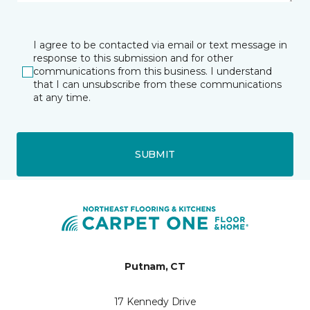
I agree to be contacted via email or text message in
response to this submission and for other
communications from this business. I understand
that I can unsubscribe from these communications
at any time.
SUBMIT
Putnam, CT
17 Kennedy Drive