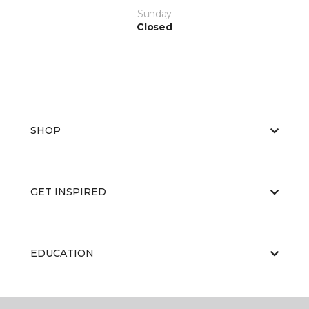
Sunday
Closed
SHOP
GET INSPIRED
EDUCATION