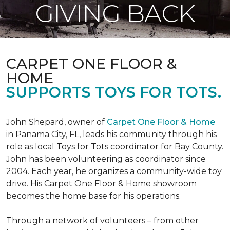
GIVING BACK
CARPET ONE FLOOR &
HOME
SUPPORTS TOYS FOR TOTS.
John Shepard, owner of
Carpet One Floor & Home
in Panama City, FL, leads his community through his
role as local Toys for Tots coordinator for Bay County.
John has been volunteering as coordinator since
2004. Each year, he organizes a community-wide toy
drive. His Carpet One Floor & Home showroom
becomes the home base for his operations.
Through a network of volunteers – from other