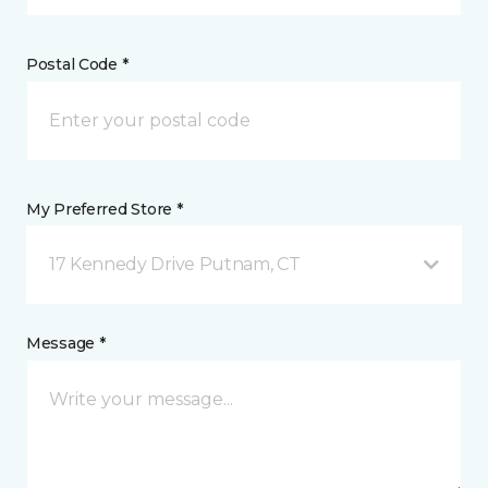
Postal Code *
My Preferred Store *
17 Kennedy Drive Putnam, CT
Message *