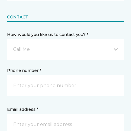
CONTACT
How would you like us to contact you? *
Call Me
Phone number *
Email address *