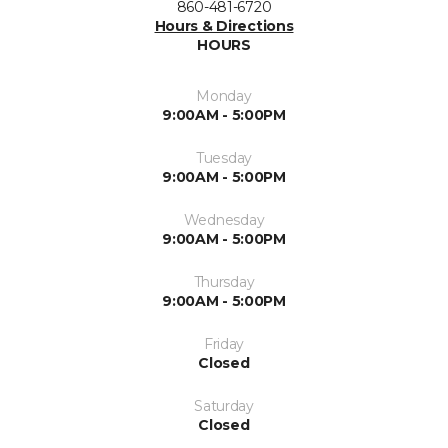
860-481-6720
Hours & Directions
HOURS
Monday
9:00AM - 5:00PM
Tuesday
9:00AM - 5:00PM
Wednesday
9:00AM - 5:00PM
Thursday
9:00AM - 5:00PM
Friday
Closed
Saturday
Closed