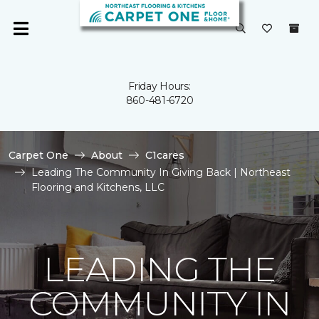
Friday Hours:
860-481-6720
Carpet One
About
C1cares
Leading The Community In Giving Back | Northeast
Flooring and Kitchens, LLC
LEADING THE
COMMUNITY IN