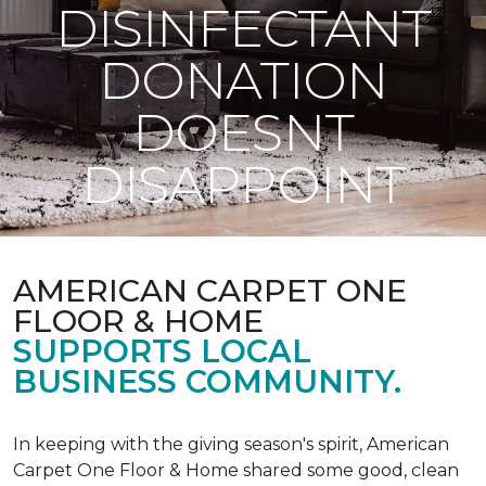
DISINFECTANT
DONATION
DOESNT
DISAPPOINT
AMERICAN CARPET ONE
FLOOR & HOME
SUPPORTS LOCAL
BUSINESS COMMUNITY.
In keeping with the giving season's spirit, American
Carpet One Floor & Home shared some good, clean