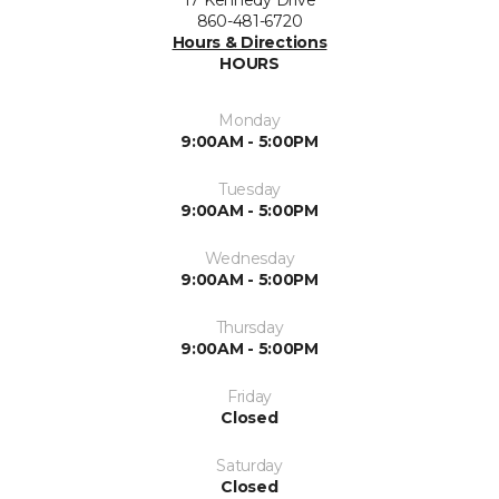
17 Kennedy Drive
860-481-6720
Hours & Directions
HOURS
Monday
9:00AM - 5:00PM
Tuesday
9:00AM - 5:00PM
Wednesday
9:00AM - 5:00PM
Thursday
9:00AM - 5:00PM
Friday
Closed
Saturday
Closed