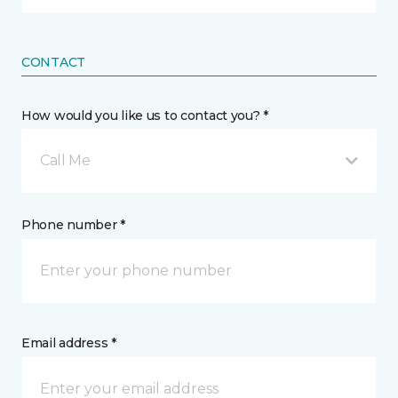
CONTACT
How would you like us to contact you? *
Call Me
Phone number *
Email address *