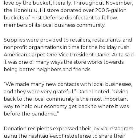
love by the bucket, literally. Throughout November,
the Honolulu, HI store donated over 200 5-gallon
buckets of First Defense disinfectant to fellow
members of its local business community.
Supplies were provided to retailers, restaurants, and
nonprofit organizations in time for the holiday rush.
American Carpet One Vice President Daniel Arita said
it was one of many ways the store works towards
being better neighbors and friends.
“We made many new contacts with local businesses,
and they were very grateful,” Daniel noted. “Giving
back to the local community is the most important
way to help our economy get back to where it was
before the pandemic.”
Donation recipients expressed their joy via Instagram,
using the hashtag #acofirstdefense to share their