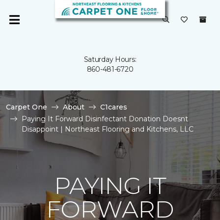
Saturday Hours:
860-481-6720
Carpet One
About
C1cares
Paying It Forward Disinfectant Donation Doesnt
Disappoint | Northeast Flooring and Kitchens, LLC
PAYING IT
FORWARD