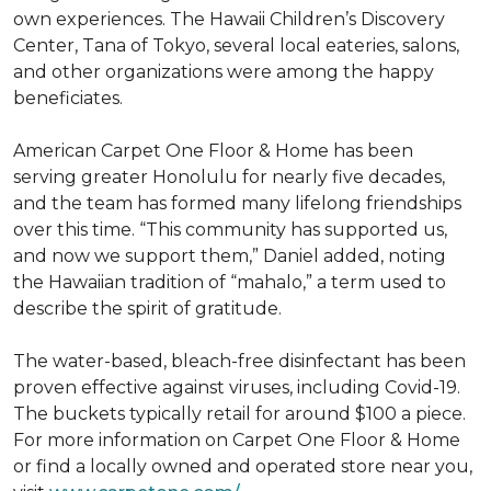
own experiences. The Hawaii Children’s Discovery
Center, Tana of Tokyo, several local eateries, salons,
and other organizations were among the happy
beneficiates.
American Carpet One Floor & Home has been
serving greater Honolulu for nearly five decades,
and the team has formed many lifelong friendships
over this time. “This community has supported us,
and now we support them,” Daniel added, noting
the Hawaiian tradition of “mahalo,” a term used to
describe the spirit of gratitude.
The water-based, bleach-free disinfectant has been
proven effective against viruses, including Covid-19.
The buckets typically retail for around $100 a piece.
For more information on Carpet One Floor & Home
or find a locally owned and operated store near you,