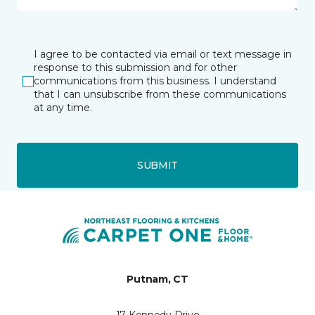
I agree to be contacted via email or text message in
response to this submission and for other
communications from this business. I understand
that I can unsubscribe from these communications
at any time.
SUBMIT
Putnam, CT