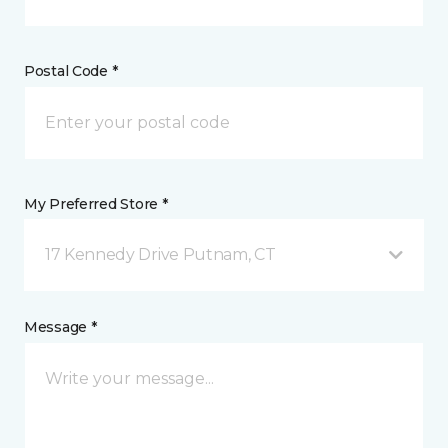
Postal Code *
My Preferred Store *
17 Kennedy Drive Putnam, CT
Message *