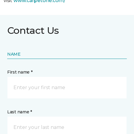
visit
www.
carpetone.com/
Contact Us
NAME
First name *
Last name *