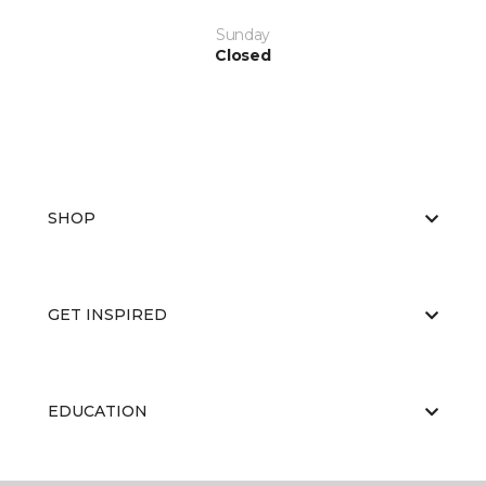
Sunday
Closed
SHOP
GET INSPIRED
EDUCATION