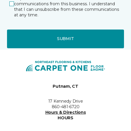
communications from this business. I understand
that I can unsubscribe from these communications
at any time.
SUBMIT
Putnam, CT
17 Kennedy Drive
860-481-6720
Hours & Directions
HOURS