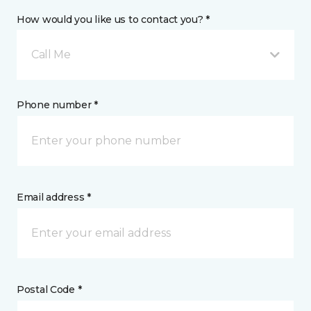
How would you like us to contact you? *
Call Me
Phone number *
Email address *
Postal Code *