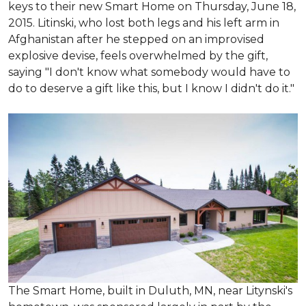
keys to their new Smart Home on Thursday, June 18,
2015. Litinski, who lost both legs and his left arm in
Afghanistan after he stepped on an improvised
explosive devise, feels overwhelmed by the gift,
saying "I don't know what somebody would have to
do to deserve a gift like this, but I know I didn't do it."
The Smart Home, built in Duluth, MN, near Litynski's