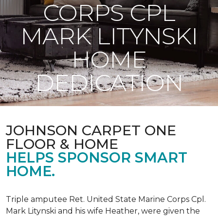
CORPS CPL
MARK LITYNSKI
HOME
DEDICATION
JOHNSON CARPET ONE
FLOOR & HOME
HELPS SPONSOR SMART
HOME.
Triple amputee Ret. United State Marine Corps Cpl.
Mark Litynski and his wife Heather, were given the