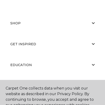
SHOP
GET INSPIRED
EDUCATION
ABOUT US
Carpet One collects data when you visit our
website as described in our Privacy Policy. By
continuing to browse, you accept and agree to