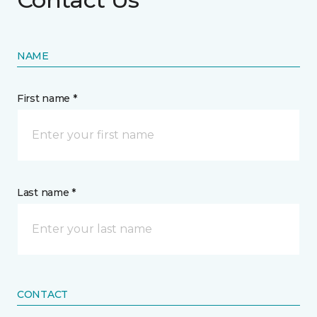
NAME
First name *
Last name *
CONTACT