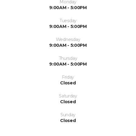
Monday
9:00AM - 5:00PM
Tuesday
9:00AM - 5:00PM
Wednesday
9:00AM - 5:00PM
Thursday
9:00AM - 5:00PM
Friday
Closed
Saturday
Closed
Sunday
Closed