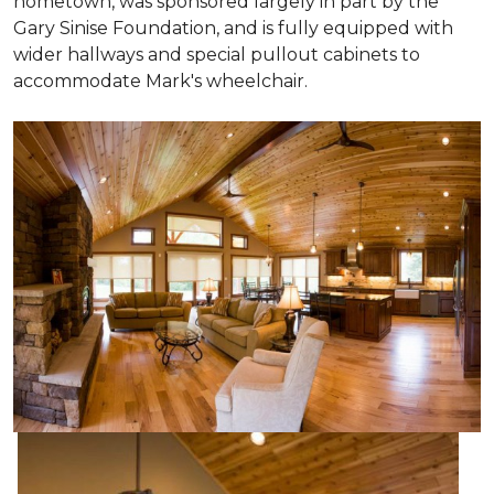
hometown, was sponsored largely in part by the
Gary Sinise Foundation, and is fully equipped with
wider hallways and special pullout cabinets to
accommodate Mark's wheelchair.