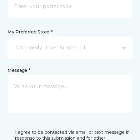
My Preferred Store *
17 Kennedy Drive Putnam, CT
Message *
I agree to be contacted via email or text message in
response to this submission and for other