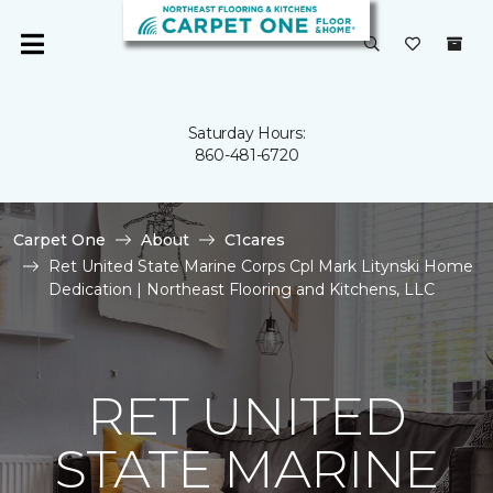
Saturday Hours:
860-481-6720
Carpet One
About
C1cares
Ret United State Marine Corps Cpl Mark Litynski Home
Dedication | Northeast Flooring and Kitchens, LLC
RET UNITED
STATE MARINE