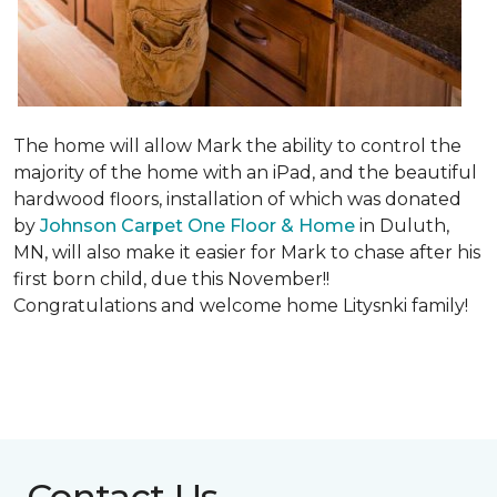
The home will allow Mark the ability to control the
majority of the home with an iPad, and the beautiful
hardwood floors, installation of which was donated
by
Johnson Carpet One Floor & Home
in Duluth,
MN, will also make it easier for Mark to chase after his
first born child, due this November!!
Congratulations and welcome home Litysnki family!
Contact Us