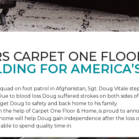
S CARPET ONE FLOO
DING FOR AMERICA’
squad on foot patrol in Afghanistan, Sgt. Doug Vitale st
ue to blood loss Doug suffered strokes on both sides of hi
o get Doug to safety and back home to his family.
th the help of Carpet One Floor & Home, is proud to anno
ome will help Doug gain independence after the loss of h
able to spend quality time in.