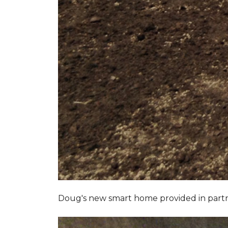
Doug's new smart home provided in part