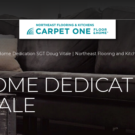
ome Dedication SGT Doug Vitale | Northeast Flooring and Kitc
OME DEDICAT
ALE