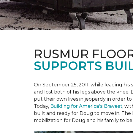
RUSMUR FLOOR
SUPPORTS BUIL
On September 25, 2011, while leading his 
and lost both of his legs above the knee. D
put their own lives in jeopardy in order t
Today,
Building for America’s Bravest
, wi
built and ready for Doug to move in. The h
mobilization for Doug and his family to be 