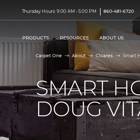
|
Thursday Hours: 9:00 AM - 5:00 PM
860-481-6720
PRODUCTS
RESOURCES
ABOUT US
Carpet One
About
C1cares
Smart H
SMART H
DOUG VIT