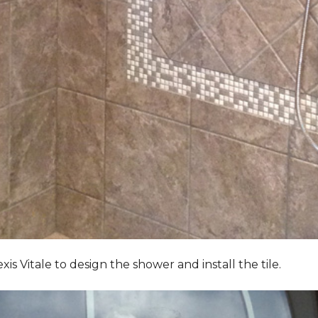
Vitale to design the shower and install the tile.