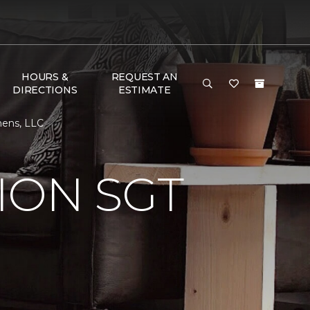
HOURS &
REQUEST AN
DIRECTIONS
ESTIMATE
hens, LLC
ION SGT