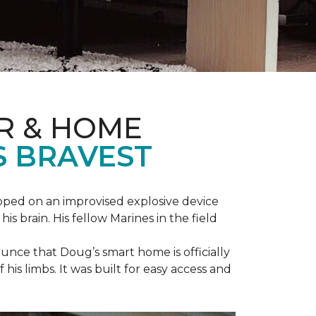
R & HOME
S BRAVEST
epped on an improvised explosive device
s brain. His fellow Marines in the field
unce that Doug’s smart home is officially
is limbs. It was built for easy access and