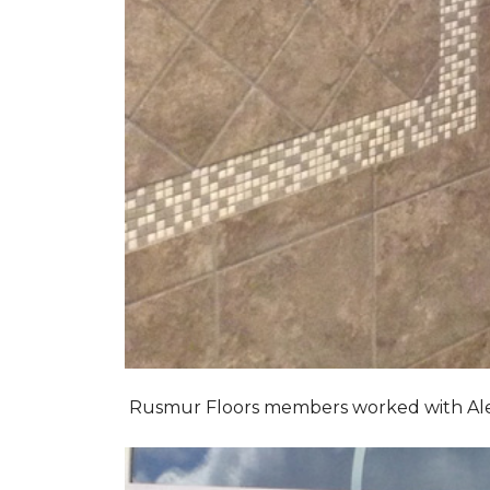
Rusmur Floors members worked with Alexis 