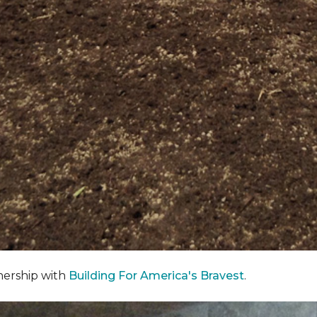
nership with
Building For America's Bravest
.