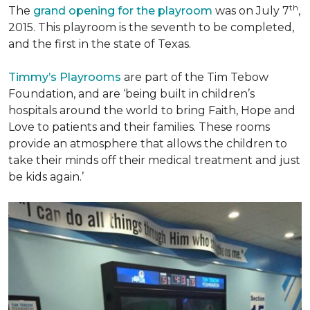
th
The
grand opening for the playroom
was on July 7
,
2015. This playroom is the seventh to be completed,
and the first in the state of Texas.
Timmy’s Playrooms
are part of the Tim Tebow
Foundation, and are ‘being built in children’s
hospitals around the world to bring Faith, Hope and
Love to patients and their families. These rooms
provide an atmosphere that allows the children to
take their minds off their medical treatment and just
be kids again.’