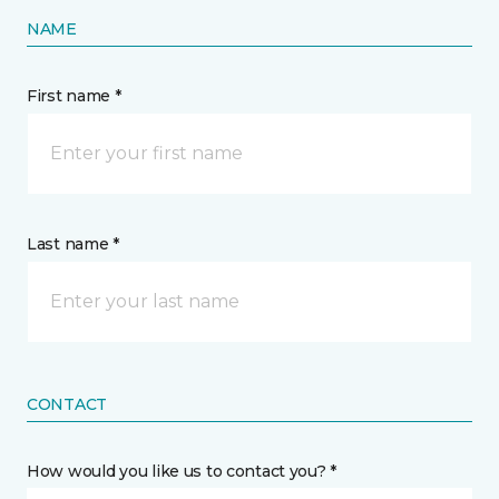
NAME
First name *
Last name *
CONTACT
How would you like us to contact you? *