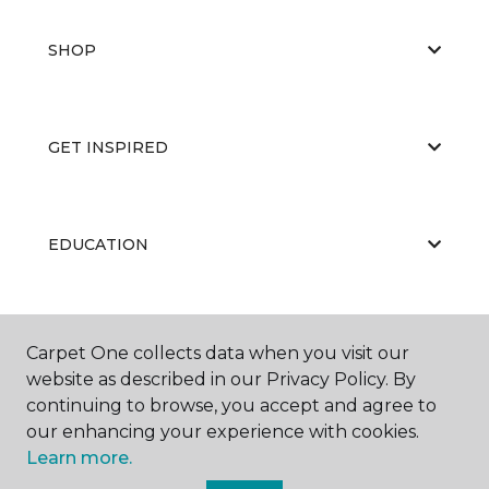
SHOP
GET INSPIRED
EDUCATION
ABOUT US
Carpet One collects data when you visit our
website as described in our Privacy Policy. By
continuing to browse, you accept and agree to
our enhancing your experience with cookies.
Learn more.