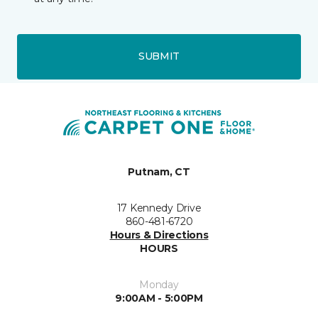
SUBMIT
Putnam, CT
17 Kennedy Drive
860-481-6720
Hours & Directions
HOURS
Monday
9:00AM - 5:00PM