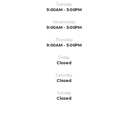
Tuesday
9:00AM - 5:00PM
Wednesday
9:00AM - 5:00PM
Thursday
9:00AM - 5:00PM
Friday
Closed
Saturday
Closed
Sunday
Closed