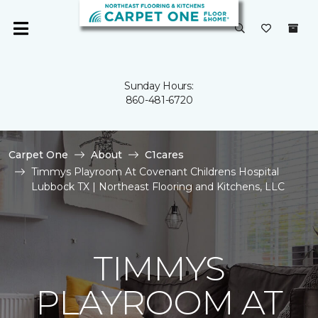
Sunday Hours:
860-481-6720
Carpet One
About
C1cares
Timmys Playroom At Covenant Childrens Hospital
Lubbock TX | Northeast Flooring and Kitchens, LLC
TIMMYS
PLAYROOM AT