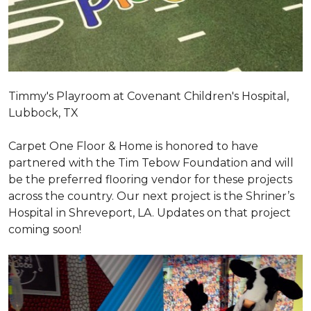
Timmy's Playroom at Covenant Children's Hospital,
Lubbock, TX
Carpet One Floor & Home is honored to have
partnered with the Tim Tebow Foundation and will
be the preferred flooring vendor for these projects
across the country. Our next project is the Shriner’s
Hospital in Shreveport, LA. Updates on that project
coming soon!