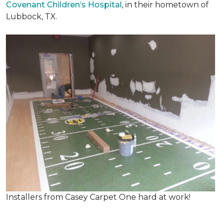
Covenant Children’s Hospital
, in their hometown of
Lubbock, TX.
Installers from Casey Carpet One hard at work!