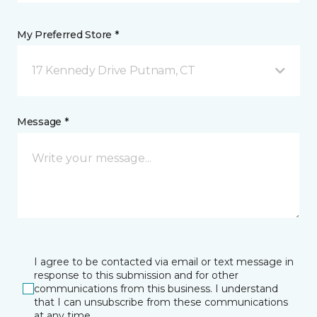
My Preferred Store *
17 Kennedy Drive Putnam, CT
Message *
I agree to be contacted via email or text message in
response to this submission and for other
communications from this business. I understand
that I can unsubscribe from these communications
at any time.