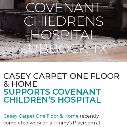
COVENANT
CHILDRENS
HOSPITAL
LUBBOCK TX
CASEY CARPET ONE FLOOR
& HOME
SUPPORTS COVENANT
CHILDREN’S HOSPITAL
Casey Carpet One Floor & Home
recently
completed work on a Timmy’s Playroom at