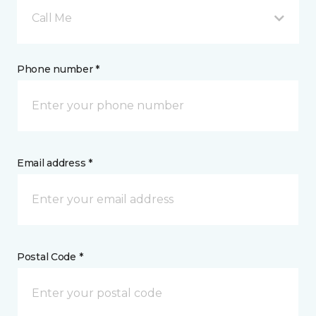
Call Me
Phone number *
Email address *
Postal Code *