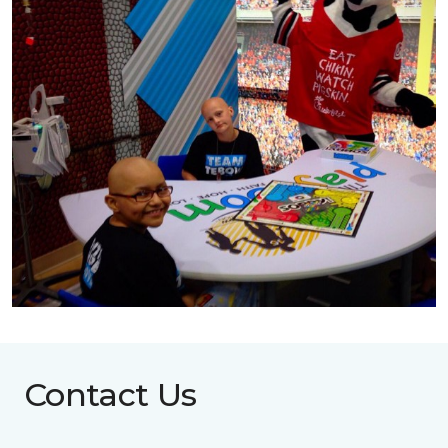
Contact Us