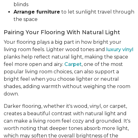
blinds
Arrange furniture
to let sunlight travel through
the space
Pairing Your Flooring With Natural Light
Your flooring plays a big part in how bright your
living room feels. Lighter wood tones and
luxury vinyl
planks help reflect natural light, making the space
feel more open and airy.
Carpet
, one of the most
popular living room choices, can also support a
bright feel when you choose lighter or neutral
shades, adding warmth without weighing the room
down.
Darker flooring, whether it's wood, vinyl, or carpet,
creates a beautiful contrast with natural light and
can make a living room feel cozy and grounded. It's
worth noting that deeper tones absorb more light,
which may soften the overall brightness of the