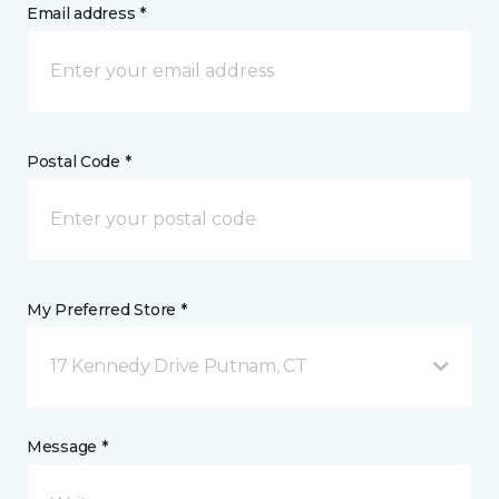
Email address *
Postal Code *
My Preferred Store *
17 Kennedy Drive Putnam, CT
Message *