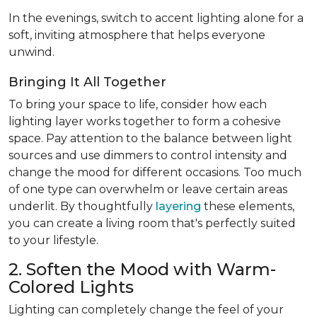
In the evenings, switch to accent lighting alone for a
soft, inviting atmosphere that helps everyone
unwind.
Bringing It All Together
To bring your space to life, consider how each
lighting layer works together to form a cohesive
space. Pay attention to the balance between light
sources and use dimmers to control intensity and
change the mood for different occasions. Too much
of one type can overwhelm or leave certain areas
underlit. By thoughtfully
layering
these elements,
you can create a living room that's perfectly suited
to your lifestyle.
2. Soften the Mood with Warm-
Colored Lights
Lighting can completely change the feel of your