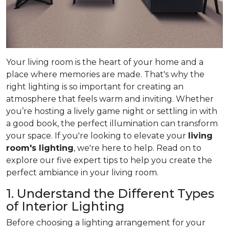
Your living room is the heart of your home and a
place where memories are made. That's why the
right lighting is so important for creating an
atmosphere that feels warm and inviting. Whether
you’re hosting a lively game night or settling in with
a good book, the perfect illumination can transform
your space. If you're looking to elevate your
living
room's lighting
, we're here to help. Read on to
explore our five expert tips to help you create the
perfect ambiance in your living room.
1. Understand the Different Types
of Interior Lighting
Before choosing a lighting arrangement for your