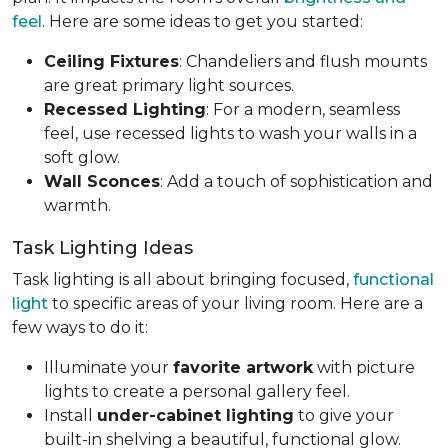
feel
. Here are some ideas to get you started:
Ceiling Fixtures
: Chandeliers and flush mounts
are great primary light sources.
Recessed Lighting
: For a modern, seamless
feel, use recessed lights to wash your walls in a
soft glow.
Wall Sconces
: Add a touch of sophistication and
warmth.
Task Lighting Ideas
Task lighting is all about bringing focused,
functional
light
to specific areas of your living room. Here are a
few ways to do it:
Illuminate your
favorite artwork
with picture
lights to create a personal gallery feel.
Install
under-cabinet lighting
to give your
built-in shelving a beautiful, functional glow.