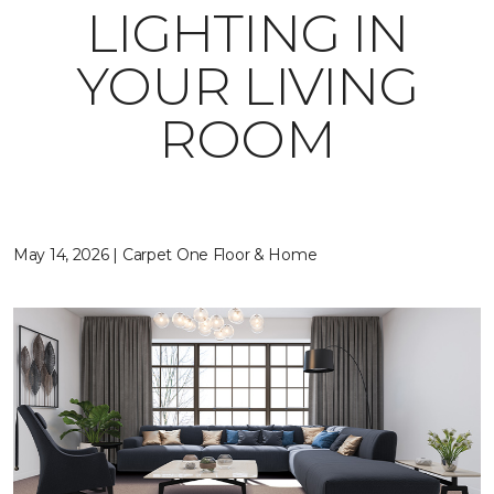
LIGHTING IN
YOUR LIVING
ROOM
May 14, 2026 | Carpet One Floor & Home