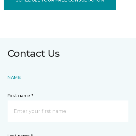
Contact Us
NAME
First name *