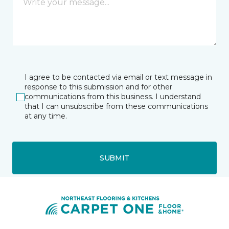
I agree to be contacted via email or text message in
response to this submission and for other
communications from this business. I understand
that I can unsubscribe from these communications
at any time.
SUBMIT