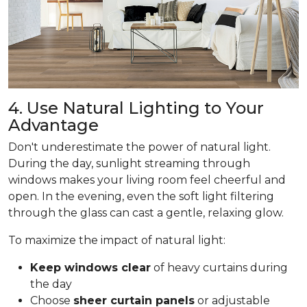
4. Use Natural Lighting to Your
Advantage
Don't underestimate the power of natural light.
During the day, sunlight streaming through
windows makes your living room feel cheerful and
open. In the evening, even the soft light filtering
through the glass can cast a gentle, relaxing glow.
To maximize the impact of natural light:
Keep windows clear
of heavy curtains during
the day
Choose
sheer curtain panels
or adjustable