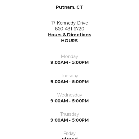
Putnam, CT
17 Kennedy Drive
860-481-6720
Hours & Directions
HOURS
Monday
9:00AM - 5:00PM
Tuesday
9:00AM - 5:00PM
Wednesday
9:00AM - 5:00PM
Thursday
9:00AM - 5:00PM
Friday