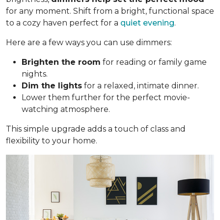
for any moment. Shift from a bright, functional space
to a cozy haven perfect for a
quiet evening
.
Here are a few ways you can use dimmers:
Brighten the room
for reading or family game
nights.
Dim the lights
for a relaxed, intimate dinner.
Lower them further for the perfect movie-
watching atmosphere.
This simple upgrade adds a touch of class and
flexibility to your home.