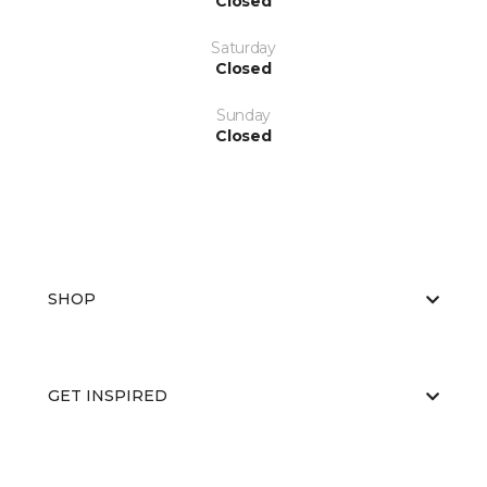
Closed
Saturday
Closed
Sunday
Closed
SHOP
GET INSPIRED