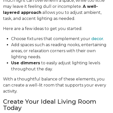
much light can overwhelm a space, while too little
may leave it feeling dull or incomplete.
A well-
layered approach
allows you to adjust ambient,
task, and accent lighting as needed.
Here are a few ideas to get you started:
Choose fixtures that complement your
decor
.
Add spaces such as reading nooks, entertaining
areas, or relaxation corners with their own
lighting needs.
Use dimmers
to easily adjust lighting levels
throughout the day.
With a thoughtful balance of these elements, you
can create a well-lit room that supports your every
activity.
Create Your Ideal Living Room
Today