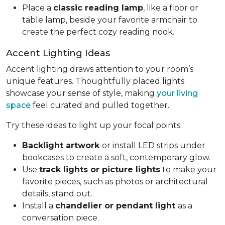
Place a
classic reading lamp
, like a floor or
table lamp, beside your favorite armchair to
create the perfect cozy reading nook.
Accent Lighting Ideas
Accent lighting draws attention to your room’s
unique features. Thoughtfully placed lights
showcase your sense of style, making
your living
space
feel curated and pulled together.
Try these ideas to light up your focal points:
Backlight artwork
or install LED strips under
bookcases to create a soft, contemporary glow.
Use
track lights or picture lights
to make your
favorite pieces, such as photos or architectural
details, stand out.
Install a
chandelier or pendant light
as a
conversation piece.