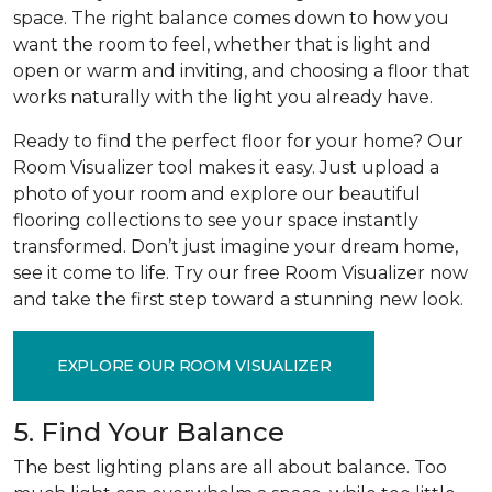
space. The right balance comes down to how you
want the room to feel, whether that is light and
open or warm and inviting, and choosing a floor that
works naturally with the light you already have.
Ready to find the perfect floor for your home? Our
Room Visualizer tool makes it easy. Just upload a
photo of your room and explore our beautiful
flooring collections to see your space instantly
transformed. Don’t just imagine your dream home,
see it come to life. Try our free Room Visualizer now
and take the first step toward a stunning new look.
EXPLORE OUR ROOM VISUALIZER
5. Find Your Balance
The best lighting plans are all about balance. Too