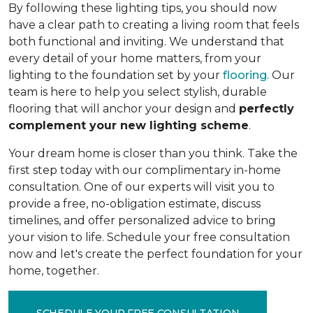
By following these lighting tips, you should now
have a clear path to creating a living room that feels
both functional and inviting. We understand that
every detail of your home matters, from your
lighting to the foundation set by your
flooring
. Our
team is here to help you select stylish, durable
flooring that will anchor your design and
perfectly
complement your new lighting scheme
.
Your dream home is closer than you think. Take the
first step today with our complimentary in-home
consultation. One of our experts will visit you to
provide a free, no-obligation estimate, discuss
timelines, and offer personalized advice to bring
your vision to life. Schedule your free consultation
now and let's create the perfect foundation for your
home, together.
SCHEDULE YOUR FREE CONSULTATION