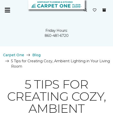
Friday Hours:
860-481-6720
Carpet One
Blog
5 Tips for Creating Cozy, Ambient Lighting in Your Living
Room
5 TIPS FOR
CREATING COZY,
AMBIENT