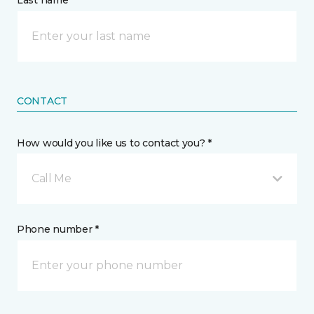
Last name *
CONTACT
How would you like us to contact you? *
Call Me
Phone number *