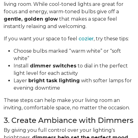
living room. While cool-toned lights are great for
focus and energy, warm-toned bulbs give off a
gentle, golden glow
that makes a space feel
instantly relaxing and welcoming.
If you want your space to feel
cozier
, try these tips:
Choose bulbs marked “warm white” or “soft
white”
Install
dimmer switches
to dial in the perfect
light level for each activity
Layer
bright task lighting
with softer lamps for
evening downtime
These steps can help make your living room an
inviting, comfortable space, no matter the occasion.
3. Create Ambiance with Dimmers
By giving you full control over your lighting's
brightness,
dimmers help set the perfect mood