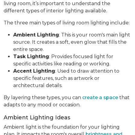
living room, it’s important to understand the
different types of interior lighting available.
The three main types of living room lighting include:
Ambient Lighting
: This is your room's main light
source. It creates a soft, even glow that fills the
entire space.
Task Lighting
: Provides focused light for
specific activities like reading or working.
Accent Lighting
: Used to draw attention to
specific features, such as artwork or
architectural details.
By layering these types, you can
create a space
that
adapts to any mood or occasion.
Ambient Lighting Ideas
Ambient light is the foundation for your lighting
plan. It impacts the room's overall
brightness and