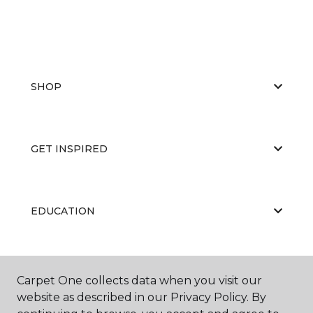
SHOP
GET INSPIRED
EDUCATION
ABOUT US
Carpet One collects data when you visit our
website as described in our Privacy Policy. By