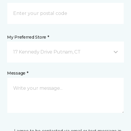
My Preferred Store *
17 Kennedy Drive Putnam, CT
Message *
I agree to be contacted via email or text message in