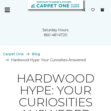
Saturday Hours:
860-481-6720
Carpet One
Blog
Hardwood Hype: Your Curiosities Answered
HARDWOOD
HYPE: YOUR
CURIOSITIES