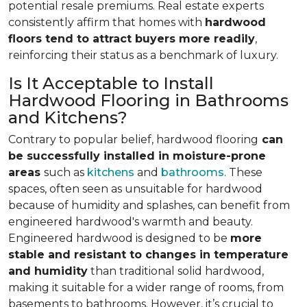
potential resale premiums. Real estate experts
consistently affirm that homes with
hardwood
floors tend to attract buyers more readily
,
reinforcing their status as a benchmark of luxury.
Is It Acceptable to Install
Hardwood Flooring in Bathrooms
and Kitchens?
Contrary to popular belief, hardwood flooring
can
be successfully installed in moisture-prone
areas
such as
kitchens
and
bathrooms
. These
spaces, often seen as unsuitable for hardwood
because of humidity and splashes, can benefit from
engineered hardwood's warmth and beauty.
Engineered hardwood is designed to be
more
stable and resistant to changes in temperature
and humidity
than traditional solid hardwood,
making it suitable for a wider range of rooms, from
basements to bathrooms. However, it’s crucial to