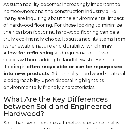
As sustainability becomes increasingly important to
homeowners and the construction industry alike,
many are inquiring about the environmental impact
of hardwood flooring. For those looking to minimize
their carbon footprint, hardwood flooring can be a
truly eco-friendly choice. Its sustainability stems from
its renewable nature and durability, which
may
allow for refinishing
and rejuvenation of worn
spaces without adding to landfill waste. Even old
flooring is
often recyclable or can be repurposed
into new products
. Additionally, hardwood’s natural
biodegradability upon disposal highlights its
environmentally friendly characteristics.
What Are the Key Differences
between Solid and Engineered
Hardwood?
Solid hardwood exudes a timeless elegance that is