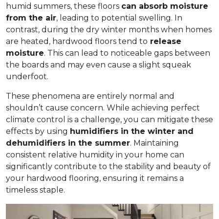
humid summers, these floors
can absorb moisture
from the air
, leading to potential swelling. In
contrast, during the dry winter months when homes
are heated, hardwood floors tend to
release
moisture
. This can lead to noticeable gaps between
the boards and may even cause a slight squeak
underfoot.
These phenomena are entirely normal and
shouldn’t cause concern. While achieving perfect
climate control is a challenge, you can mitigate these
effects by using
humidifiers in the winter and
dehumidifiers in the summer
. Maintaining
consistent relative humidity in your home can
significantly contribute to the stability and beauty of
your hardwood flooring, ensuring it remains a
timeless staple.