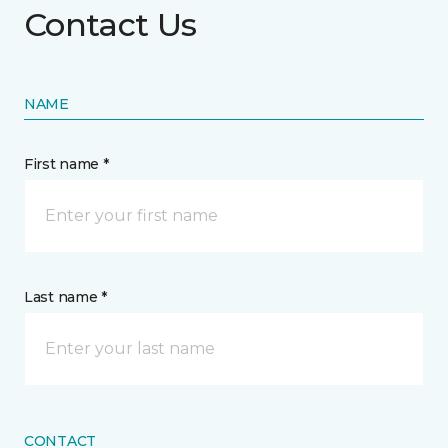
Contact Us
NAME
First name *
Last name *
CONTACT