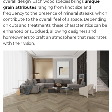
overall design. Each wood species brings
unique
grain attributes
ranging from knot size and
frequency to the presence of mineral streaks, which
contribute to the overall feel of a space. Depending
on cuts and treatments, these characteristics can be
enhanced or subdued, allowing designers and
homeowners to craft an atmosphere that resonates
with their vision.