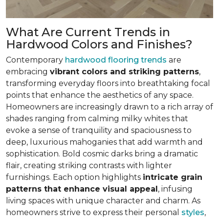
What Are Current Trends in
Hardwood Colors and Finishes?
Contemporary
hardwood flooring trends
are
embracing
vibrant colors and striking patterns
,
transforming everyday floors into breathtaking focal
points that enhance the aesthetics of any space.
Homeowners are increasingly drawn to a rich array of
shades ranging from calming milky whites that
evoke a sense of tranquility and spaciousness to
deep, luxurious mahoganies that add warmth and
sophistication. Bold cosmic darks bring a dramatic
flair, creating striking contrasts with lighter
furnishings. Each option highlights
intricate grain
patterns that enhance visual appeal
, infusing
living spaces with unique character and charm. As
homeowners strive to express their personal
styles
,