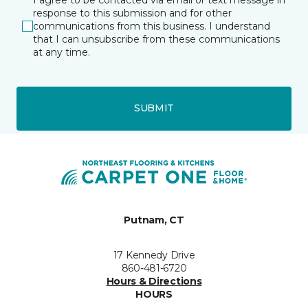
response to this submission and for other
communications from this business. I understand
that I can unsubscribe from these communications
at any time.
SUBMIT
Putnam, CT
17 Kennedy Drive
860-481-6720
Hours & Directions
HOURS