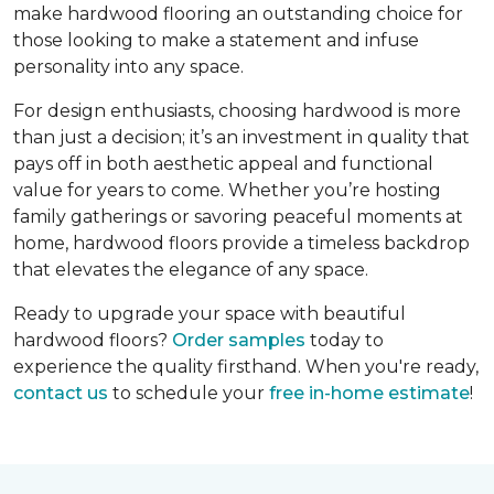
make hardwood flooring an outstanding choice for
those looking to make a statement and infuse
personality into any space.
For design enthusiasts, choosing hardwood is more
than just a decision; it’s an investment in quality that
pays off in both aesthetic appeal and functional
value for years to come. Whether you’re hosting
family gatherings or savoring peaceful moments at
home, hardwood floors provide a timeless backdrop
that elevates the elegance of any space.
Ready to upgrade your space with beautiful
hardwood floors?
Order samples
today to
experience the quality firsthand. When you're ready,
contact us
to schedule your
free in-home estimate
!