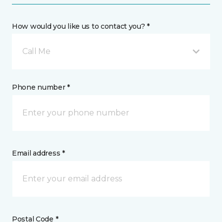
How would you like us to contact you? *
Call Me
Phone number *
Email address *
Postal Code *