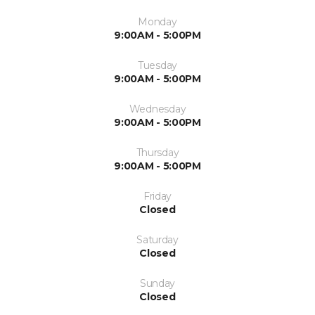
Monday
9:00AM - 5:00PM
Tuesday
9:00AM - 5:00PM
Wednesday
9:00AM - 5:00PM
Thursday
9:00AM - 5:00PM
Friday
Closed
Saturday
Closed
Sunday
Closed