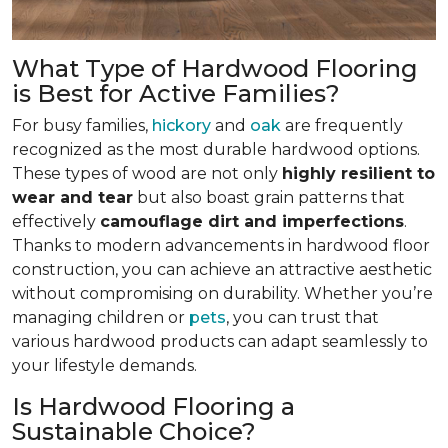
What Type of Hardwood Flooring
is Best for Active Families?
For busy families,
hickory
and
oak
are frequently
recognized as the most durable hardwood options.
These types of wood are not only
highly resilient to
wear and tear
but also boast grain patterns that
effectively
camouflage dirt and imperfections
.
Thanks to modern advancements in hardwood floor
construction, you can achieve an attractive aesthetic
without compromising on durability. Whether you’re
managing children or
pets
, you can trust that
various hardwood products can adapt seamlessly to
your lifestyle demands.
Is Hardwood Flooring a
Sustainable Choice?