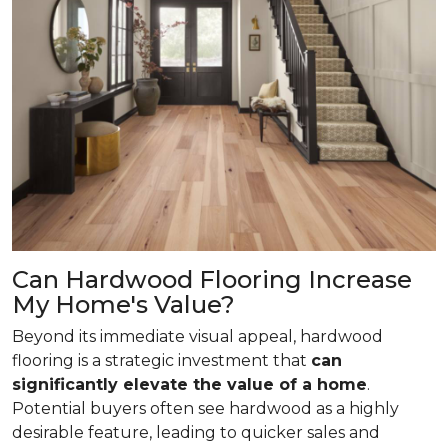
Can Hardwood Flooring Increase
My Home's Value?
Beyond its immediate visual appeal, hardwood
flooring is a strategic investment that
can
significantly elevate the value of a home
.
Potential buyers often see hardwood as a highly
desirable feature, leading to quicker sales and