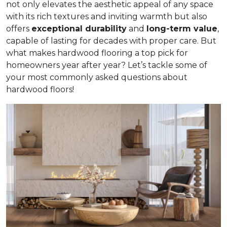
not only elevates the aesthetic appeal of any space
with its rich textures and inviting warmth but also
offers
exceptional durability
and
long-term value
,
capable of lasting for decades with proper care. But
what makes hardwood flooring a top pick for
homeowners year after year? Let’s tackle some of
your most commonly asked questions about
hardwood floors!