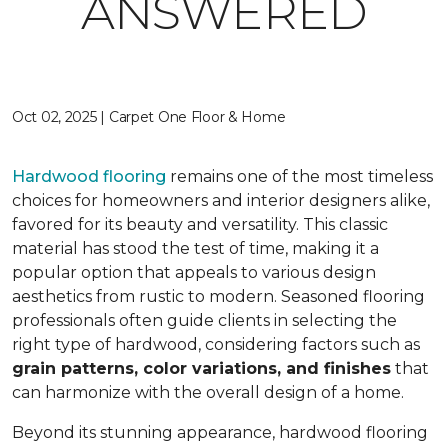
ANSWERED
Oct 02, 2025 | Carpet One Floor & Home
Hardwood flooring
remains one of the most timeless
choices for homeowners and interior designers alike,
favored for its beauty and versatility. This classic
material has stood the test of time, making it a
popular option that appeals to various design
aesthetics from rustic to modern. Seasoned flooring
professionals often guide clients in selecting the
right type of hardwood, considering factors such as
grain patterns, color variations, and finishes
that
can harmonize with the overall design of a home.
Beyond its stunning appearance, hardwood flooring