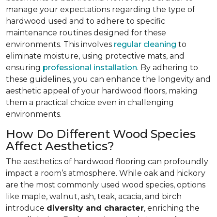
manage your expectations regarding the type of
hardwood used and to adhere to specific
maintenance routines designed for these
environments. This involves
regular cleaning
to
eliminate moisture, using protective mats, and
ensuring
professional installation
. By adhering to
these guidelines, you can enhance the longevity and
aesthetic appeal of your hardwood floors, making
them a practical choice even in challenging
environments.
How Do Different Wood Species
Affect Aesthetics?
The aesthetics of hardwood flooring can profoundly
impact a room’s atmosphere. While oak and hickory
are the most commonly used wood species, options
like maple, walnut, ash, teak, acacia, and birch
introduce
diversity and character
, enriching the