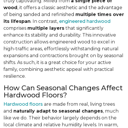
truly captivating. Milled from
a single piece of
wood
, it offers a classic aesthetic and the advantage
of being sanded and refinished
multiple times over
its lifespan
. In contrast,
engineered hardwood
comprises
multiple layers
that significantly
enhance its stability and durability. This innovative
construction allows engineered wood to excel in
high-traffic areas, effortlessly withstanding natural
expansions and contractions brought on by seasonal
shifts. As such, it is a great choice for your active
family, combining aesthetic appeal with practical
resilience.
How Can Seasonal Changes Affect
Hardwood Floors?
Hardwood floors
are made from real, living trees
and
naturally adapt to seasonal changes
, much
like we do. Their behavior largely depends on the
local climate and relative humidity levels. In warm,