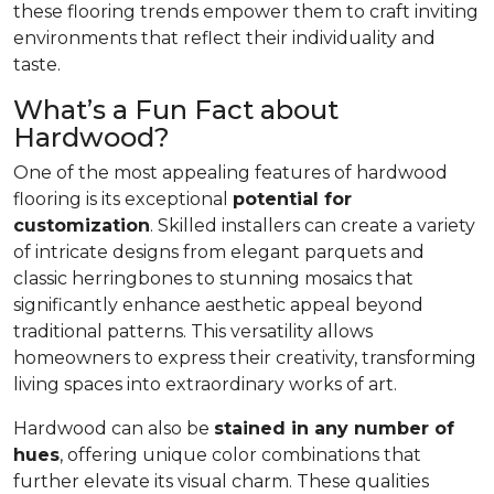
these flooring trends empower them to craft inviting
environments that reflect their individuality and
taste.
What’s a Fun Fact about
Hardwood?
One of the most appealing features of hardwood
flooring is its exceptional
potential for
customization
. Skilled installers can create a variety
of intricate designs from elegant parquets and
classic herringbones to stunning mosaics that
significantly enhance aesthetic appeal beyond
traditional patterns. This versatility allows
homeowners to express their creativity, transforming
living spaces into extraordinary works of art.
Hardwood can also be
stained in any number of
hues
, offering unique color combinations that
further elevate its visual charm. These qualities