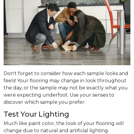
Don't forget to consider how each sample looks and
feels! Your flooring may change in look throughout
the day, or the sample may not be exactly what you
were expecting underfoot. Use your senses to
discover which sample you prefer.
Test Your Lighting
Much like paint color, the look of your flooring will
change due to natural and artificial lighting.