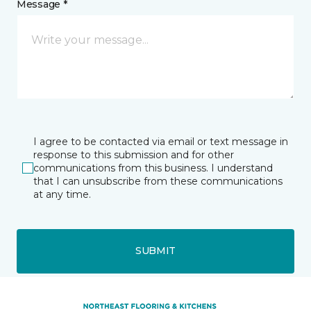
Message *
I agree to be contacted via email or text message in
response to this submission and for other
communications from this business. I understand
that I can unsubscribe from these communications
at any time.
SUBMIT