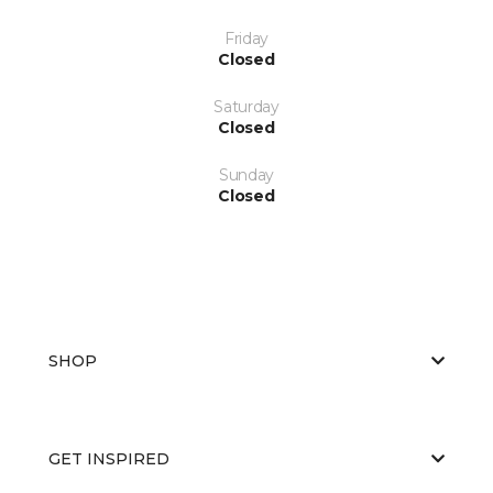
Friday
Closed
Saturday
Closed
Sunday
Closed
SHOP
GET INSPIRED