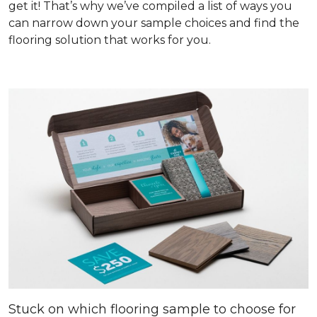
get it! That’s why we’ve compiled a list of ways you
can narrow down your sample choices and find the
flooring solution that works for you.
Stuck on which flooring sample to choose for