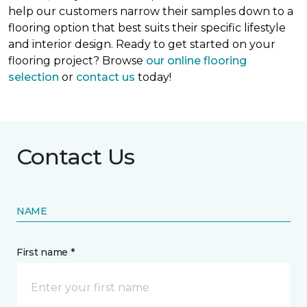
help our customers narrow their samples down to a
flooring option that best suits their specific lifestyle
and interior design. Ready to get started on your
flooring project? Browse
our online flooring
selection
or
contact us
today!
Contact Us
NAME
First name *