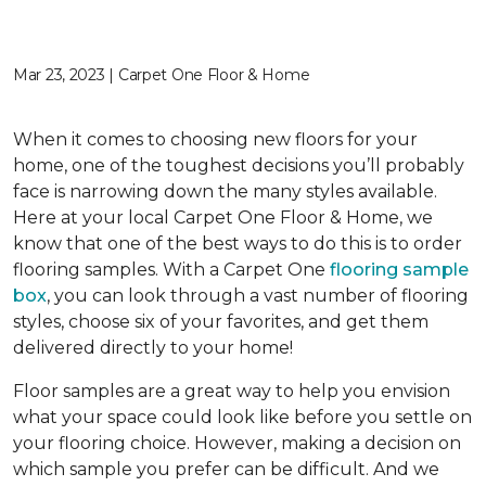
Mar 23, 2023 | Carpet One Floor & Home
When it comes to choosing new floors for your
home, one of the toughest decisions you’ll probably
face is narrowing down the many styles available.
Here at your local Carpet One Floor & Home, we
know that one of the best ways to do this is to order
flooring samples. With a Carpet One
flooring sample
box
, you can look through a vast number of flooring
styles, choose six of your favorites, and get them
delivered directly to your home!
Floor samples are a great way to help you envision
what your space could look like before you settle on
your flooring choice. However, making a decision on
which sample you prefer can be difficult. And we