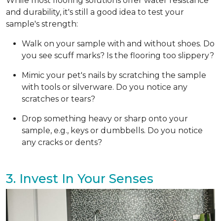
While most flooring solutions offer water resistance
and durability, it's still a good idea to test your
sample's strength:
Walk on your sample with and without shoes. Do
you see scuff marks? Is the flooring too slippery?
Mimic your pet's nails by scratching the sample
with tools or silverware. Do you notice any
scratches or tears?
Drop something heavy or sharp onto your
sample, e.g., keys or dumbbells. Do you notice
any cracks or dents?
3. Invest In Your Senses