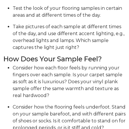
Test the look of your flooring samples in certain
areas and at different times of the day.
Take pictures of each sample at different times
of the day, and use different accent lighting, e.g.,
overhead lights and lamps. Which sample
captures the light just right?
How Does Your Sample Feel?
Consider how each floor feels by running your
fingers over each sample. Is your carpet sample
as soft as it is luxurious? Does your vinyl plank
sample offer the same warmth and texture as
real hardwood?
Consider how the flooring feels underfoot. Stand
on your sample barefoot, and with different pairs
of shoes or socks. Is it comfortable to stand on for
prolonged periods, or is it stiff and cold?