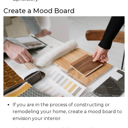
Create a Mood Board
If you are in the process of constructing or
remodeling your home, create a mood board to
envision your interior.