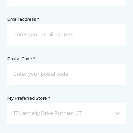
Email address *
Postal Code *
My Preferred Store *
17 Kennedy Drive Putnam, CT