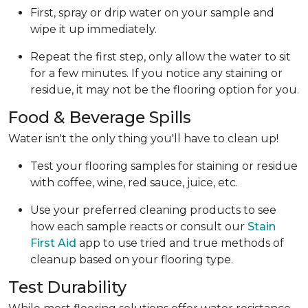
First, spray or drip water on your sample and
wipe it up immediately.
Repeat the first step, only allow the water to sit
for a few minutes. If you notice any staining or
residue, it may not be the flooring option for you.
Food & Beverage Spills
Water isn't the only thing you'll have to clean up!
Test your flooring samples for staining or residue
with coffee, wine, red sauce, juice, etc.
Use your preferred cleaning products to see
how each sample reacts or consult our
Stain
First Aid
app to use tried and true methods of
cleanup based on your flooring type.
Test Durability