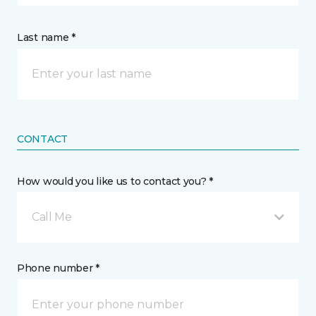
Last name *
CONTACT
How would you like us to contact you? *
Call Me
Phone number *