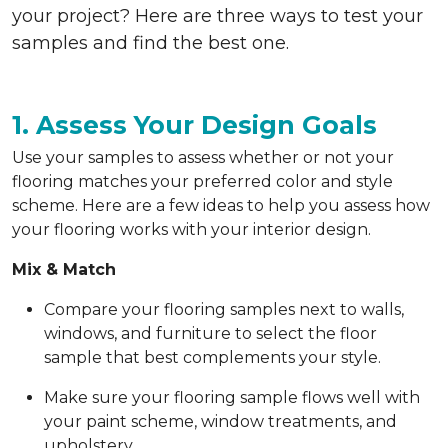
your project? Here are three ways to test your
samples and find the best one.
1. Assess Your Design Goals
Use your samples to assess whether or not your
flooring matches your preferred color and style
scheme. Here are a few ideas to help you assess how
your flooring works with your interior design.
Mix & Match
Compare your flooring samples next to walls,
windows, and furniture to select the floor
sample that best complements your style.
Make sure your flooring sample flows well with
your paint scheme, window treatments, and
upholstery.