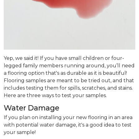
Yep, we said it! If you have small children or four-
legged family members running around, you’ll need
a flooring option that's as durable as it is beautiful!
Flooring samples are meant to be tried out, and that
includes testing them for spills, scratches, and stains.
Here are three ways to test your samples.
Water Damage
If you plan on installing your new flooring in an area
with potential water damage, it's a good idea to test
your sample!