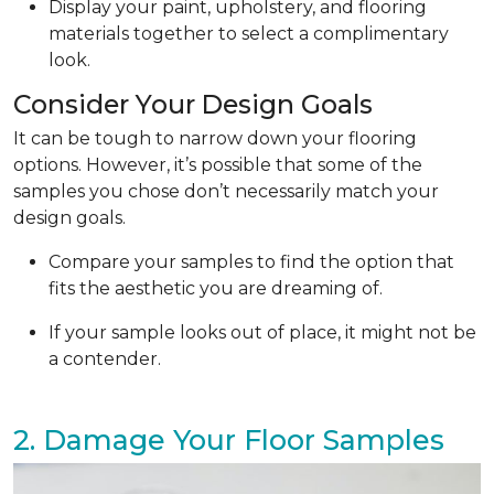
Display your paint, upholstery, and flooring
materials together to select a complimentary
look.
Consider Your Design Goals
It can be tough to narrow down your flooring
options. However, it’s possible that some of the
samples you chose don’t necessarily match your
design goals.
Compare your samples to find the option that
fits the aesthetic you are dreaming of.
If your sample looks out of place, it might not be
a contender.
2. Damage Your Floor Samples