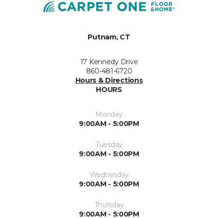
Putnam, CT
17 Kennedy Drive
860-481-6720
Hours & Directions
HOURS
Monday
9:00AM - 5:00PM
Tuesday
9:00AM - 5:00PM
Wednesday
9:00AM - 5:00PM
Thursday
9:00AM - 5:00PM