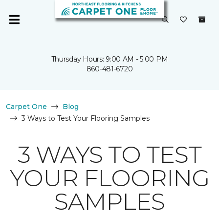
Thursday Hours: 9:00 AM - 5:00 PM
860-481-6720
Carpet One
Blog
3 Ways to Test Your Flooring Samples
3 WAYS TO TEST
YOUR FLOORING
SAMPLES