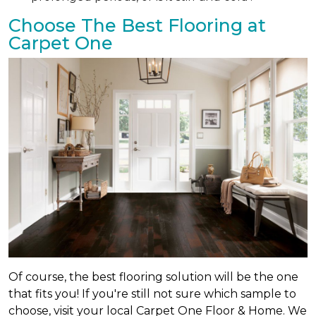
Choose The Best Flooring at
Carpet One
Of course, the best flooring solution will be the one
that fits you! If you're still not sure which sample to
choose, visit your local Carpet One Floor & Home. We