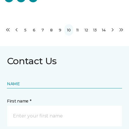
5
6
7
8
9
10
11
12
13
14
Contact Us
NAME
First name *