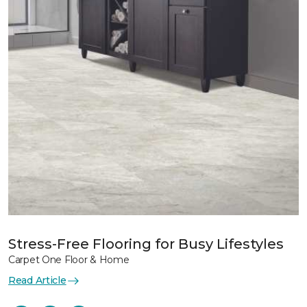
Stress-Free Flooring for Busy Lifestyles
Carpet One Floor & Home
Read Article