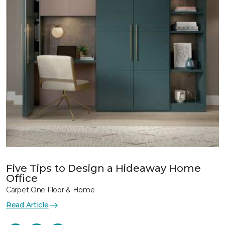
Five Tips to Design a Hideaway Home
Office
Carpet One Floor & Home
Read Article