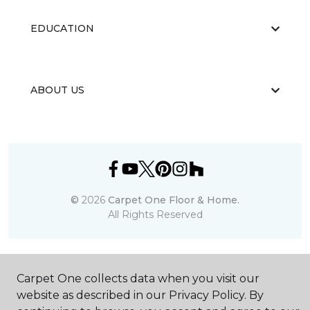
EDUCATION
ABOUT US
©
2026
Carpet One Floor & Home.
All Rights Reserved
Carpet One collects data when you visit our
website as described in our Privacy Policy. By