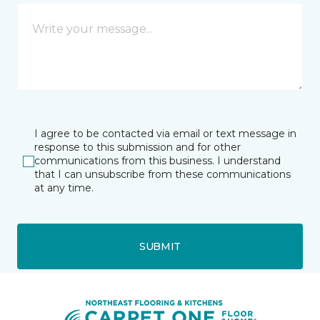
I agree to be contacted via email or text message in
response to this submission and for other
communications from this business. I understand
that I can unsubscribe from these communications
at any time.
SUBMIT