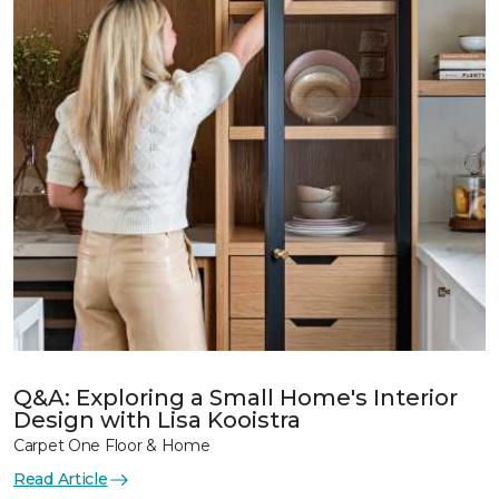
Q&A: Exploring a Small Home's Interior
Design with Lisa Kooistra
Carpet One Floor & Home
Read Article