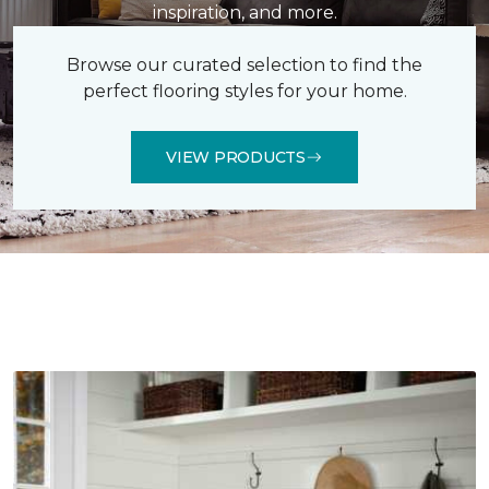
inspiration, and more.
Browse our curated selection to find the
perfect flooring styles for your home.
VIEW PRODUCTS