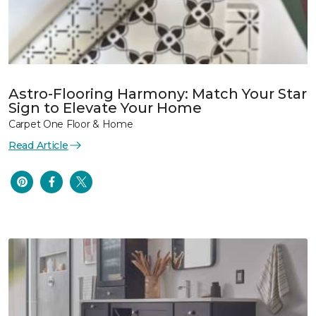
Astro-Flooring Harmony: Match Your Star
Sign to Elevate Your Home
Carpet One Floor & Home
Read Article