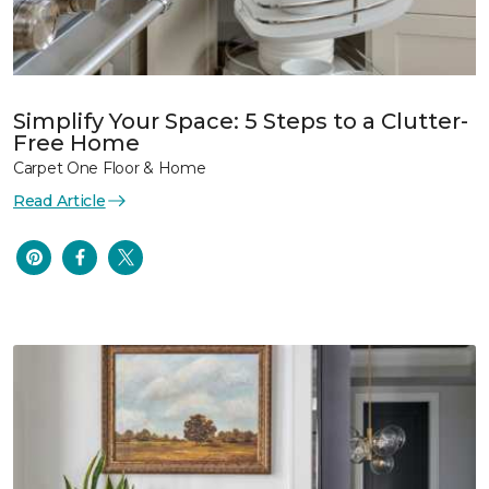
Simplify Your Space: 5 Steps to a Clutter-
Free Home
Carpet One Floor & Home
Read Article