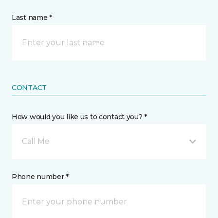
Last name *
CONTACT
How would you like us to contact you? *
Call Me
Phone number *