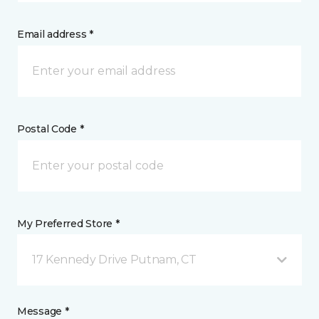
Email address *
Postal Code *
My Preferred Store *
17 Kennedy Drive Putnam, CT
Message *