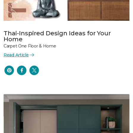
Thai-Inspired Design Ideas for Your
Home
Carpet One Floor & Home
Read Article