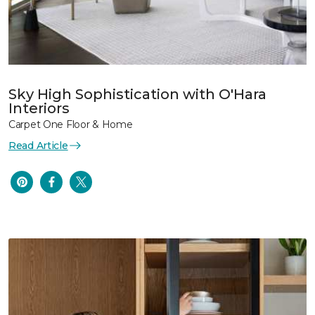
Sky High Sophistication with O'Hara
Interiors
Carpet One Floor & Home
Read Article