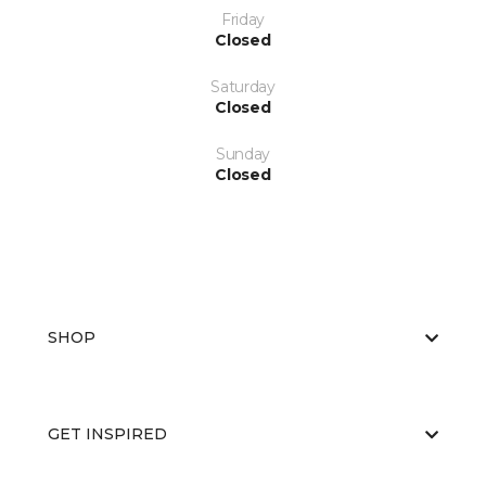
Friday
Closed
Saturday
Closed
Sunday
Closed
SHOP
GET INSPIRED