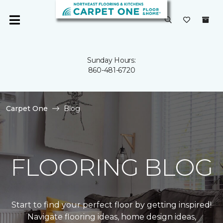
Sunday Hours:
860-481-6720
Carpet One
Blog
FLOORING BLOG
Start to find your perfect floor by getting inspired!
Navigate flooring ideas, home design ideas,