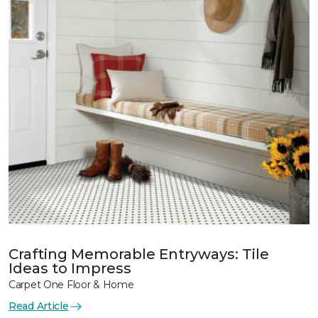
Crafting Memorable Entryways: Tile
Ideas to Impress
Carpet One Floor & Home
Read Article