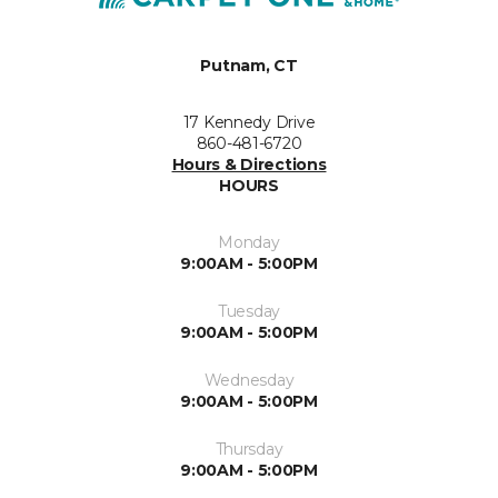
Putnam, CT
17 Kennedy Drive
860-481-6720
Hours & Directions
HOURS
Monday
9:00AM - 5:00PM
Tuesday
9:00AM - 5:00PM
Wednesday
9:00AM - 5:00PM
Thursday
9:00AM - 5:00PM