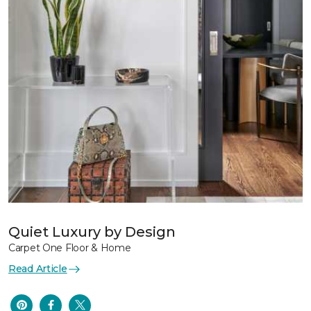
Quiet Luxury by Design
Carpet One Floor & Home
Read Article