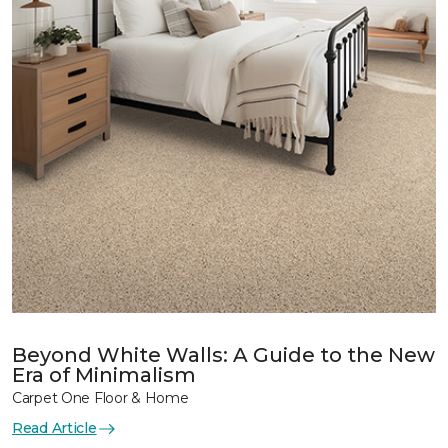
Beyond White Walls: A Guide to the New
Era of Minimalism
Carpet One Floor & Home
Read Article