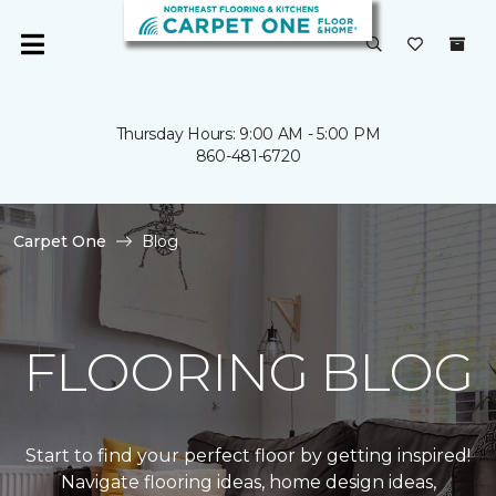
Thursday Hours: 9:00 AM - 5:00 PM
860-481-6720
Carpet One
Blog
FLOORING BLOG
Start to find your perfect floor by getting inspired!
Navigate flooring ideas, home design ideas,