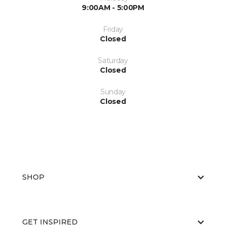
9:00AM - 5:00PM
Friday
Closed
Saturday
Closed
Sunday
Closed
SHOP
GET INSPIRED