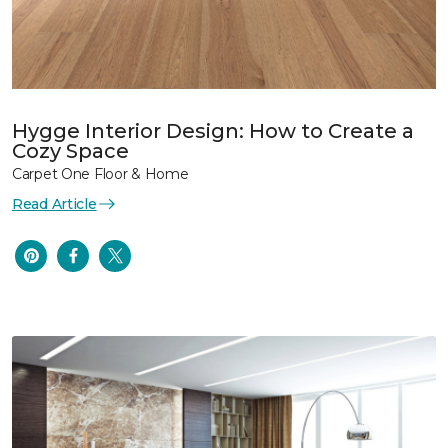
Hygge Interior Design: How to Create a
Cozy Space
Carpet One Floor & Home
Read Article