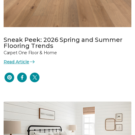
Sneak Peek: 2026 Spring and Summer
Flooring Trends
Carpet One Floor & Home
Read Article