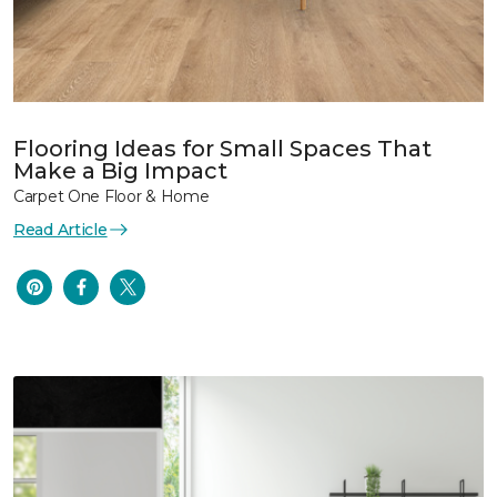
Flooring Ideas for Small Spaces That
Make a Big Impact
Carpet One Floor & Home
Read Article