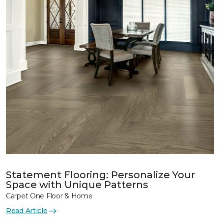
Statement Flooring: Personalize Your
Space with Unique Patterns
Carpet One Floor & Home
Read Article