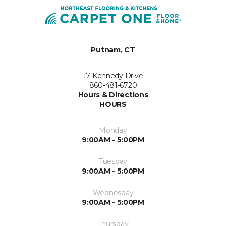
Putnam, CT
17 Kennedy Drive
860-481-6720
Hours & Directions
HOURS
Monday
9:00AM - 5:00PM
Tuesday
9:00AM - 5:00PM
Wednesday
9:00AM - 5:00PM
Thursday