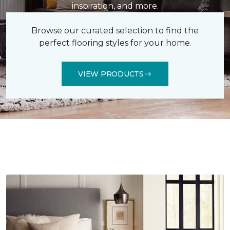
inspiration, and more.
Browse our curated selection to find the
perfect flooring styles for your home.
VIEW PRODUCTS