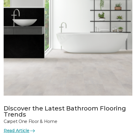
Discover the Latest Bathroom Flooring
Trends
Carpet One Floor & Home
Read Article