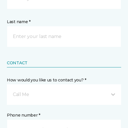
Last name *
CONTACT
How would you like us to contact you? *
Call Me
Phone number *