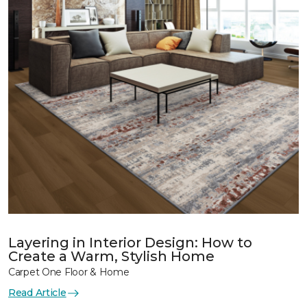
Layering in Interior Design: How to
Create a Warm, Stylish Home
Carpet One Floor & Home
Read Article