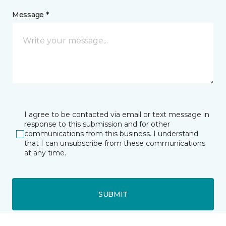
Message *
I agree to be contacted via email or text message in
response to this submission and for other
communications from this business. I understand
that I can unsubscribe from these communications
at any time.
SUBMIT