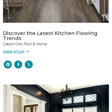
Discover the Latest Kitchen Flooring
Trends
Carpet One Floor & Home
Read Article