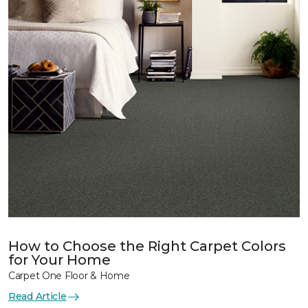
How to Choose the Right Carpet Colors
for Your Home
Carpet One Floor & Home
Read Article