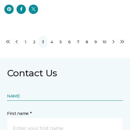
1
2
3
4
5
6
7
8
9
10
Contact Us
NAME
First name *