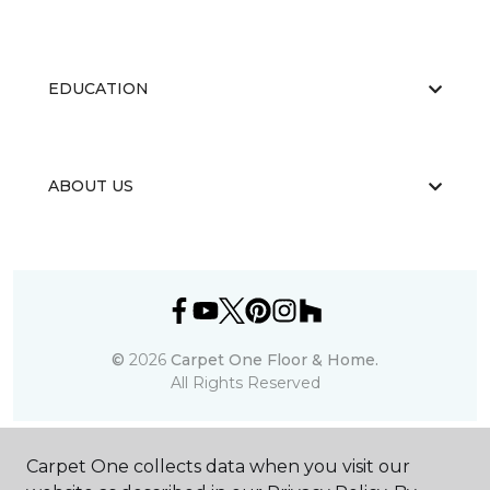
EDUCATION
ABOUT US
©
2026
Carpet One Floor & Home.
All Rights Reserved
Carpet One collects data when you visit our