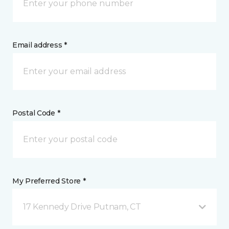
Email address *
Postal Code *
My Preferred Store *
17 Kennedy Drive Putnam, CT