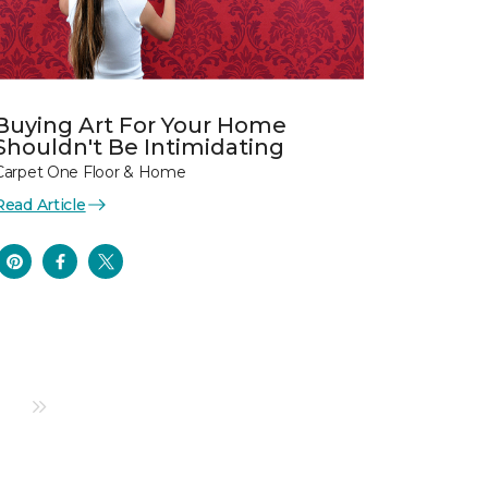
Buying Art For Your Home
Shouldn't Be Intimidating
Carpet One Floor & Home
Read Article