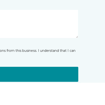
ns from this business. I understand that I can