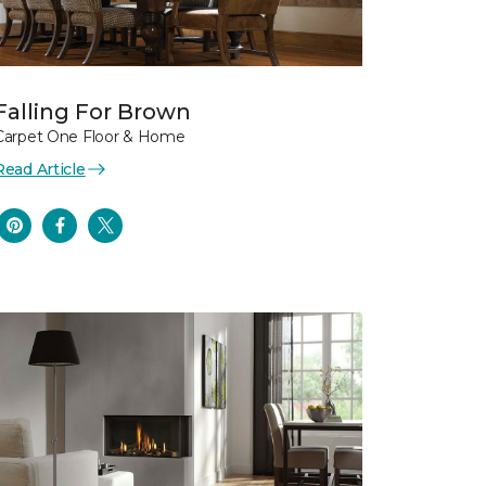
Falling For Brown
Carpet One Floor & Home
Read Article