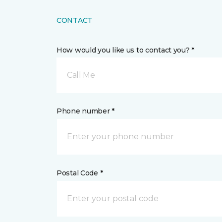
CONTACT
How would you like us to contact you? *
Call Me
Phone number *
Postal Code *