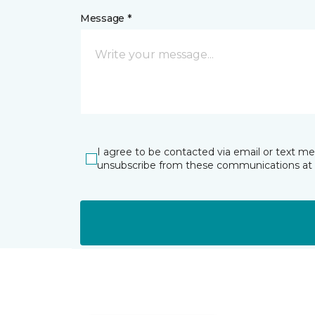
Message *
I agree to be contacted via email or text m
unsubscribe from these communications at 