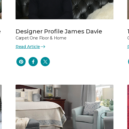
e
Designer Profile James Davie
Carpet One Floor & Home
Read Article