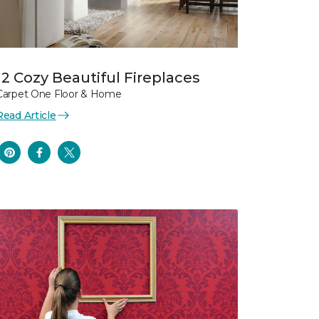
12 Cozy Beautiful Fireplaces
Carpet One Floor & Home
Read Article