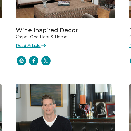
Wine Inspired Decor
Carpet One Floor & Home
Read Article