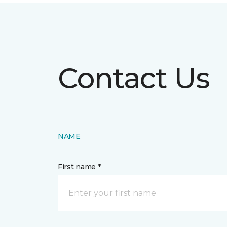
Contact Us
NAME
First name *