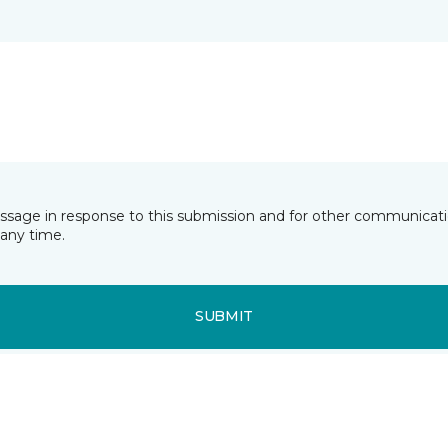
essage in response to this submission and for other communicatio
any time.
SUBMIT