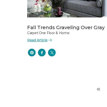
Fall Trends Graveling Over Gray
Carpet One Floor & Home
Read Article