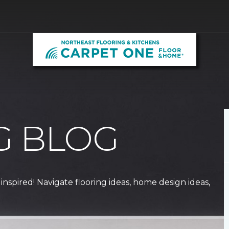
G BLOG
 inspired! Navigate flooring ideas, home design ideas,