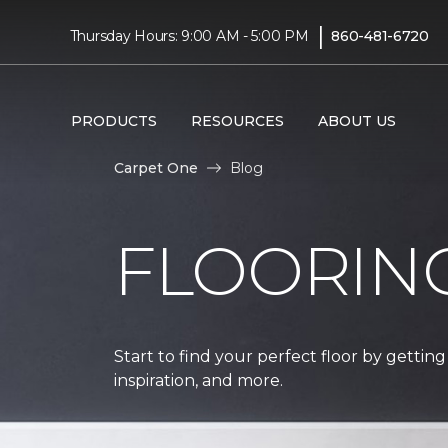
|
Thursday Hours: 9:00 AM - 5:00 PM
860-481-6720
PRODUCTS
RESOURCES
ABOUT US
Carpet One
Blog
FLOORIN
Start to find your perfect floor by getting
inspiration, and more.