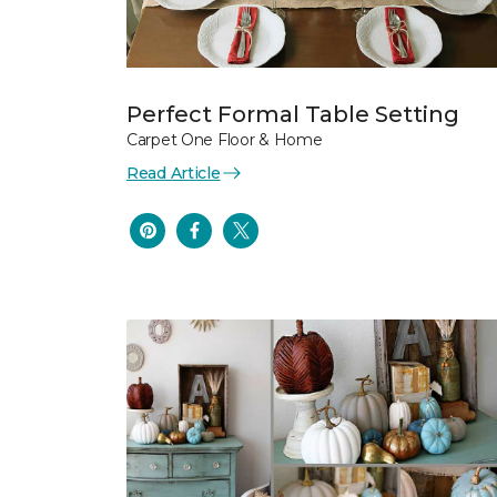
Perfect Formal Table Setting
Carpet One Floor & Home
Read Article