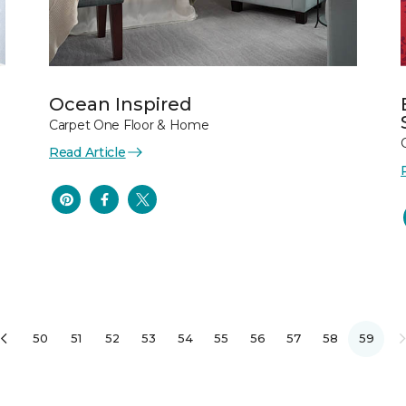
Ocean Inspired
Carpet One Floor & Home
Read Article
50
51
52
53
54
55
56
57
58
59