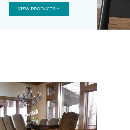
VIEW PRODUCTS