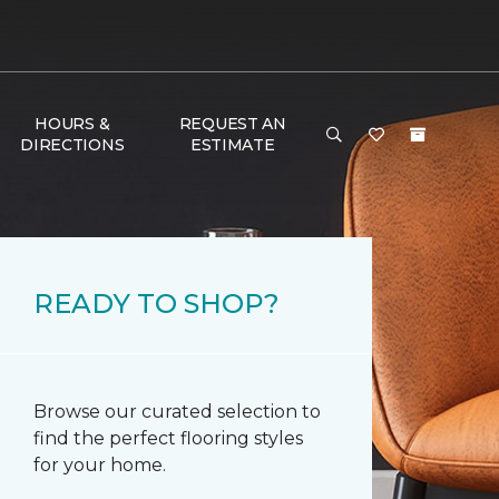
HOURS &
REQUEST AN
DIRECTIONS
ESTIMATE
READY TO SHOP?
Browse our curated selection to
find the perfect flooring styles
for your home.