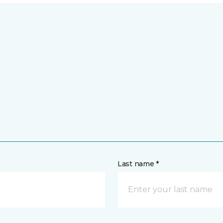
Last name *