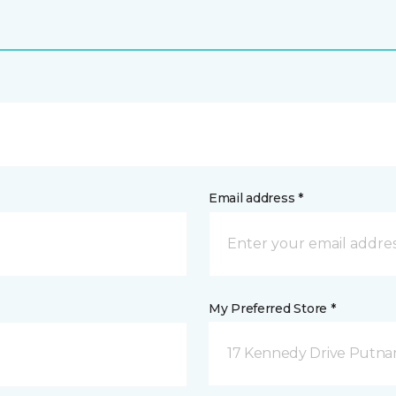
Email address *
My Preferred Store *
17 Kennedy Drive Putna