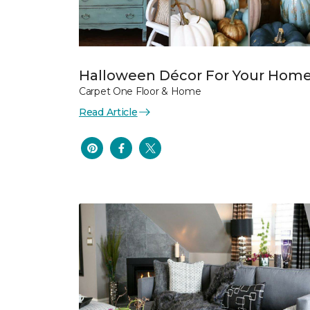
Halloween Décor For Your Hom
Carpet One Floor & Home
Read Article