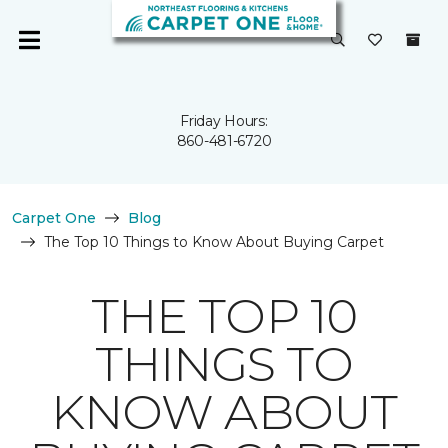
Friday Hours:
860-481-6720
Carpet One
Blog
The Top 10 Things to Know About Buying Carpet
THE TOP 10
THINGS TO
KNOW ABOUT