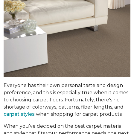
Everyone has their own personal taste and design
preference, and this is especially true when it comes
to choosing carpet floors. Fortunately, there's no
shortage of colorways, patterns, fiber lengths, and
carpet styles
when shopping for carpet products.
When you've decided on the best carpet material
and style that fits your performance needs, the next