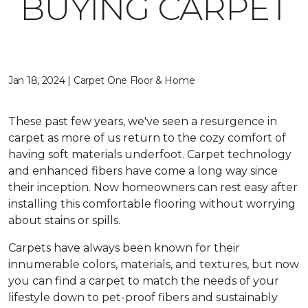
BUYING CARPET
Jan 18, 2024 | Carpet One Floor & Home
These past few years, we've seen a resurgence in
carpet as more of us return to the cozy comfort of
having soft materials underfoot. Carpet technology
and enhanced fibers have come a long way since
their inception. Now homeowners can rest easy after
installing this comfortable flooring without worrying
about stains or spills.
Carpets have always been known for their
innumerable colors, materials, and textures, but now
you can find a carpet to match the needs of your
lifestyle down to pet-proof fibers and sustainably