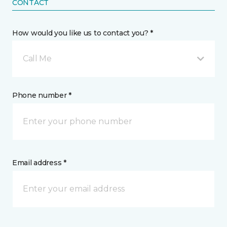
CONTACT
How would you like us to contact you? *
Call Me
Phone number *
Email address *