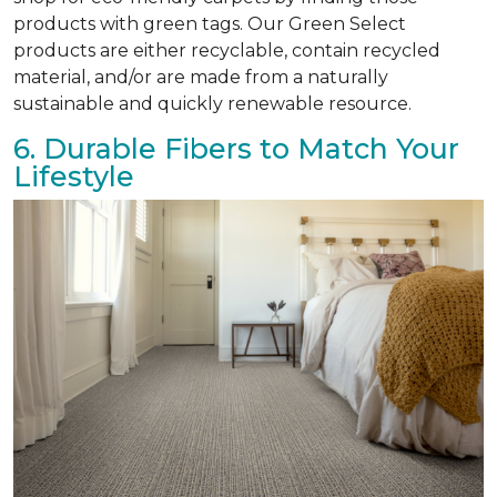
products with green tags. Our Green Select
products are either recyclable, contain recycled
material, and/or are made from a naturally
sustainable and quickly renewable resource.
6. Durable Fibers to Match Your
Lifestyle