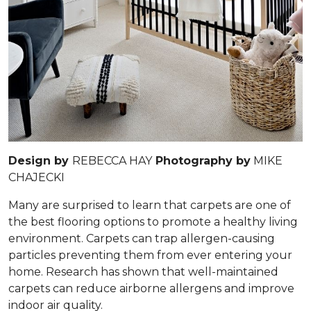
Design by
REBECCA HAY
Photography by
MIKE
CHAJECKI
Many are surprised to learn that carpets are one of
the best flooring options to promote a healthy living
environment. Carpets can trap allergen-causing
particles preventing them from ever entering your
home. Research has shown that well-maintained
carpets can reduce airborne allergens and improve
indoor air quality.