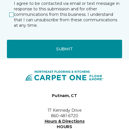
I agree to be contacted via email or text message in
response to this submission and for other
communications from this business. I understand
that I can unsubscribe from these communications
at any time.
SUBMIT
Putnam, CT
17 Kennedy Drive
860-481-6720
Hours & Directions
HOURS