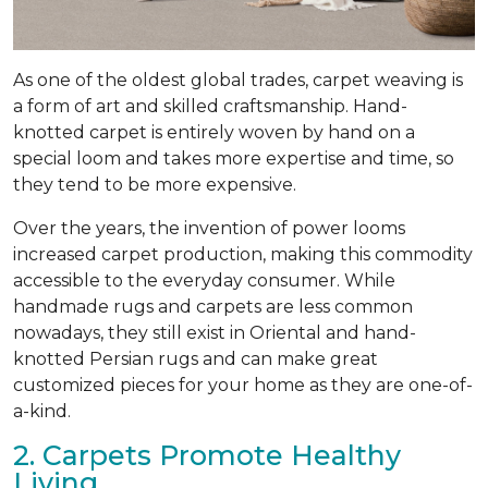
As one of the oldest global trades, carpet weaving is
a form of art and skilled craftsmanship. Hand-
knotted carpet is entirely woven by hand on a
special loom and takes more expertise and time, so
they tend to be more expensive.
Over the years, the invention of power looms
increased carpet production, making this commodity
accessible to the everyday consumer. While
handmade rugs and carpets are less common
nowadays, they still exist in Oriental and hand-
knotted Persian rugs and can make great
customized pieces for your home as they are one-of-
a-kind.
2. Carpets Promote Healthy
Living