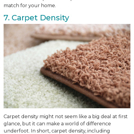
match for your home.
7. Carpet Density
Carpet density might not seem like a big deal at first
glance, but it can make a world of difference
underfoot. In short, carpet density, including