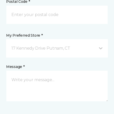
Postal Code *
My Preferred Store *
17 Kennedy Drive Putnam, CT
Message *