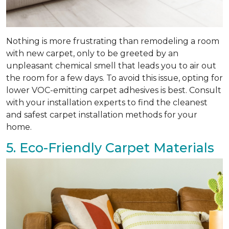
Nothing is more frustrating than remodeling a room
with new carpet, only to be greeted by an
unpleasant chemical smell that leads you to air out
the room for a few days. To avoid this issue, opting for
lower VOC-emitting carpet adhesives is best. Consult
with your installation experts to find the cleanest
and safest carpet installation methods for your
home.
5. Eco-Friendly Carpet Materials