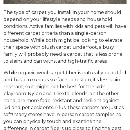
The type of carpet you install in your home should
depend on your lifestyle needs and household
conditions. Active families with kids and pets will have
different carpet criteria than a single-person
household. While both might be looking to elevate
their space with plush carpet underfoot, a busy
family will probably need a carpet that is less prone
to stains and can withstand high-traffic areas.
While organic wool carpet fiber is naturally beautiful
and has a luxurious surface to rest on, it's less stain-
resistant, so it might not be best for the kid's
playroom. Nylon and Triexta, blends, on the other
hand, are more fade-resistant and resilient against
kid and pet accidents. Plus, these carpets are just as
soft! Many stores have in-person carpet samples, so
you can physically touch and examine the
difference in carpet fibers up close to find the best