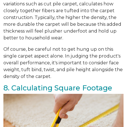
variations such as cut pile carpet, calculates how
closely together fibers are tufted into the carpet
construction. Typically, the higher the density, the
more durable the carpet will be because this added
thickness will feel plusher underfoot and hold up
better to household wear.
Of course, be careful not to get hung up on this
single carpet aspect alone. In judging the product's
overall performance, it's important to consider face
weight, tuft bind, twist, and pile height alongside the
density of the carpet.
8. Calculating Square Footage