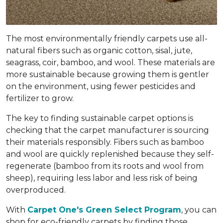
The most environmentally friendly carpets use all-
natural fibers such as organic cotton, sisal, jute,
seagrass, coir, bamboo, and wool. These materials are
more sustainable because growing them is gentler
on the environment, using fewer pesticides and
fertilizer to grow.
The key to finding sustainable carpet options is
checking that the carpet manufacturer is sourcing
their materials responsibly. Fibers such as bamboo
and wool are quickly replenished because they self-
regenerate (bamboo from its roots and wool from
sheep), requiring less labor and less risk of being
overproduced.
With
Carpet One's Green Select Program
, you can
shop for eco-friendly carpets by finding those