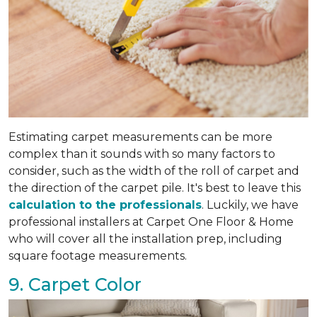
Estimating carpet measurements can be more
complex than it sounds with so many factors to
consider, such as the width of the roll of carpet and
the direction of the carpet pile. It's best to leave this
calculation to the professionals
. Luckily, we have
professional installers at Carpet One Floor & Home
who will cover all the installation prep, including
square footage measurements.
9. Carpet Color