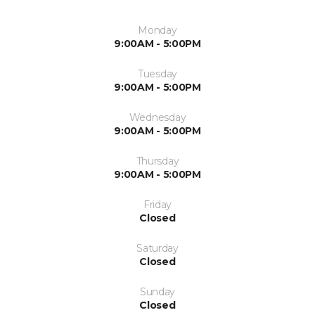
Monday
9:00AM - 5:00PM
Tuesday
9:00AM - 5:00PM
Wednesday
9:00AM - 5:00PM
Thursday
9:00AM - 5:00PM
Friday
Closed
Saturday
Closed
Sunday
Closed