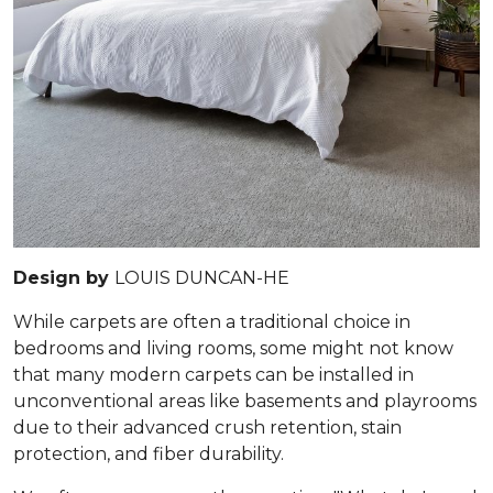
Design by
LOUIS DUNCAN-HE
While carpets are often a traditional choice in
bedrooms and living rooms, some might not know
that many modern carpets can be installed in
unconventional areas like basements and playrooms
due to their advanced crush retention, stain
protection, and fiber durability.