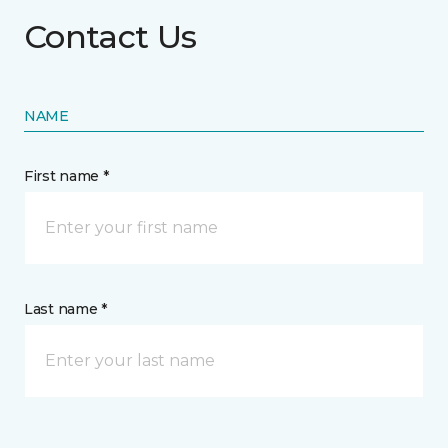
Contact Us
NAME
First name *
Last name *