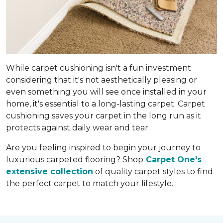
While carpet cushioning isn't a fun investment
considering that it's not aesthetically pleasing or
even something you will see once installed in your
home, it's essential to a long-lasting carpet. Carpet
cushioning saves your carpet in the long run as it
protects against daily wear and tear.
Are you feeling inspired to begin your journey to
luxurious carpeted flooring? Shop
Carpet One's
extensive collection
of quality carpet styles to find
the perfect carpet to match your lifestyle.