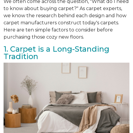
We often come across the question, "What do I need
to know about buying carpet?" As carpet experts,
we know the research behind each design and how
carpet manufacturers construct today's carpets.
Here are ten simple factors to consider before
purchasing those cozy new floors.
1. Carpet is a Long-Standing
Tradition