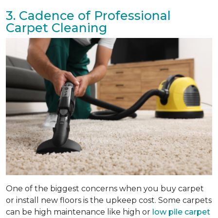
3. Cadence of Professional
Carpet Cleaning
One of the biggest concerns when you buy carpet
or install new floors is the upkeep cost. Some carpets
can be high maintenance like high or
low pile carpet