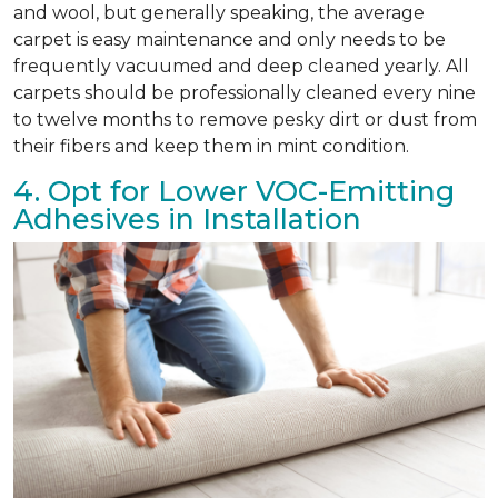
and wool, but generally speaking, the average
carpet is easy maintenance and only needs to be
frequently vacuumed and deep cleaned yearly. All
carpets should be professionally cleaned every nine
to twelve months to remove pesky dirt or dust from
their fibers and keep them in mint condition.
4. Opt for Lower VOC-Emitting
Adhesives in Installation