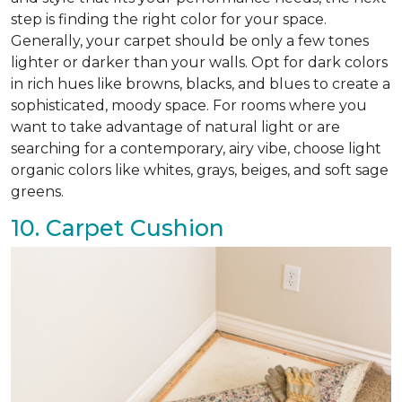
step is finding the right color for your space.
Generally, your carpet should be only a few tones
lighter or darker than your walls. Opt for dark colors
in rich hues like browns, blacks, and blues to create a
sophisticated, moody space. For rooms where you
want to take advantage of natural light or are
searching for a contemporary, airy vibe, choose light
organic colors like whites, grays, beiges, and soft sage
greens.
10. Carpet Cushion