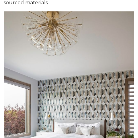
sourced materials.