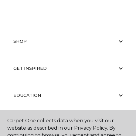
SHOP
GET INSPIRED
EDUCATION
Carpet One collects data when you visit our
ABOUT US
website as described in our Privacy Policy. By
continuing to browse, you accept and agree to