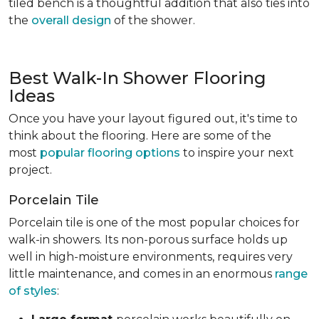
tiled bench is a thoughtful addition that also ties into
the
overall design
of the shower.
Best Walk-In Shower Flooring
Ideas
Once you have your layout figured out, it's time to
think about the flooring. Here are some of the
most
popular flooring options
to inspire your next
project.
Porcelain Tile
Porcelain tile is one of the most popular choices for
walk-in showers. Its non-porous surface holds up
well in high-moisture environments, requires very
little maintenance, and comes in an enormous
range
of styles
: