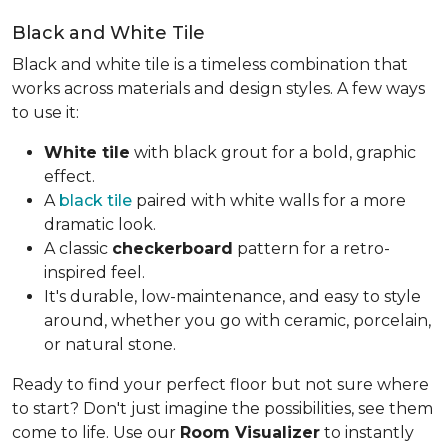
Black and White Tile
Black and white tile is a timeless combination that
works across materials and design styles. A few ways
to use it:
White tile
with black grout for a bold, graphic
effect.
A
black tile
paired with white walls for a more
dramatic look.
A classic
checkerboard
pattern for a retro-
inspired feel.
It's durable, low-maintenance, and easy to style
around, whether you go with ceramic, porcelain,
or natural stone.
Ready to find your perfect floor but not sure where
to start? Don't just imagine the possibilities, see them
come to life. Use our
Room Visualizer
to instantly