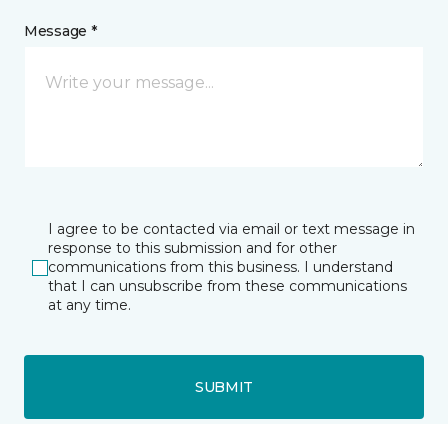
Message *
I agree to be contacted via email or text message in
response to this submission and for other
communications from this business. I understand
that I can unsubscribe from these communications
at any time.
SUBMIT