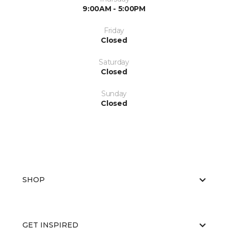
9:00AM - 5:00PM
Friday
Closed
Saturday
Closed
Sunday
Closed
SHOP
GET INSPIRED