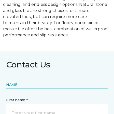
cleaning, and endless design options. Natural stone
and glass tile are strong choices for a more
elevated look, but can require more care
to maintain their beauty. For floors, porcelain or
mosaic tile offer the best combination of waterproof
performance and slip resistance.
Contact Us
NAME
First name *