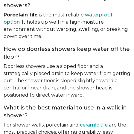
showers?
Porcelain tile
is the most reliable
waterproof
option
. It holds up well in a high-moisture
environment without warping, swelling, or breaking
down over time.
How do doorless showers keep water off the
floor?
Doorless showers use a sloped floor and a
strategically placed drain to keep water from getting
out. The shower floor is sloped slightly toward a
central or linear drain, and the shower head is
positioned to direct water inward.
What is the best material to use in a walk-in
shower?
For shower walls, porcelain and
ceramic tile
are the
most practical choices, offering durability, easy