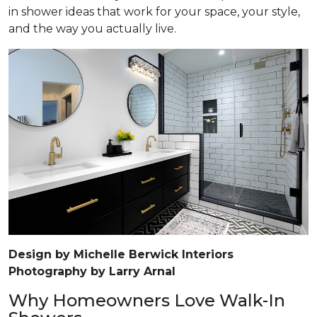
in shower ideas that work for your space, your style,
and the way you actually live.
Design by Michelle Berwick Interiors
Photography by Larry Arnal
Why Homeowners Love Walk-In