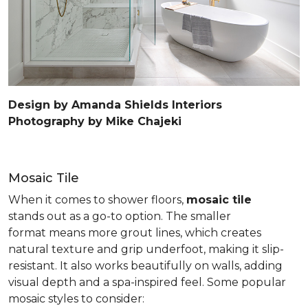
Design by Amanda Shields Interiors
Photography by Mike Chajeki
Mosaic Tile
When it comes to shower floors,
mosaic tile
stands out as a go-to option. The smaller
format means more grout lines, which creates
natural texture and grip underfoot, making it slip-
resistant. It also works beautifully on walls, adding
visual depth and a spa-inspired feel. Some popular
mosaic styles to consider: