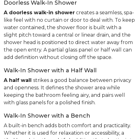
Doorless Walk-In Shower
A doorless walk-in shower
creates a seamless, spa-
like feel with no curtain or door to deal with. To keep
water contained, the shower floor is built with a
slight pitch toward a central or linear drain, and the
shower head is positioned to direct water away from
the open entry. A partial glass panel or half wall can
add definition without closing off the space.
Walk-In Shower with a Half Wall
A half wall
strikes a good balance between privacy
and openness. It defines the shower area while
keeping the bathroom feeling airy, and pairs well
with glass panels for a polished finish.
Walk-In Shower with a Bench
A built-in bench adds both comfort and practicality.
Whether it is used for relaxation or accessibility, a