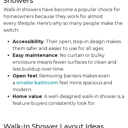
Showers
Walk-in showers have become a popular choice for
homeowners because they work for almost
every lifestyle. Here's why so many people make the
switch:
Accessibility
: Their open, step-in design makes
them safer and easier to use for all ages.
Easy maintenance
: No curtain or bulky
enclosure means fewer surfaces to clean and
less buildup over time.
Open feel
: Removing barriers makes even
a
smaller bathroom
feel more spacious and
modern.
Home value
: A well-designed walk-in shower is a
feature buyers consistently look for.
Walk-In Shower Layout Ideas