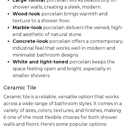
Large format
porcelain works beautifully on
shower walls, creating a sleek, modern.
Wood-look
porcelain brings warmth and
texture to a shower floor.
Marble-look
porcelain delivers the veined, high-
end aesthetic of natural stone.
Concrete-look
porcelain offers a contemporary,
industrial feel that works well in modern and
minimalist bathroom designs.
White and light-toned
porcelain keeps the
space feeling open and bright, especially in
smaller showers.
Ceramic Tile
Ceramic tile is a reliable, versatile option that works
across a wide range of bathroom styles. It comes in a
variety of sizes, colors, textures, and finishes, making
it one of the most flexible choices for both shower
walls and floors. Here's some popular options: