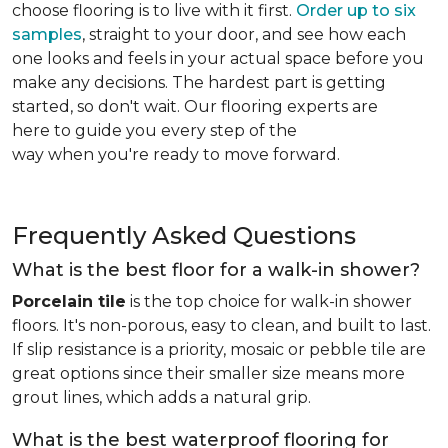
choose flooring is to live with it first.
Order up to six
samples
, straight to your door, and see how each
one looks and feels in your actual space before you
make any decisions. The hardest part is getting
started, so don't wait. Our flooring experts are
here to guide you every step of the
way when you're ready to move forward.
Frequently Asked Questions
What is the best floor for a walk-in shower?
Porcelain tile
is the top choice for walk-in shower
floors. It's non-porous, easy to clean, and built to last.
If slip resistance is a priority, mosaic or pebble tile are
great options since their smaller size means more
grout lines, which adds a natural grip.
What is the best waterproof flooring for