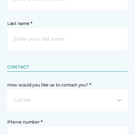
Last name *
CONTACT
How would you like us to contact you? *
Call Me
Phone number *