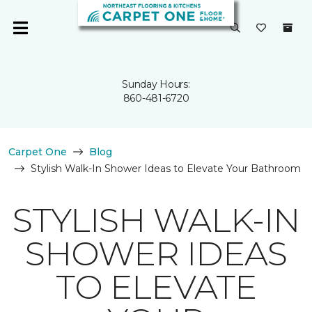
Sunday Hours:
860-481-6720
Carpet One
Blog
Stylish Walk-In Shower Ideas to Elevate Your Bathroom
STYLISH WALK-IN
SHOWER IDEAS
TO ELEVATE