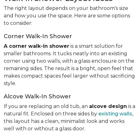
The right layout depends on your bathroom's size
and how you use the space. Here are some options
to consider:
Corner Walk-In Shower
A corner walk-in shower
is a smart solution for
smaller bathrooms. It tucks neatly into an existing
corner using two walls, with a glass enclosure on the
remaining sides. The result is a bright, open feel that
makes compact spaces feel larger without sacrificing
style.
Alcove Walk-In Shower
If you are replacing an old tub, an
alcove design
is a
natural fit. Enclosed on three sides by
existing walls
,
this layout has a clean, minimalist look and works
well with or without a glass door.