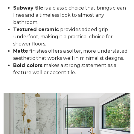
Subway tile
is a classic choice that brings clean
lines and a timeless look to almost any
bathroom.
Textured ceramic
provides added grip
underfoot, making it a practical choice for
shower floors.
Matte
finishes offers a softer, more understated
aesthetic that works well in minimalist designs.
Bold colors
makes a strong statement as a
feature wall or accent tile.