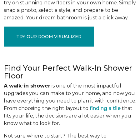
try on stunning new floors in your own home. Simply
snap a photo, select a style, and prepare to be
amazed. Your dream bathroom is just a click away.
TRY OUR ROOM VISUALIZER
Find Your Perfect Walk-In Shower
Floor
A walk-in shower
is one of the most impactful
upgrades you can make to your home, and now you
have everything you need to plan it with confidence.
From choosing the right layout to
finding a tile
that
fits your life, the decisions are a lot easier when you
know what to look for.
Not sure where to start? The best way to