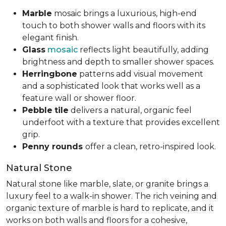
Marble
mosaic brings a luxurious, high-end
touch to both shower walls and floors with its
elegant finish.
Glass
mosaic
reflects light beautifully, adding
brightness and depth to smaller shower spaces.
Herringbone
patterns add visual movement
and a sophisticated look that works well as a
feature wall or shower floor.
Pebble
tile
delivers a natural, organic feel
underfoot with a texture that provides excellent
grip.
Penny rounds
offer a clean, retro-inspired look.
Natural Stone
Natural stone like marble, slate, or granite brings a
luxury feel to a walk-in shower. The rich veining and
organic texture of marble is hard to replicate, and it
works on both walls and floors for a cohesive,