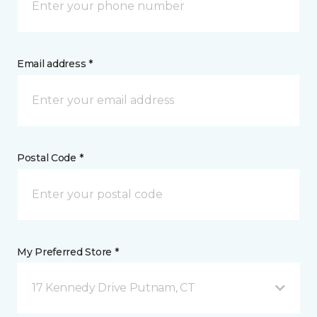
Email address *
Postal Code *
My Preferred Store *
17 Kennedy Drive Putnam, CT