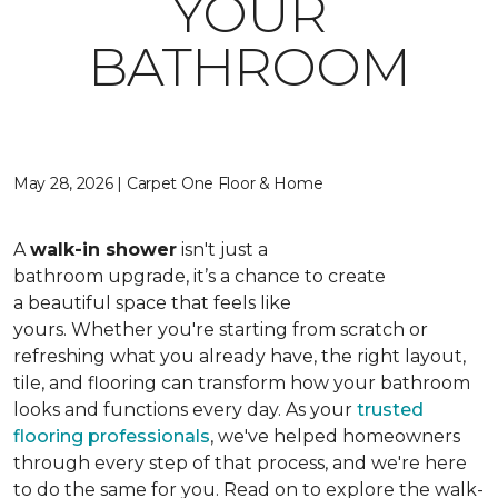
YOUR
BATHROOM
May 28, 2026 | Carpet One Floor & Home
A
walk-in shower
isn't just a
bathroom upgrade, it’s a chance to create
a beautiful space that feels like
yours. Whether you're starting from scratch or
refreshing what you already have, the right layout,
tile, and flooring can transform how your bathroom
looks and functions every day. As your
trusted
flooring professionals
, we've helped homeowners
through every step of that process, and we're here
to do the same for you. Read on to explore the walk-