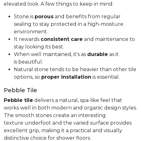
elevated look. A few things to keep in mind:
Stone is
porous
and benefits from regular
sealing to stay protected in a high-moisture
environment.
It rewards
consistent care
and maintenance to
stay looking its best.
When well maintained, it's as
durable
as it
is beautiful.
Natural stone tends to be heavier than other tile
options, so
proper installation
is essential.
Pebble Tile
Pebble tile
delivers a natural, spa-like feel that
works well in both modern and organic design styles.
The smooth stones create an interesting
texture underfoot and the varied surface provides
excellent grip, making it a practical and visually
distinctive choice for shower floors.