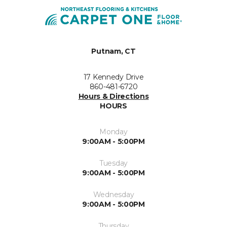
Putnam, CT
17 Kennedy Drive
860-481-6720
Hours & Directions
HOURS
Monday
9:00AM - 5:00PM
Tuesday
9:00AM - 5:00PM
Wednesday
9:00AM - 5:00PM
Thursday