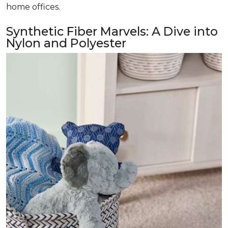
home offices.
Synthetic Fiber Marvels: A Dive into
Nylon and Polyester