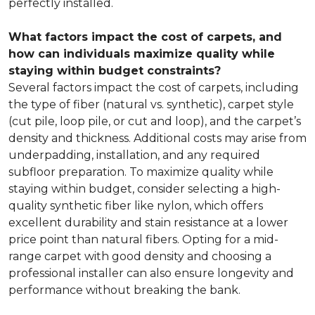
perfectly installed.
What factors impact the cost of carpets, and
how can individuals maximize quality while
staying within budget constraints?
Several factors impact the cost of carpets, including
the type of fiber (natural vs. synthetic), carpet style
(cut pile, loop pile, or cut and loop), and the carpet’s
density and thickness. Additional costs may arise from
underpadding, installation, and any required
subfloor preparation. To maximize quality while
staying within budget, consider selecting a high-
quality synthetic fiber like nylon, which offers
excellent durability and stain resistance at a lower
price point than natural fibers. Opting for a mid-
range carpet with good density and choosing a
professional installer can also ensure longevity and
performance without breaking the bank.