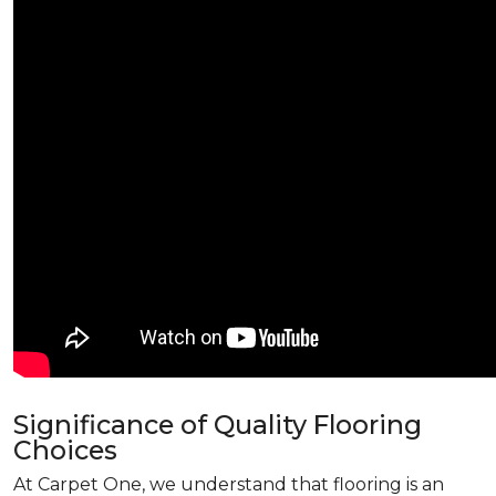
Significance of Quality Flooring
Choices
At Carpet One, we understand that flooring is an