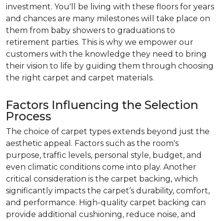
investment. You'll be living with these floors for years
and chances are many milestones will take place on
them from baby showers to graduations to
retirement parties. This is why we empower our
customers with the knowledge they need to bring
their vision to life by guiding them through choosing
the right carpet and carpet materials.
Factors Influencing the Selection
Process
The choice of carpet types extends beyond just the
aesthetic appeal. Factors such as the room's
purpose, traffic levels, personal style, budget, and
even climatic conditions come into play. Another
critical consideration is the carpet backing, which
significantly impacts the carpet’s durability, comfort,
and performance. High-quality carpet backing can
provide additional cushioning, reduce noise, and