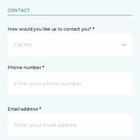
CONTACT
How would you like us to contact you? *
Call Me
Phone number *
Email address *