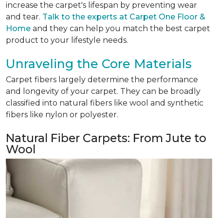
increase the carpet's lifespan by preventing wear
and tear.
Talk to the experts at Carpet One Floor &
Home
and they can help you match the best carpet
product to your lifestyle needs.
Unraveling the Core Materials
Carpet fibers largely determine the performance
and longevity of your carpet. They can be broadly
classified into natural fibers like wool and synthetic
fibers like nylon or polyester.
Natural Fiber Carpets: From Jute to
Wool