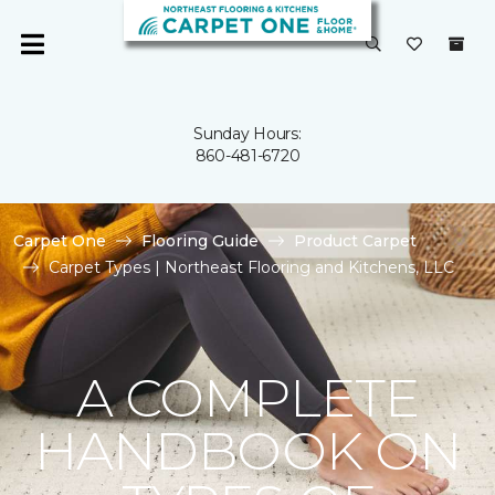
Sunday Hours:
860-481-6720
Carpet One
Flooring Guide
Product Carpet
Carpet Types | Northeast Flooring and Kitchens, LLC
A COMPLETE
HANDBOOK ON