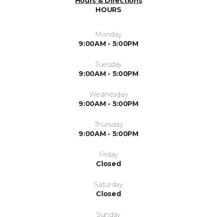
Hours & Directions
HOURS
Monday
9:00AM - 5:00PM
Tuesday
9:00AM - 5:00PM
Wednesday
9:00AM - 5:00PM
Thursday
9:00AM - 5:00PM
Friday
Closed
Saturday
Closed
Sunday