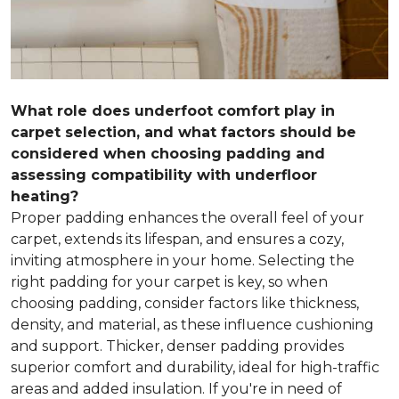
What role does underfoot comfort play in
carpet selection, and what factors should be
considered when choosing padding and
assessing compatibility with underfloor
heating?
Proper padding enhances the overall feel of your
carpet, extends its lifespan, and ensures a cozy,
inviting atmosphere in your home. Selecting the
right padding for your carpet is key, so when
choosing padding, consider factors like thickness,
density, and material, as these influence cushioning
and support. Thicker, denser padding provides
superior comfort and durability, ideal for high-traffic
areas and added insulation. If you're in need of