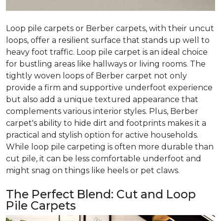
Loop pile carpets or Berber carpets, with their uncut
loops, offer a resilient surface that stands up well to
heavy foot traffic. Loop pile carpet is an ideal choice
for bustling areas like hallways or living rooms. The
tightly woven loops of Berber carpet not only
provide a firm and supportive underfoot experience
but also add a unique textured appearance that
complements various interior styles. Plus, Berber
carpet's ability to hide dirt and footprints makes it a
practical and stylish option for active households.
While loop pile carpeting is often more durable than
cut pile, it can be less comfortable underfoot and
might snag on things like heels or pet claws.
The Perfect Blend: Cut and Loop
Pile Carpets