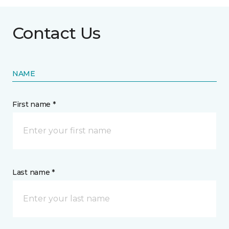
Contact Us
NAME
First name *
Last name *