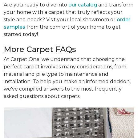
Are you ready to dive into
our catalog
and transform
your home with a carpet that truly reflects your
style and needs? Visit your local showroom or
order
samples
from the comfort of your home to get
started today!
More Carpet FAQs
At Carpet One, we understand that choosing the
perfect carpet involves many considerations, from
material and pile type to maintenance and
installation. To help you make an informed decision,
we've compiled answers to the most frequently
asked questions about carpets.