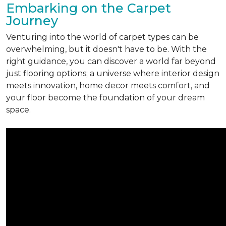
Embarking on the Carpet
Journey
Venturing into the world of carpet types can be
overwhelming, but it doesn't have to be. With the
right guidance, you can discover a world far beyond
just flooring options; a universe where interior design
meets innovation, home decor meets comfort, and
your floor become the foundation of your dream
space.