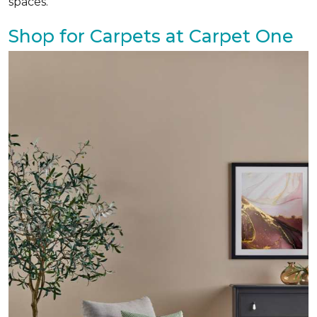
spaces.
Shop for Carpets at Carpet One