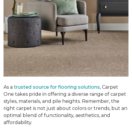
As a
trusted source for flooring solutions
, Carpet
One takes pride in offering a diverse range of carpet
styles, materials, and pile heights. Remember, the
right carpet is not just about colors or trends, but an
optimal blend of functionality, aesthetics, and
affordability.