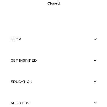
Closed
SHOP
GET INSPIRED
EDUCATION
ABOUT US