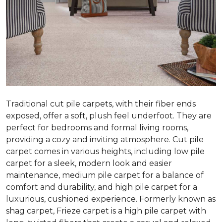
Traditional cut pile carpets, with their fiber ends
exposed, offer a soft, plush feel underfoot. They are
perfect for bedrooms and formal living rooms,
providing a cozy and inviting atmosphere. Cut pile
carpet comes in various heights, including low pile
carpet for a sleek, modern look and easier
maintenance, medium pile carpet for a balance of
comfort and durability, and high pile carpet for a
luxurious, cushioned experience. Formerly known as
shag carpet, Frieze carpet is a high pile carpet with