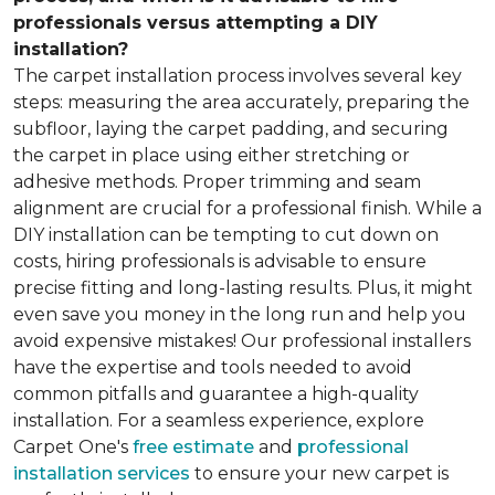
professionals versus attempting a DIY
installation?
The carpet installation process involves several key
steps: measuring the area accurately, preparing the
subfloor, laying the carpet padding, and securing
the carpet in place using either stretching or
adhesive methods. Proper trimming and seam
alignment are crucial for a professional finish. While a
DIY installation can be tempting to cut down on
costs, hiring professionals is advisable to ensure
precise fitting and long-lasting results. Plus, it might
even save you money in the long run and help you
avoid expensive mistakes! Our professional installers
have the expertise and tools needed to avoid
common pitfalls and guarantee a high-quality
installation. For a seamless experience, explore
Carpet One's
free estimate
and
professional
installation services
to ensure your new carpet is