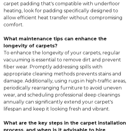
carpet padding that's compatible with underfloor
heating, look for padding specifically designed to
allow efficient heat transfer without compromising
comfort.
What maintenance tips can enhance the
longevity of carpets?
To enhance the longevity of your carpets, regular
vacuuming is essential to remove dirt and prevent
fiber wear. Promptly addressing spills with
appropriate cleaning methods prevents stains and
damage. Additionally, using rugs in high-traffic areas,
periodically rearranging furniture to avoid uneven
wear, and scheduling professional deep cleanings
annually can significantly extend your carpet's
lifespan and keep it looking fresh and vibrant.
What are the key steps in the carpet installation
process, and when is it advisable to hire