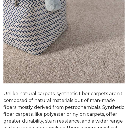
Unlike natural carpets, synthetic fiber carpets aren't
composed of natural materials but of man-made
fibers mostly derived from petrochemicals. Synthetic
fiber carpets, like polyester or nylon carpets, offer
greater durability, stain resistance, and a wider range
of styles and colors, making them a more practical