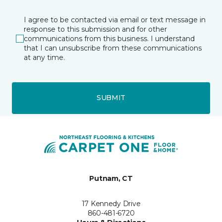
I agree to be contacted via email or text message in
response to this submission and for other
communications from this business. I understand
that I can unsubscribe from these communications
at any time.
SUBMIT
Putnam, CT
17 Kennedy Drive
860-481-6720