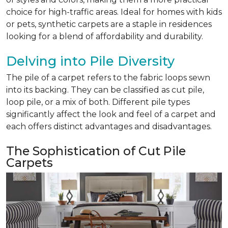
choice for high-traffic areas. Ideal for homes with kids
or pets, synthetic carpets are a staple in residences
looking for a blend of affordability and durability.
Delving into Pile Diversity
The pile of a carpet refers to the fabric loops sewn
into its backing. They can be classified as cut pile,
loop pile, or a mix of both. Different pile types
significantly affect the look and feel of a carpet and
each offers distinct advantages and disadvantages.
The Sophistication of Cut Pile
Carpets