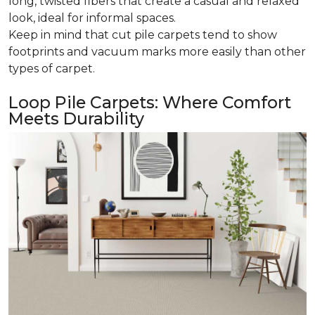
long, twisted fibers that create a casual and relaxed
look, ideal for informal spaces.
Keep in mind that cut pile carpets tend to show
footprints and vacuum marks more easily than other
types of carpet.
Loop Pile Carpets: Where Comfort
Meets Durability