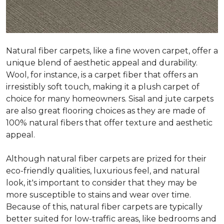
Natural fiber carpets, like a fine woven carpet, offer a
unique blend of aesthetic appeal and durability.
Wool, for instance, is a carpet fiber that offers an
irresistibly soft touch, making it a plush carpet of
choice for many homeowners. Sisal and jute carpets
are also great flooring choices as they are made of
100% natural fibers that offer texture and aesthetic
appeal.
Although natural fiber carpets are prized for their
eco-friendly qualities, luxurious feel, and natural
look, it's important to consider that they may be
more susceptible to stains and wear over time.
Because of this, natural fiber carpets are typically
better suited for low-traffic areas, like bedrooms and