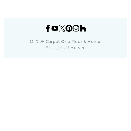
©
2026
Carpet One Floor & Home.
All Rights Reserved