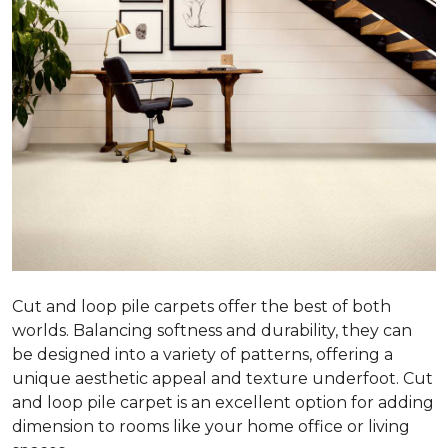
Cut and loop pile carpets offer the best of both
worlds. Balancing softness and durability, they can
be designed into a variety of patterns, offering a
unique aesthetic appeal and texture underfoot. Cut
and loop pile carpet is an excellent option for adding
dimension to rooms like your home office or living