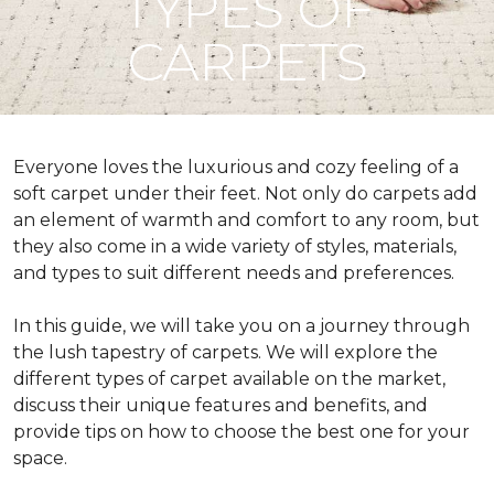
TYPES OF
CARPETS
Everyone loves the luxurious and cozy feeling of a
soft carpet under their feet. Not only do carpets add
an element of warmth and comfort to any room, but
they also come in a wide variety of styles, materials,
and types to suit different needs and preferences.
In this guide, we will take you on a journey through
the lush tapestry of carpets. We will explore the
different types of carpet available on the market,
discuss their unique features and benefits, and
provide tips on how to choose the best one for your
space.