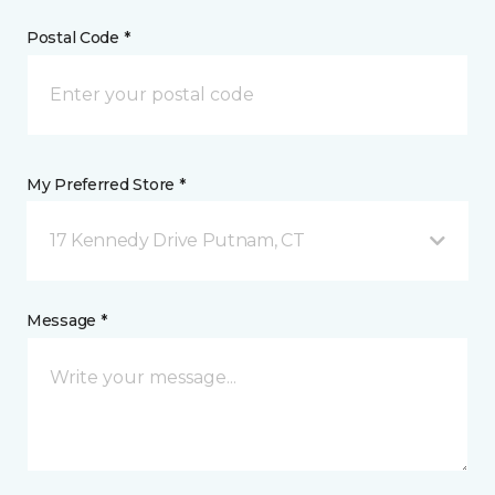
Postal Code *
My Preferred Store *
17 Kennedy Drive Putnam, CT
Message *