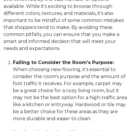
available. While it's exciting to browse through
different colors, textures, and materials, it's also
important to be mindful of some common mistakes
that shoppers tend to make. By avoiding these
common pitfalls, you can ensure that you make a
smart and informed decision that will meet your
needs and expectations.
Failing to Consider the Room's Purpose:
When choosing new flooring, it's essential to
consider the room's purpose and the amount of
foot traffic it receives. For example, carpet may
be a great choice for a cozy living room, but it
may not be the best option for a high-traffic area
like a kitchen or entryway. Hardwood or tile may
be a better choice for these areas as they are
more durable and easier to clean.