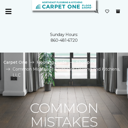
Sunday Hours:
860-481-6720
Carpet One
Flooring Guide
Shopping
Common Mistakes | Northeast Flooring and Kitchens,
LLC
COMMON
MISTAKES