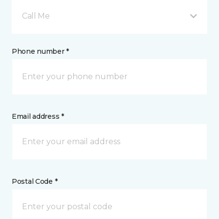
Call Me
Phone number *
Email address *
Postal Code *