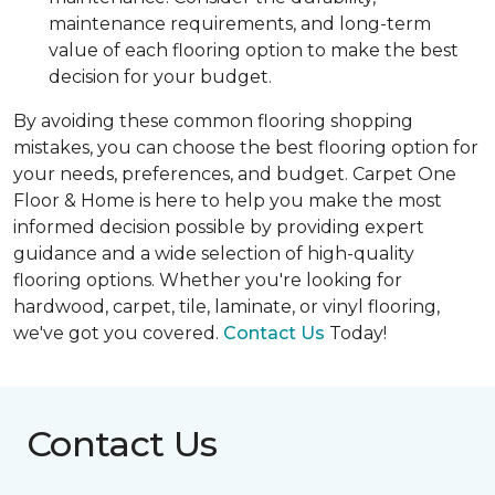
maintenance requirements, and long-term
value of each flooring option to make the best
decision for your budget.
By avoiding these common flooring shopping
mistakes, you can choose the best flooring option for
your needs, preferences, and budget. Carpet One
Floor & Home is here to help you make the most
informed decision possible by providing expert
guidance and a wide selection of high-quality
flooring options. Whether you're looking for
hardwood, carpet, tile, laminate, or vinyl flooring,
we've got you covered.
Contact Us
Today!
Contact Us