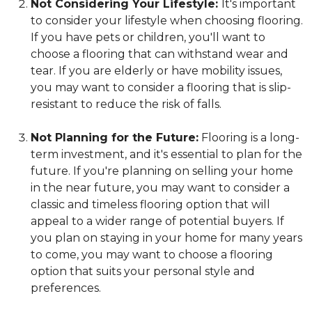
Not Considering Your Lifestyle:
It's important
to consider your lifestyle when choosing flooring.
If you have pets or children, you'll want to
choose a flooring that can withstand wear and
tear. If you are elderly or have mobility issues,
you may want to consider a flooring that is slip-
resistant to reduce the risk of falls.
Not Planning for the Future:
Flooring is a long-
term investment, and it's essential to plan for the
future. If you're planning on selling your home
in the near future, you may want to consider a
classic and timeless flooring option that will
appeal to a wider range of potential buyers. If
you plan on staying in your home for many years
to come, you may want to choose a flooring
option that suits your personal style and
preferences.