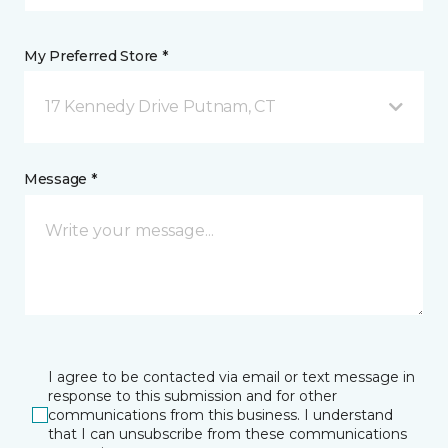
My Preferred Store *
17 Kennedy Drive Putnam, CT
Message *
I agree to be contacted via email or text message in
response to this submission and for other
communications from this business. I understand
that I can unsubscribe from these communications