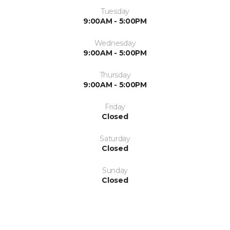
Tuesday
9:00AM - 5:00PM
Wednesday
9:00AM - 5:00PM
Thursday
9:00AM - 5:00PM
Friday
Closed
Saturday
Closed
Sunday
Closed