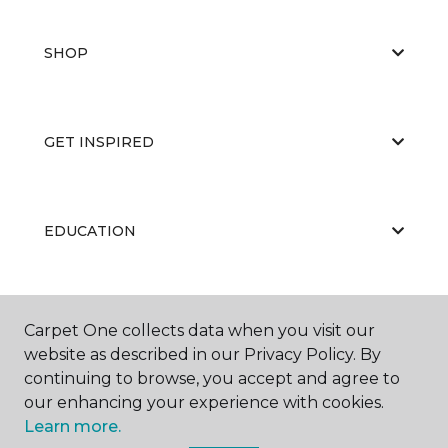
SHOP
GET INSPIRED
EDUCATION
ABOUT US
Carpet One collects data when you visit our
website as described in our Privacy Policy. By
continuing to browse, you accept and agree to
our enhancing your experience with cookies.
Learn more.