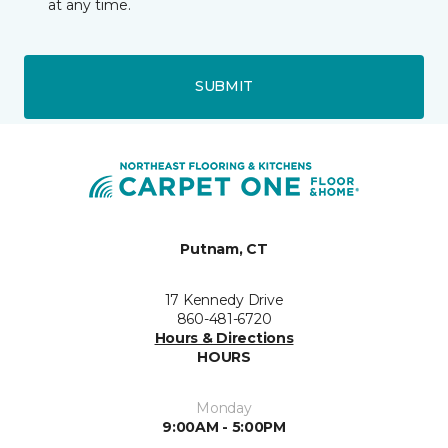
at any time.
SUBMIT
Putnam, CT
17 Kennedy Drive
860-481-6720
Hours & Directions
HOURS
Monday
9:00AM - 5:00PM