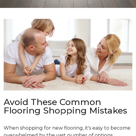
Avoid These Common
Flooring Shopping Mistakes
When shopping for new flooring, it's easy to become
overwhelmed by the vast number of options