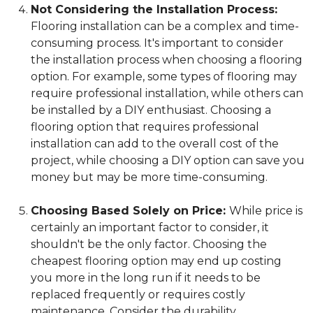
Not Considering the Installation Process:
Flooring installation can be a complex and time-
consuming process. It's important to consider
the installation process when choosing a flooring
option. For example, some types of flooring may
require professional installation, while others can
be installed by a DIY enthusiast. Choosing a
flooring option that requires professional
installation can add to the overall cost of the
project, while choosing a DIY option can save you
money but may be more time-consuming.
Choosing Based Solely on Price:
While price is
certainly an important factor to consider, it
shouldn't be the only factor. Choosing the
cheapest flooring option may end up costing
you more in the long run if it needs to be
replaced frequently or requires costly
maintenance. Consider the durability,