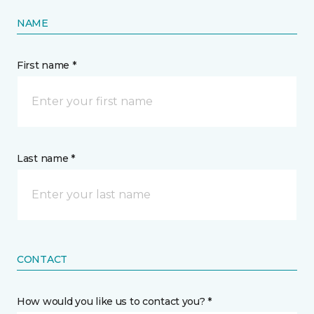
NAME
First name *
Last name *
CONTACT
How would you like us to contact you? *