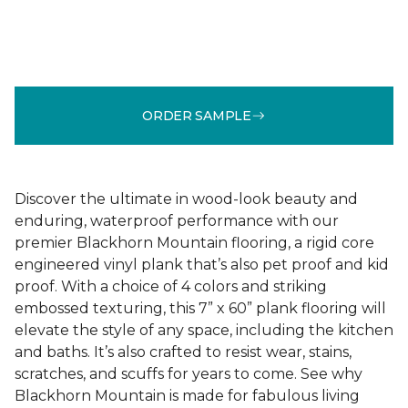
ORDER SAMPLE
Discover the ultimate in wood-look beauty and
enduring, waterproof performance with our
premier Blackhorn Mountain flooring, a rigid core
engineered vinyl plank that’s also pet proof and kid
proof. With a choice of 4 colors and striking
embossed texturing, this 7” x 60” plank flooring will
elevate the style of any space, including the kitchen
and baths. It’s also crafted to resist wear, stains,
scratches, and scuffs for years to come. See why
Blackhorn Mountain is made for fabulous living