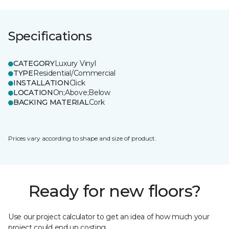
Specifications
CATEGORY
Luxury Vinyl
TYPE
Residential/Commercial
INSTALLATION
Click
LOCATION
On;Above;Below
BACKING MATERIAL
Cork
Prices vary according to shape and size of product.
Ready for new floors?
Use our project calculator to get an idea of how much your
project could end up costing.