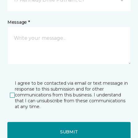
Message *
I agree to be contacted via email or text message in
response to this submission and for other
communications from this business. I understand
that I can unsubscribe from these communications
at any time.
SUBMIT