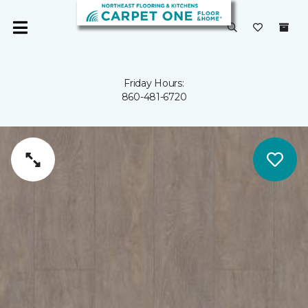
Friday Hours:
860-481-6720