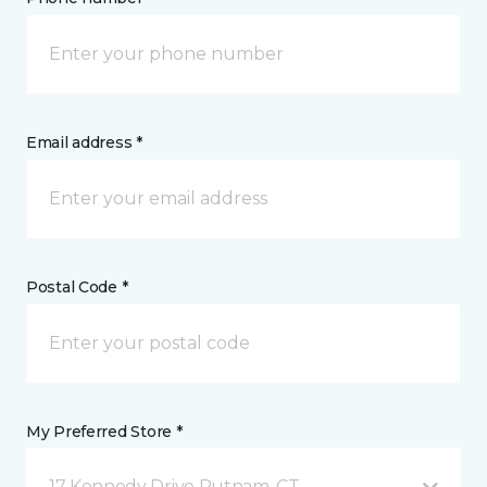
Email address *
Postal Code *
My Preferred Store *
17 Kennedy Drive Putnam, CT