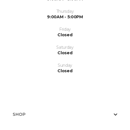
Thursday
9:00AM - 5:00PM
Friday
Closed
Saturday
Closed
Sunday
Closed
SHOP