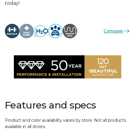
today!
Compare
Features and specs
Product and color availability varies by store. Not all products
available in all stores.