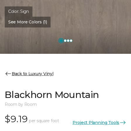
Color:
Sign
See More Colors (1)
Back to Luxury Vinyl
Blackhorn Mountain
Room by Room
$9.19
per square foot
Project Planning Tools