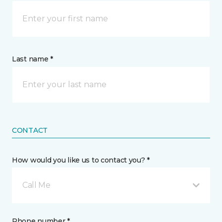
Last name *
CONTACT
How would you like us to contact you? *
Call Me
Phone number *