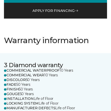
APPLY FOR FINANCING
Warranty information
3 Diamond warranty
COMMERCIAL WATERPROOF
10 Years
COMMERCIAL WEAR
10 Years
DISCOLOR
50 Years
FADE
50 Years
FINISH
50 Years
GOUGE
50 Years
INSTALLATION
Life of Floor
LOCKING SYSTEM
Life of Floor
MANUFACTURER DEFECTS
Life of Floor