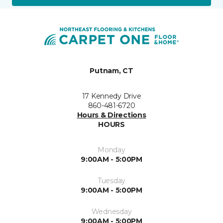
Putnam, CT
17 Kennedy Drive
860-481-6720
Hours & Directions
HOURS
Monday
9:00AM - 5:00PM
Tuesday
9:00AM - 5:00PM
Wednesday
9:00AM - 5:00PM