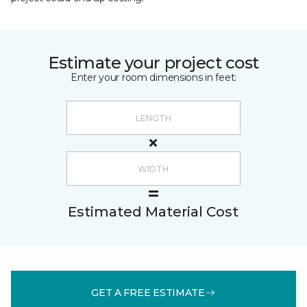
Estimate your project cost
Enter your room dimensions in feet:
Estimated Material Cost
GET A FREE ESTIMATE