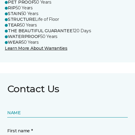
PET PROOF
50 Years
RIP
50 Years
STAIN
50 Years
STRUCTURE
Life of Floor
TEAR
50 Years
THE BEAUTIFUL GUARANTEE
120 Days
WATERPROOF
50 Years
WEAR
50 Years
Learn More About Warranties
Contact Us
NAME
First name *