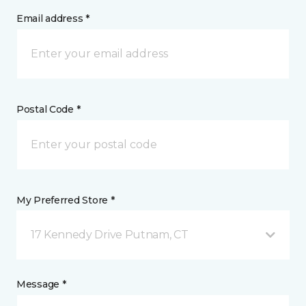
Email address *
Postal Code *
My Preferred Store *
17 Kennedy Drive Putnam, CT
Message *