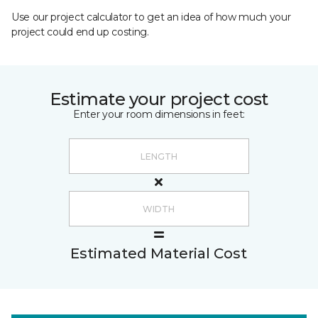
Use our project calculator to get an idea of how much your
project could end up costing.
Estimate your project cost
Enter your room dimensions in feet:
Estimated Material Cost