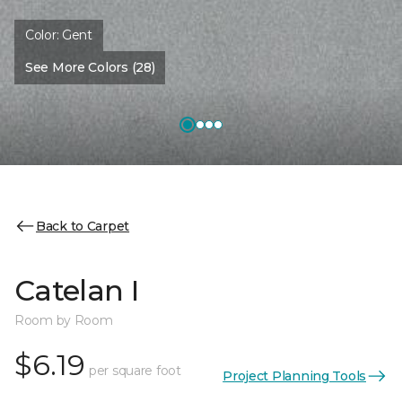
Color:
Gent
See More Colors (28)
Back to Carpet
Catelan I
Room by Room
$6.19
per square foot
Project Planning Tools