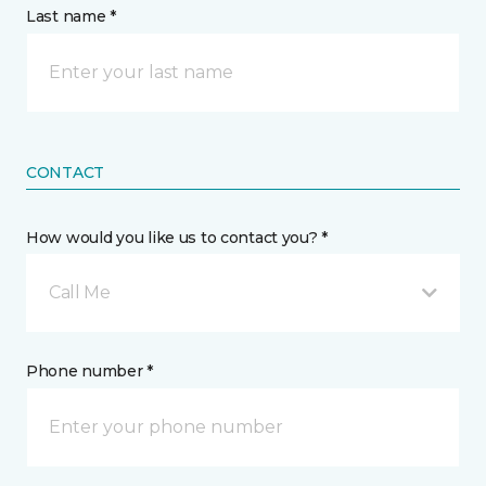
Last name *
CONTACT
How would you like us to contact you? *
Call Me
Phone number *