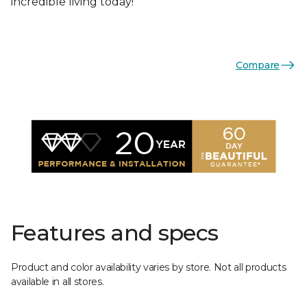
incredible living today!
Compare
Features and specs
Product and color availability varies by store. Not all products
available in all stores.