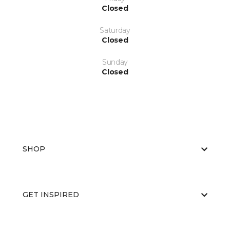
Closed
Saturday
Closed
Sunday
Closed
SHOP
GET INSPIRED