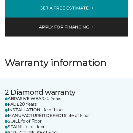
GET A FREE ESTIMATE
APPLY FOR FINANCING
Warranty information
2 Diamond warranty
ABRASIVE WEAR
20 Years
FADE
20 Years
INSTALLATION
Life of Floor
MANUFACTURER DEFECTS
Life of Floor
SOIL
Life of Floor
STAIN
Life of Floor
STRUCTURE
Life of Floor