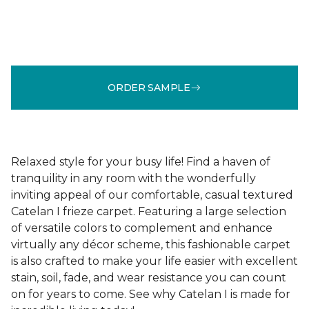
ORDER SAMPLE
Relaxed style for your busy life! Find a haven of
tranquility in any room with the wonderfully
inviting appeal of our comfortable, casual textured
Catelan I frieze carpet. Featuring a large selection
of versatile colors to complement and enhance
virtually any décor scheme, this fashionable carpet
is also crafted to make your life easier with excellent
stain, soil, fade, and wear resistance you can count
on for years to come. See why Catelan I is made for