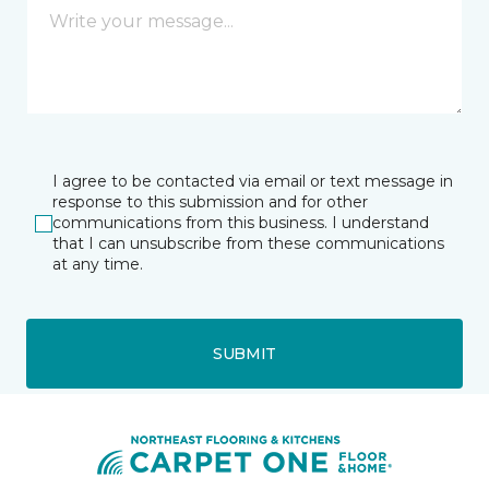
I agree to be contacted via email or text message in
response to this submission and for other
communications from this business. I understand
that I can unsubscribe from these communications
at any time.
SUBMIT