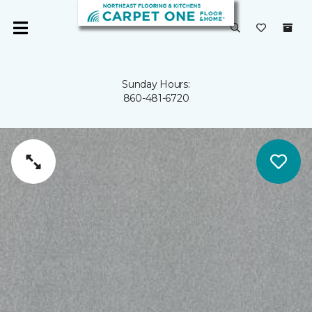
Sunday Hours:
860-481-6720