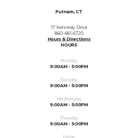
Putnam, CT
17 Kennedy Drive
860-481-6720
Hours & Directions
HOURS
Monday
9:00AM - 5:00PM
Tuesday
9:00AM - 5:00PM
Wednesday
9:00AM - 5:00PM
Thursday
9:00AM - 5:00PM
Friday