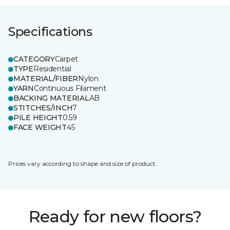
Specifications
CATEGORY
Carpet
TYPE
Residential
MATERIAL/FIBER
Nylon
YARN
Continuous Filament
BACKING MATERIAL
AB
STITCHES/INCH
7
PILE HEIGHT
0.59
FACE WEIGHT
45
Prices vary according to shape and size of product.
Ready for new floors?