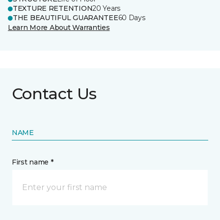
TEXTURE RETENTION
20 Years
THE BEAUTIFUL GUARANTEE
60 Days
Learn More About Warranties
Contact Us
NAME
First name *