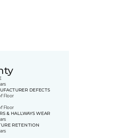
nty
E
ars
UFACTURER DEFECTS
of Floor
of Floor
IRS & HALLWAYS WEAR
ars
TURE RETENTION
ars