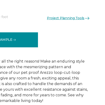
 foot
Project Planning Tools
See More Colors (15)
SAMPLE
r all the right reasons! Make an enduring style
pace with the mesmerizing pattern and
nce of our pet proof Arezzo loop-cut-loop
give any room a fresh, exciting appeal, this
et is also crafted to handle the demands of an
e yours with excellent resistance against stains,
, fading, and more for years to come. See why
emarkable living today!