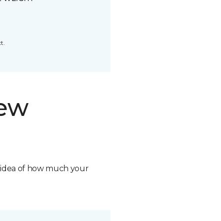
t.
new
n idea of how much your