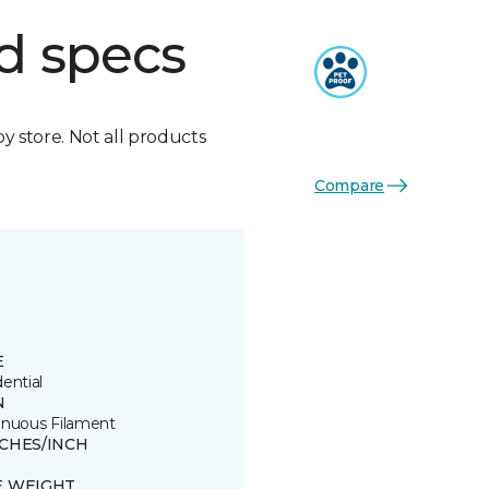
d specs
by store. Not all products
Compare
E
ential
N
inuous Filament
TCHES/INCH
E WEIGHT