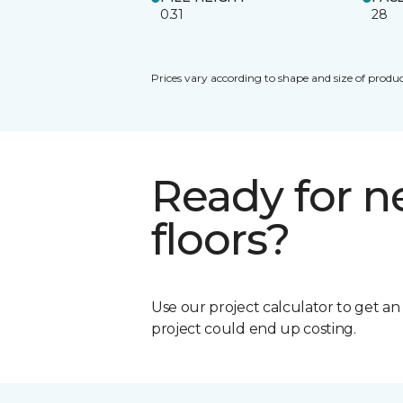
0.31
28
Prices vary according to shape and size of produc
Ready for 
floors?
Use our project calculator to get a
project could end up costing.