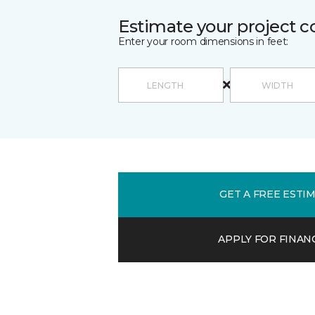
Estimate your project c
Enter your room dimensions in feet:
GET A FREE ESTI
APPLY FOR FINAN