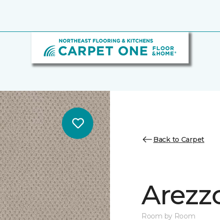
Back to Carpet
Arezz
Room by Room