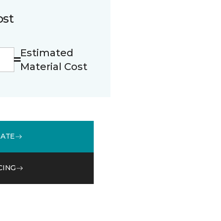
ost
Estimated
Material Cost
MATE
CING