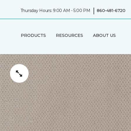
|
Thursday Hours: 9:00 AM - 5:00 PM
860-481-6720
PRODUCTS
RESOURCES
ABOUT US