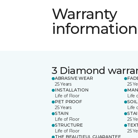
Warranty
information
3 Diamond warra
ABRASIVE WEAR
FAD
25 Years
25 Ye
INSTALLATION
MAN
Life of Floor
Life 
PET PROOF
SOIL
25 Years
Life 
STAIN
STA
Life of Floor
25 Ye
STRUCTURE
TEX
Life of Floor
25 Ye
THE BEAUTIFUL GUARANTEE