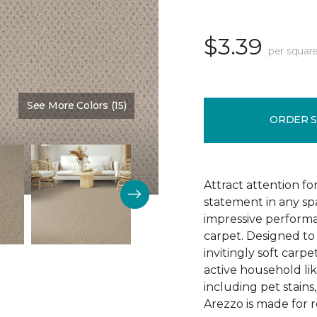
$3.39
per square
See More Colors (15)
Color:
Brookdale
ORDER 
Attract attention fo
statement in any s
impressive performa
carpet. Designed to 
invitingly soft carp
active household lik
including pet stains
Arezzo is made for r