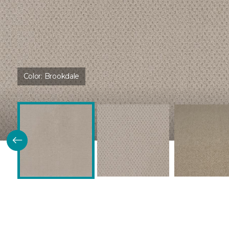
Color:
Brookdale