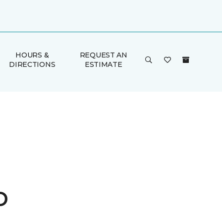
HOURS &
REQUEST AN
DIRECTIONS
ESTIMATE
o