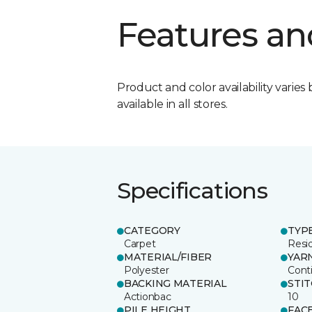
Features an
Product and color availability varies 
available in all stores.
Specifications
CATEGORY
TYP
Carpet
Resid
MATERIAL/FIBER
YAR
Polyester
Cont
BACKING MATERIAL
STI
Actionbac
10
PILE HEIGHT
FAC