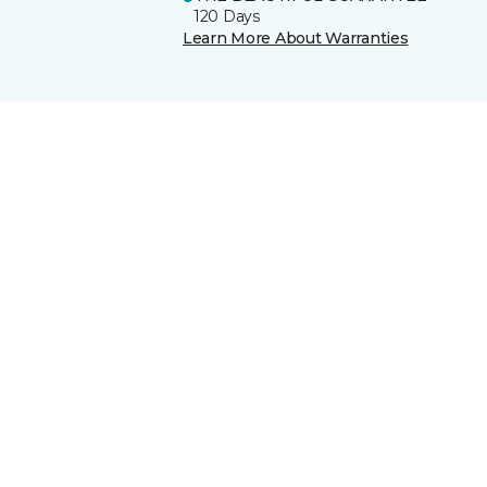
120 Days
Learn More About Warranties