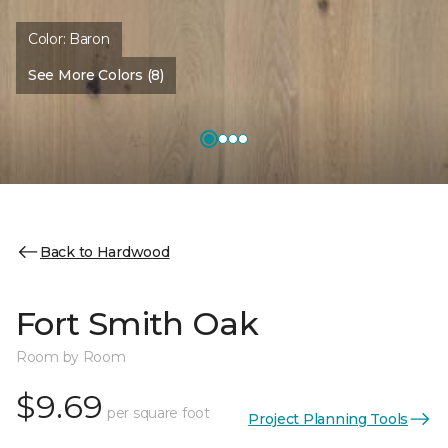
Color:
Baron
See More Colors (8)
Back to Hardwood
Fort Smith Oak
Room by Room
$9.69
per square foot
Project Planning Tools