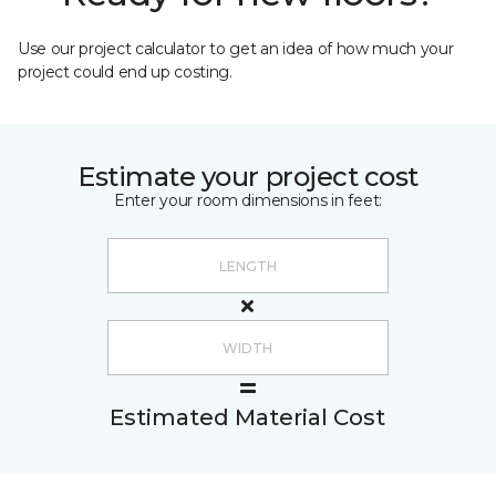
Use our project calculator to get an idea of how much your
project could end up costing.
Estimate your project cost
Enter your room dimensions in feet:
Estimated Material Cost