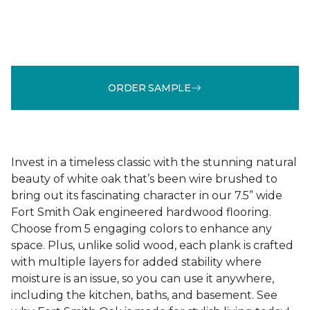
ORDER SAMPLE
Invest in a timeless classic with the stunning natural
beauty of white oak that’s been wire brushed to
bring out its fascinating character in our 7.5” wide
Fort Smith Oak engineered hardwood flooring.
Choose from 5 engaging colors to enhance any
space. Plus, unlike solid wood, each plank is crafted
with multiple layers for added stability where
moisture is an issue, so you can use it anywhere,
including the kitchen, baths, and basement. See