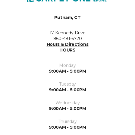
Putnam, CT
17 Kennedy Drive
860-481-6720
Hours & Directions
HOURS
Monday
9:00AM - 5:00PM
Tuesday
9:00AM - 5:00PM
Wednesday
9:00AM - 5:00PM
Thursday
9:00AM - 5:00PM