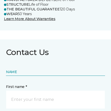
STRUCTURE
Life of Floor
THE BEAUTIFUL GUARANTEE
120 Days
WEAR
50 Years
Learn More About Warranties
Contact Us
NAME
First name *