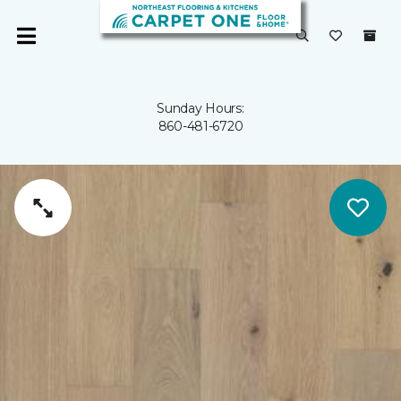
Sunday Hours:
860-481-6720