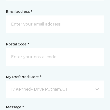
Email address *
Postal Code *
My Preferred Store *
17 Kennedy Drive Putnam, CT
Message *