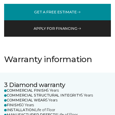
GET A FREE ESTIMATE
APPLY FOR FINANCING
Warranty information
3 Diamond warranty
COMMERCIAL FINISH
5 Years
COMMERCIAL STRUCTURAL INTEGRITY
5 Years
COMMERCIAL WEAR
5 Years
FINISH
50 Years
INSTALLATION
Life of Floor
MANUFACTURER DEFECTS
Life of Floor