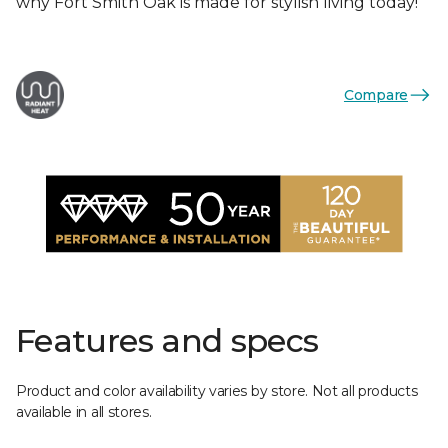
why Fort Smith Oak is made for stylish living today!
Compare
Features and specs
Product and color availability varies by store. Not all products
available in all stores.