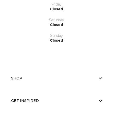
Friday
Closed
Saturday
Closed
Sunday
Closed
SHOP
GET INSPIRED