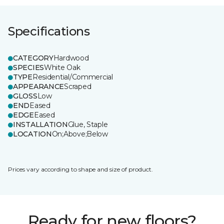
Specifications
CATEGORY
Hardwood
SPECIES
White Oak
TYPE
Residential/Commercial
APPEARANCE
Scraped
GLOSS
Low
END
Eased
EDGE
Eased
INSTALLATION
Glue, Staple
LOCATION
On;Above;Below
Prices vary according to shape and size of product.
Ready for new floors?