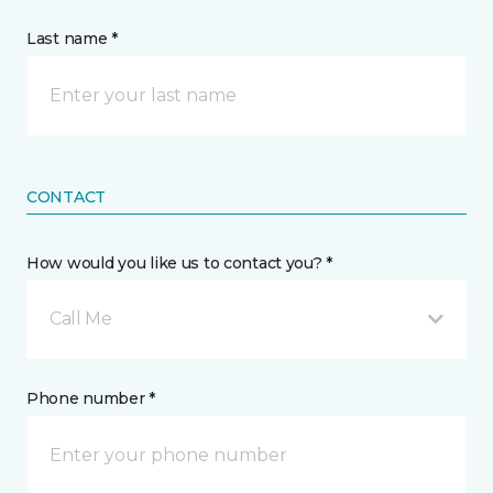
Last name *
CONTACT
How would you like us to contact you? *
Call Me
Phone number *