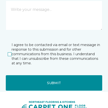
I agree to be contacted via email or text message in
response to this submission and for other
communications from this business. I understand
that I can unsubscribe from these communications
at any time.
SUBMIT