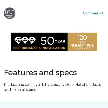
Compare
Features and specs
Product and color availability varies by store. Not all products
available in all stores.