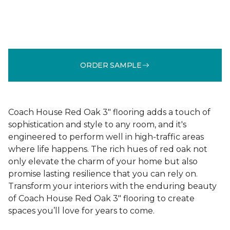
ORDER SAMPLE
Coach House Red Oak 3" flooring adds a touch of
sophistication and style to any room, and it's
engineered to perform well in high-traffic areas
where life happens. The rich hues of red oak not
only elevate the charm of your home but also
promise lasting resilience that you can rely on.
Transform your interiors with the enduring beauty
of Coach House Red Oak 3" flooring to create
spaces you’ll love for years to come.