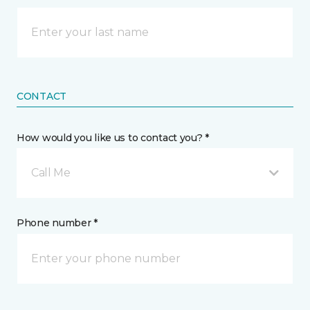
CONTACT
How would you like us to contact you? *
Call Me
Phone number *