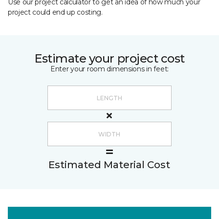
Use our project calculator to get an idea of how much your
project could end up costing.
Estimate your project cost
Enter your room dimensions in feet:
Estimated Material Cost