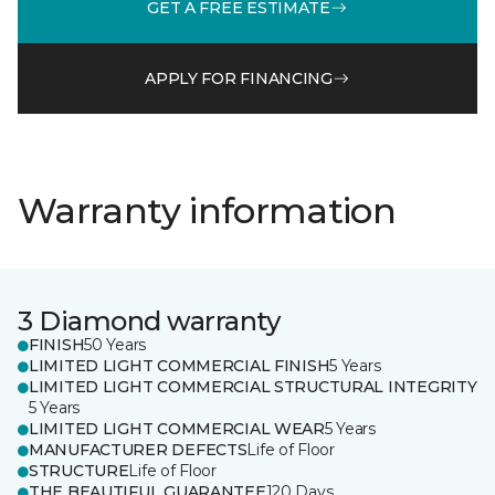
GET A FREE ESTIMATE
APPLY FOR FINANCING
Warranty information
3 Diamond warranty
FINISH
50 Years
LIMITED LIGHT COMMERCIAL FINISH
5 Years
LIMITED LIGHT COMMERCIAL STRUCTURAL INTEGRITY
5 Years
LIMITED LIGHT COMMERCIAL WEAR
5 Years
MANUFACTURER DEFECTS
Life of Floor
STRUCTURE
Life of Floor
THE BEAUTIFUL GUARANTEE
120 Days