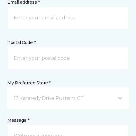
Email address *
Postal Code *
My Preferred Store *
17 Kennedy Drive Putnam, CT
Message *