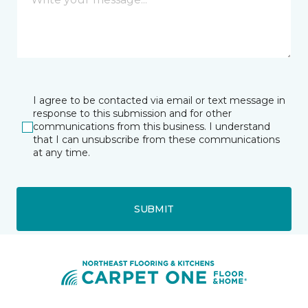
I agree to be contacted via email or text message in
response to this submission and for other
communications from this business. I understand
that I can unsubscribe from these communications
at any time.
SUBMIT