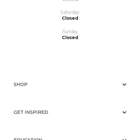
Saturday
Closed
Sunday
Closed
SHOP
GET INSPIRED