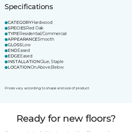
Specifications
CATEGORY
Hardwood
SPECIES
Red Oak
TYPE
Residential/Commercial
APPEARANCE
Smooth
GLOSS
Low
END
Eased
EDGE
Eased
INSTALLATION
Glue, Staple
LOCATION
On;Above;Below
Prices vary according to shape and size of product.
Ready for new floors?