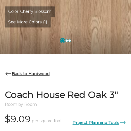
Color:
Cherry Blossom
See More Colors (1)
Back to Hardwood
Coach House Red Oak 3"
Room by Room
$9.09
per square foot
Project Planning Tools