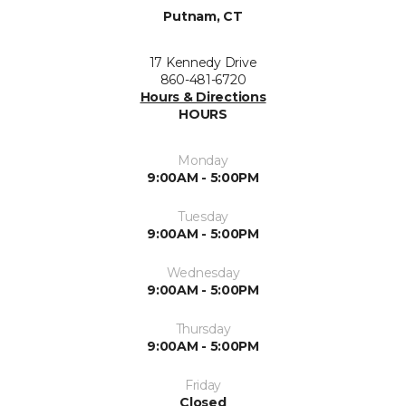
Putnam, CT
17 Kennedy Drive
860-481-6720
Hours & Directions
HOURS
Monday
9:00AM - 5:00PM
Tuesday
9:00AM - 5:00PM
Wednesday
9:00AM - 5:00PM
Thursday
9:00AM - 5:00PM
Friday
Closed