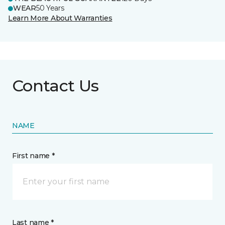
WEAR
50 Years
Learn More About Warranties
Contact Us
NAME
First name *
Last name *