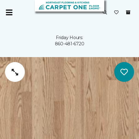
Friday Hours:
860-481-6720