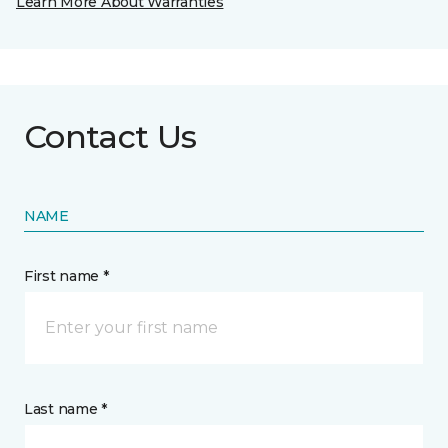
Learn More About Warranties
Contact Us
NAME
First name *
Last name *