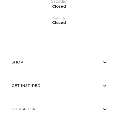
Saturday
Closed
Sunday
Closed
SHOP
GET INSPIRED
EDUCATION