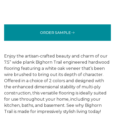
ORDER SAMPLE
Enjoy the artisan-crafted beauty and charm of our
7.5” wide plank Bighorn Trail engineered hardwood
flooring featuring a white oak veneer that’s been
wire brushed to bring out its depth of character.
Offered in a choice of 2 colors and designed with
the enhanced dimensional stability of multi-ply
construction, this versatile flooring is ideally suited
for use throughout your home, including your
kitchen, baths, and basement. See why Bighorn
Trail is made for impressively stylish living today!