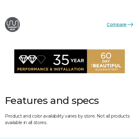
Compare
Features and specs
Product and color availability varies by store. Not all products
available in all stores.