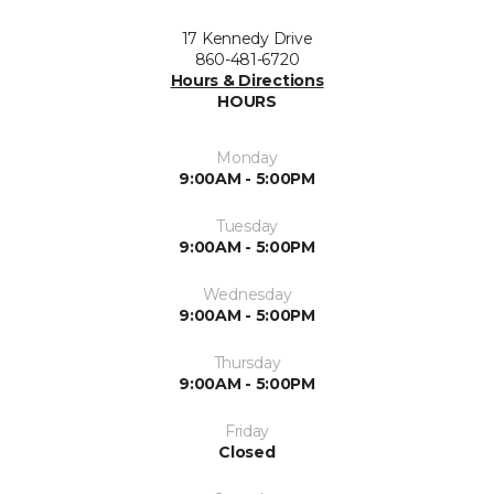
17 Kennedy Drive
860-481-6720
Hours & Directions
HOURS
Monday
9:00AM - 5:00PM
Tuesday
9:00AM - 5:00PM
Wednesday
9:00AM - 5:00PM
Thursday
9:00AM - 5:00PM
Friday
Closed