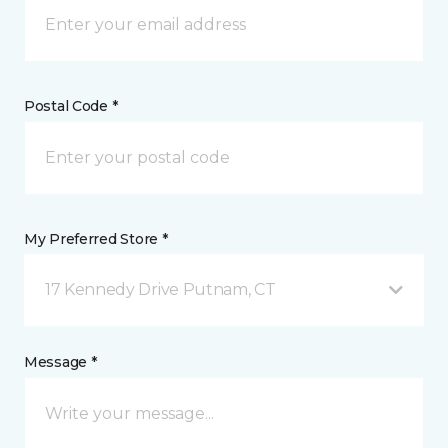
Postal Code *
My Preferred Store *
17 Kennedy Drive Putnam, CT
Message *