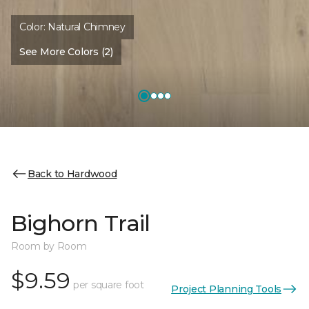
Color:
Natural Chimney
See More Colors (2)
Back to Hardwood
Bighorn Trail
Room by Room
$9.59
per square foot
Project Planning Tools