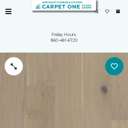
Friday Hours:
860-481-6720