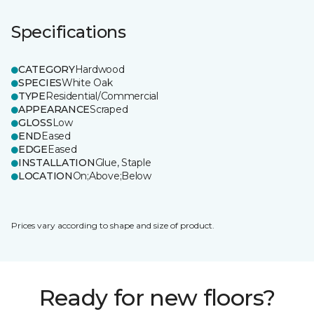
Specifications
CATEGORY
Hardwood
SPECIES
White Oak
TYPE
Residential/Commercial
APPEARANCE
Scraped
GLOSS
Low
END
Eased
EDGE
Eased
INSTALLATION
Glue, Staple
LOCATION
On;Above;Below
Prices vary according to shape and size of product.
Ready for new floors?