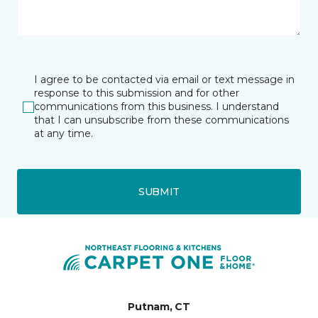
I agree to be contacted via email or text message in
response to this submission and for other
communications from this business. I understand
that I can unsubscribe from these communications
at any time.
SUBMIT
Putnam, CT