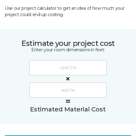
Use our project calculator to get an idea of how much your
project could end up costing.
Estimate your project cost
Enter your room dimensions in feet:
Estimated Material Cost