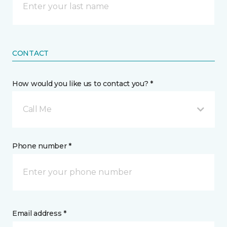
CONTACT
How would you like us to contact you? *
Call Me
Phone number *
Email address *