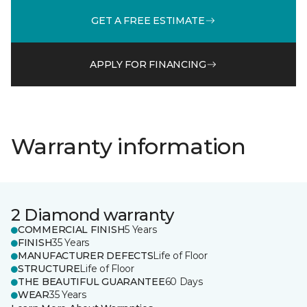
GET A FREE ESTIMATE
APPLY FOR FINANCING
Warranty information
2 Diamond warranty
COMMERCIAL FINISH
5 Years
FINISH
35 Years
MANUFACTURER DEFECTS
Life of Floor
STRUCTURE
Life of Floor
THE BEAUTIFUL GUARANTEE
60 Days
WEAR
35 Years