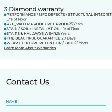
3 Diamond warranty
PERFORMANCE / MFG DEFECTS / STRUCTURAL INTEGRIT
Life of Floor
R2.0_WATER PROOF / PET PROOF
25 Years
STAIN / SOIL / INSTALLATION
Life of Floor
STAIRS & HALLWAYS WEAR
25 Years
THE BEAUTIFUL GUARANTEE
120 Days
WEAR / TEXTURE RETENTION / FADE
25 Years
Learn More About Warranties
Contact Us
NAME