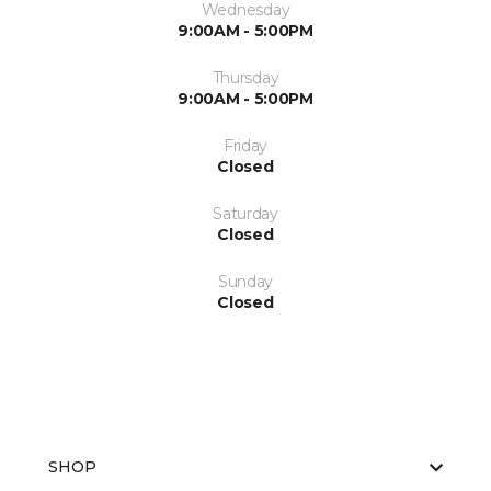
Wednesday
9:00AM - 5:00PM
Thursday
9:00AM - 5:00PM
Friday
Closed
Saturday
Closed
Sunday
Closed
SHOP