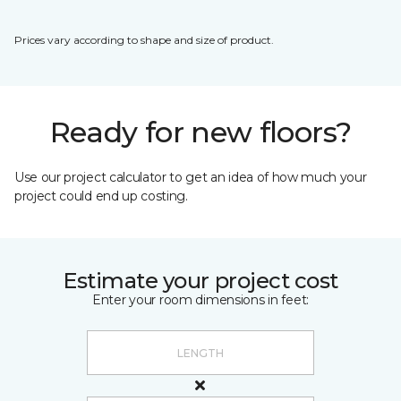
Prices vary according to shape and size of product.
Ready for new floors?
Use our project calculator to get an idea of how much your
project could end up costing.
Estimate your project cost
Enter your room dimensions in feet: