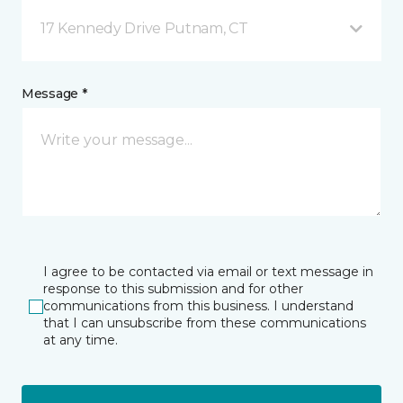
17 Kennedy Drive Putnam, CT
Message *
I agree to be contacted via email or text message in
response to this submission and for other
communications from this business. I understand
that I can unsubscribe from these communications
at any time.