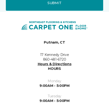
SUBMIT
Putnam, CT
17 Kennedy Drive
860-481-6720
Hours & Directions
HOURS
Monday
9:00AM - 5:00PM
Tuesday
9:00AM - 5:00PM