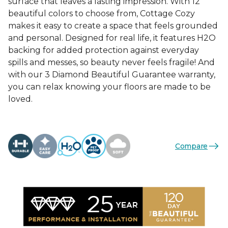
surface that leaves a lasting impression. With 12
beautiful colors to choose from, Cottage Cozy
makes it easy to create a space that feels grounded
and personal. Designed for real life, it features H2O
backing for added protection against everyday
spills and messes, so beauty never feels fragile! And
with our 3 Diamond Beautiful Guarantee warranty,
you can relax knowing your floors are made to be
loved.
Compare