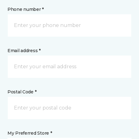
Phone number *
Email address *
Postal Code *
My Preferred Store *