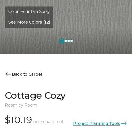
Color:
Fountain Spray
See More Colors (12)
Back to Carpet
Cottage Cozy
Room by Room
$10.19
per square foot
Project Planning Tools