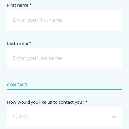
First name *
Last name *
CONTACT
How would you like us to contact you? *
Call Me