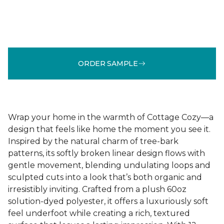
ORDER SAMPLE
Wrap your home in the warmth of Cottage Cozy—a
design that feels like home the moment you see it.
Inspired by the natural charm of tree-bark
patterns, its softly broken linear design flows with
gentle movement, blending undulating loops and
sculpted cuts into a look that’s both organic and
irresistibly inviting. Crafted from a plush 60oz
solution-dyed polyester, it offers a luxuriously soft
feel underfoot while creating a rich, textured