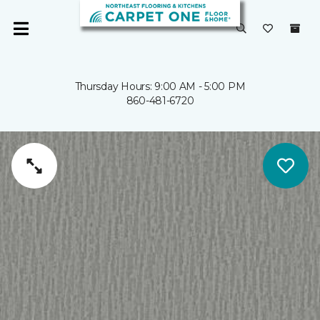
Thursday Hours: 9:00 AM - 5:00 PM
860-481-6720