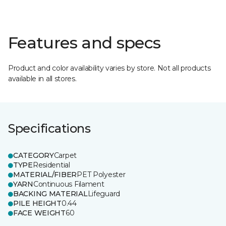
Features and specs
Product and color availability varies by store. Not all products
available in all stores.
Specifications
CATEGORY
Carpet
TYPE
Residential
MATERIAL/FIBER
PET Polyester
YARN
Continuous Filament
BACKING MATERIAL
Lifeguard
PILE HEIGHT
0.44
FACE WEIGHT
60