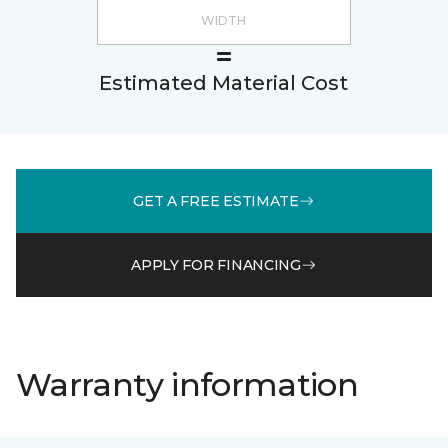
Estimated Material Cost
GET A FREE ESTIMATE
APPLY FOR FINANCING
Warranty information