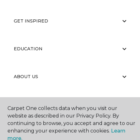
GET INSPIRED
EDUCATION
ABOUT US
Carpet One collects data when you visit our
website as described in our Privacy Policy. By
continuing to browse, you accept and agree to our
©
2026
Carpet One Floor & Home.
enhancing your experience with cookies.
Learn
All Rights Reserved
more.