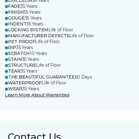
DISCOLOR
35 Years
FADE
35 Years
FINISH
35 Years
GOUGE
35 Years
INDENT
35 Years
LOCKING SYSTEM
Life of Floor
MANUFACTURER DEFECTS
Life of Floor
PET PROOF
Life of Floor
RIP
35 Years
SCRATCH
10 Years
STAIN
35 Years
STRUCTURE
Life of Floor
TEAR
35 Years
THE BEAUTIFUL GUARANTEE
60 Days
WATERPROOF
Life of Floor
WEAR
35 Years
Learn More About Warranties
Contact Us