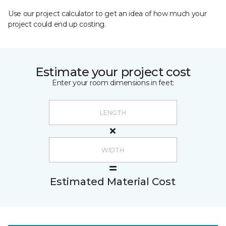
Use our project calculator to get an idea of how much your
project could end up costing.
Estimate your project cost
Enter your room dimensions in feet:
Estimated Material Cost