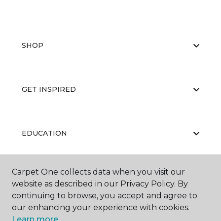
SHOP
GET INSPIRED
EDUCATION
Carpet One collects data when you visit our
ABOUT US
website as described in our Privacy Policy. By
continuing to browse, you accept and agree to
our enhancing your experience with cookies.
Learn more.