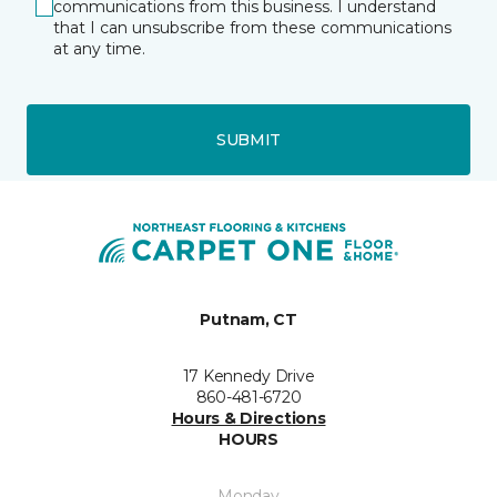
communications from this business. I understand
that I can unsubscribe from these communications
at any time.
SUBMIT
Putnam, CT
17 Kennedy Drive
860-481-6720
Hours & Directions
HOURS
Monday