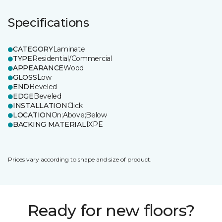
Specifications
CATEGORY
Laminate
TYPE
Residential/Commercial
APPEARANCE
Wood
GLOSS
Low
END
Beveled
EDGE
Beveled
INSTALLATION
Click
LOCATION
On;Above;Below
BACKING MATERIAL
IXPE
Prices vary according to shape and size of product.
Ready for new floors?