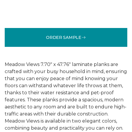
ORDER SAMPLE
Meadow Views 7.70" x 47.76" laminate planks are
crafted with your busy household in mind, ensuring
that you can enjoy peace of mind knowing your
floors can withstand whatever life throws at them,
thanks to their water resistance and pet-proof
features. These planks provide a spacious, modern
aesthetic to any room and are built to endure high-
traffic areas with their durable construction.
Meadow Views is available in two elegant colors,
combining beauty and practicality you can rely on.