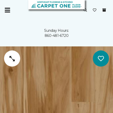
Sunday Hours:
860-481-6720