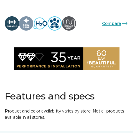
Compare
Features and specs
Product and color availability varies by store. Not all products
available in all stores.