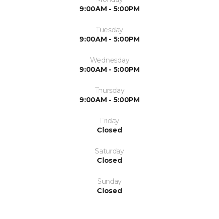
9:00AM - 5:00PM
Tuesday
9:00AM - 5:00PM
Wednesday
9:00AM - 5:00PM
Thursday
9:00AM - 5:00PM
Friday
Closed
Saturday
Closed
Sunday
Closed