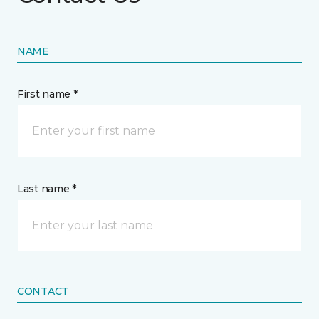
NAME
First name *
Last name *
CONTACT