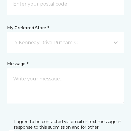
My Preferred Store *
17 Kennedy Drive Putnam, CT
Message *
I agree to be contacted via email or text message in
response to this submission and for other