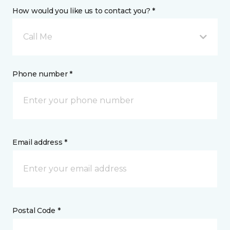
How would you like us to contact you? *
Call Me
Phone number *
Email address *
Postal Code *