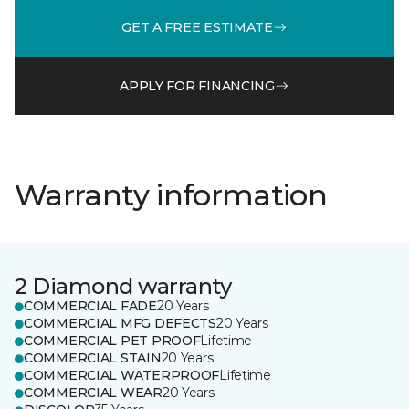
GET A FREE ESTIMATE
APPLY FOR FINANCING
Warranty information
2 Diamond warranty
COMMERCIAL FADE
20 Years
COMMERCIAL MFG DEFECTS
20 Years
COMMERCIAL PET PROOF
Lifetime
COMMERCIAL STAIN
20 Years
COMMERCIAL WATERPROOF
Lifetime
COMMERCIAL WEAR
20 Years