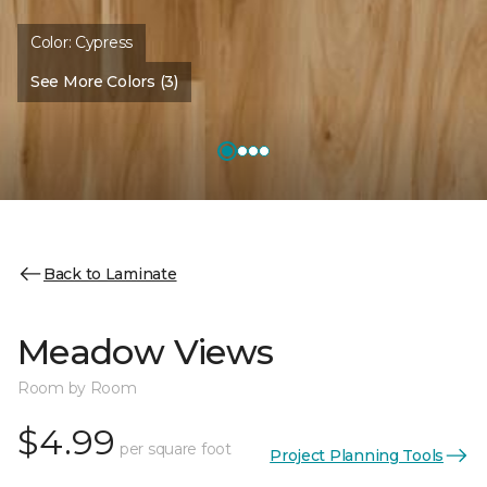
Color:
Cypress
See More Colors (3)
Back to Laminate
Meadow Views
Room by Room
$4.99
per square foot
Project Planning Tools