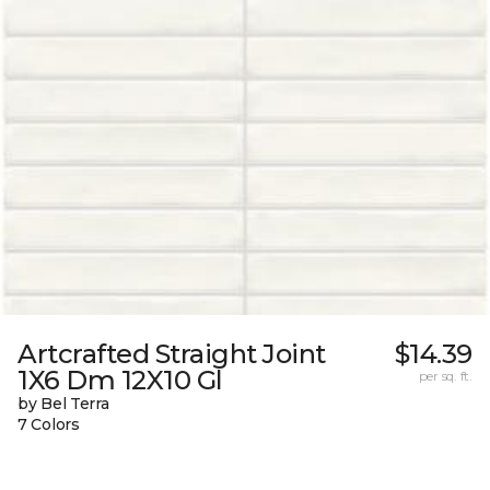
Artcrafted Straight Joint
$14.39
1X6 Dm 12X10 Gl
per sq. ft.
by Bel Terra
7 Colors