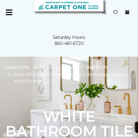
Saturday Hours:
860-481-6720
Carpet One
Flooring
Tile
Bathroom
Shop White Bathroom Floor Tile | Northeast Flooring
and Kitchens, LLC
WHITE
BATHROOM TILE