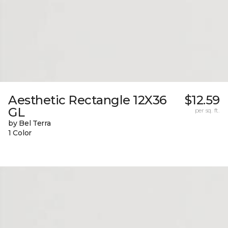
Aesthetic Rectangle 12X36
$12.59
GL
per sq. ft.
by Bel Terra
1 Color