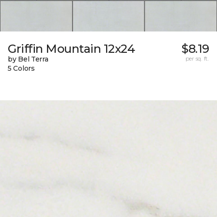
Griffin Mountain 12x24
$8.19
by Bel Terra
per sq. ft.
5 Colors