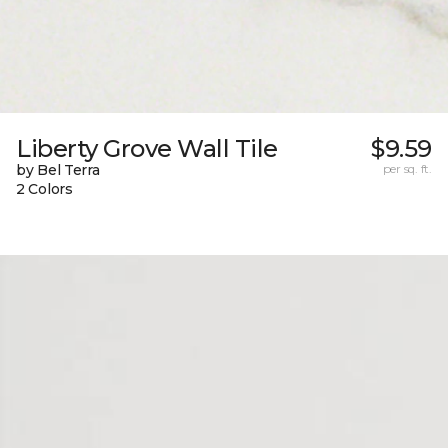
Liberty Grove Wall Tile
$9.59
by Bel Terra
per sq. ft.
2 Colors