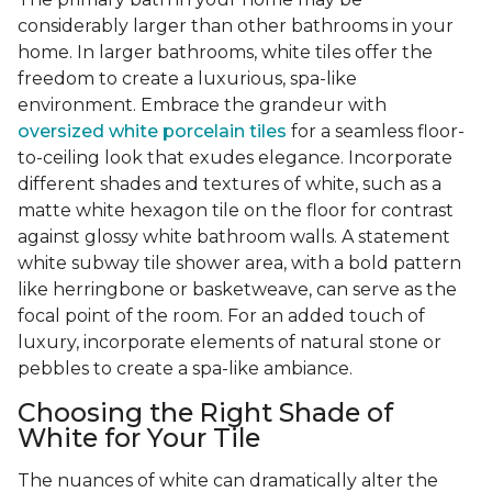
considerably larger than other bathrooms in your
home. In larger bathrooms, white tiles offer the
freedom to create a luxurious, spa-like
environment. Embrace the grandeur with
oversized white porcelain tiles
for a seamless floor-
to-ceiling look that exudes elegance. Incorporate
different shades and textures of white, such as a
matte white hexagon tile on the floor for contrast
against glossy white bathroom walls. A statement
white subway tile shower area, with a bold pattern
like herringbone or basketweave, can serve as the
focal point of the room. For an added touch of
luxury, incorporate elements of natural stone or
pebbles to create a spa-like ambiance.
Choosing the Right Shade of
White for Your Tile
The nuances of white can dramatically alter the