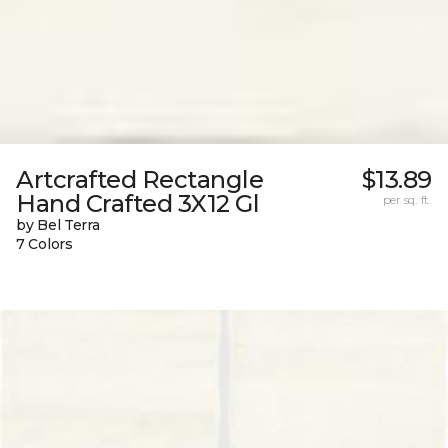
Artcrafted Rectangle
$13.89
Hand Crafted 3X12 Gl
per sq. ft.
by Bel Terra
7 Colors