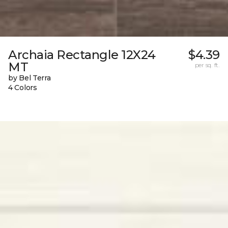
Archaia Rectangle 12X24
$4.39
MT
per sq. ft.
by Bel Terra
4 Colors