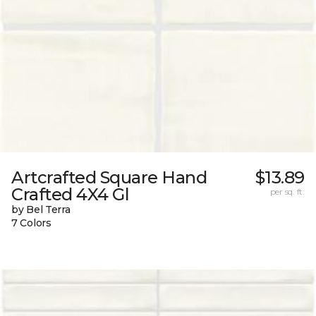
Artcrafted Square Hand
$13.89
Crafted 4X4 Gl
per sq. ft.
by Bel Terra
7 Colors