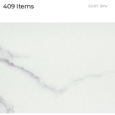
409 Items
SORT BY