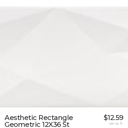
Aesthetic Rectangle
$12.59
Geometric 12X36 St
per sq. ft.