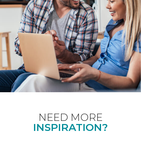
NEED MORE
INSPIRATION?