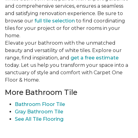
and comprehensive services, ensures a seamless
and satisfying renovation experience. Be sure to
browse our
full tile selection
to find coordinating
tiles for your project or for other rooms in your
home.
Elevate your bathroom with the unmatched
beauty and versatility of white tiles. Explore our
range, find inspiration, and
get a free estimate
today. Let us help you transform your space into a
sanctuary of style and comfort with Carpet One
Floor & Home.
More Bathroom Tile
Bathroom Floor Tile
Gray Bathroom Tile
See All Tile Flooring