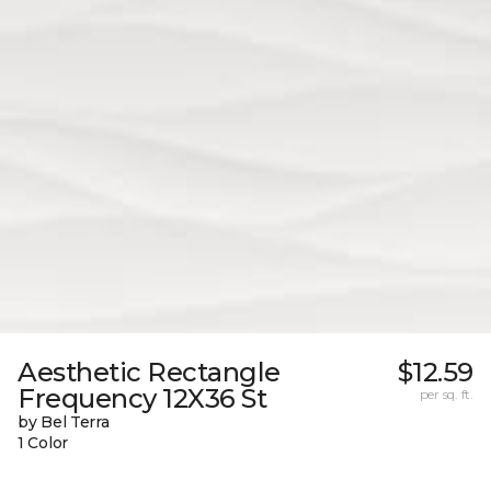
Aesthetic Rectangle
$12.59
Frequency 12X36 St
per sq. ft.
by Bel Terra
1 Color