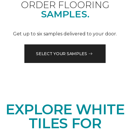
ORDER FLOORING
SAMPLES.
Get up to six samples delivered to your door.
SELECT YOUR SAMPLES
EXPLORE WHITE
TILES FOR