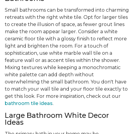
Small bathrooms can be transformed into charming
retreats with the right white tile. Opt for larger tiles
to create the illusion of space, as fewer grout lines
make the room appear larger. Consider a white
ceramic floor tile with a glossy finish to reflect more
light and brighten the room. For a touch of
sophistication, use white marble wall tile on a
feature wall or as accent tiles within the shower.
Mixing textures while keeping a monochromatic
white palette can add depth without
overwhelming the small bathroom. You don't have
to match your wall tile and your floor tile exactly to
get this look. For more inspiration, check out our
bathroom tile ideas
.
Large Bathroom White Decor
Ideas
The primary bath in your home may be