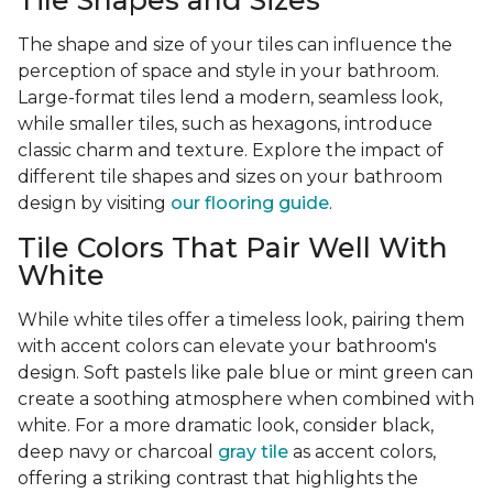
Tile Shapes and Sizes
The shape and size of your tiles can influence the
perception of space and style in your bathroom.
Large-format tiles lend a modern, seamless look,
while smaller tiles, such as hexagons, introduce
classic charm and texture. Explore the impact of
different tile shapes and sizes on your bathroom
design by visiting
our flooring guide
.
Tile Colors That Pair Well With
White
While white tiles offer a timeless look, pairing them
with accent colors can elevate your bathroom's
design. Soft pastels like pale blue or mint green can
create a soothing atmosphere when combined with
white. For a more dramatic look, consider black,
deep navy or charcoal
gray tile
as accent colors,
offering a striking contrast that highlights the