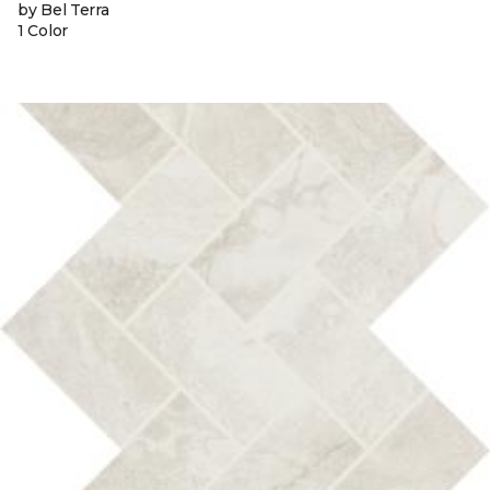
by Bel Terra
1 Color