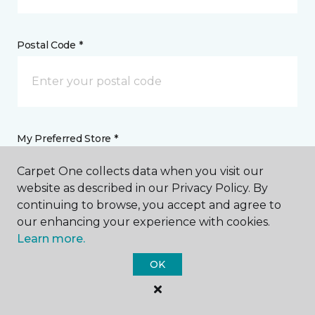
Postal Code *
My Preferred Store *
Carpet One collects data when you visit our
17 Kennedy Drive Putnam, CT
website as described in our Privacy Policy. By
continuing to browse, you accept and agree to
our enhancing your experience with cookies.
Message *
Learn more.
OK