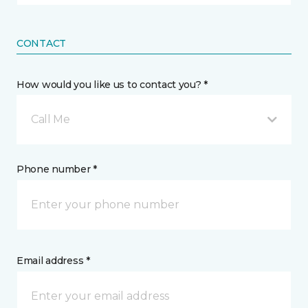
CONTACT
How would you like us to contact you? *
Call Me
Phone number *
Email address *