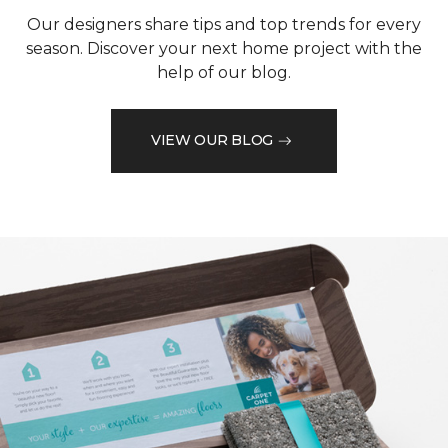
Our designers share tips and top trends for every
season. Discover your next home project with the
help of our blog.
VIEW OUR BLOG