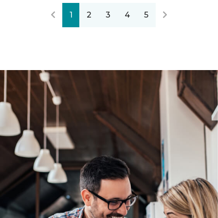
1
2
3
4
5