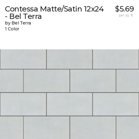
Contessa Matte/Satin 12x24
$5.69
- Bel Terra
per sq. ft.
by Bel Terra
1 Color