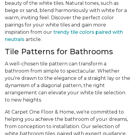
beauty of the white tiles. Natural tones, such as
beige or sand, blend harmoniously with white for a
warm, inviting feel. Discover the perfect color
pairings for your white tiles and gain more
inspiration from our
trendy tile colors paired with
neutrals
article.
Tile Patterns for Bathrooms
A well-chosen tile pattern can transform a
bathroom from simple to spectacular. Whether
you're drawn to the elegance of a straight lay or the
dynamism of a diagonal pattern, the right
arrangement can elevate your white tile selection
to new heights.
At Carpet One Floor & Home, we're committed to
helping you achieve the bathroom of your dreams,
from conception to installation. Our selection of
white bathroom tiles, paired with expert guidance