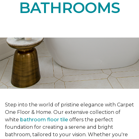
BATHROOMS
Step into the world of pristine elegance with Carpet
One Floor & Home. Our extensive collection of
white
bathroom floor tile
offers the perfect
foundation for creating a serene and bright
bathroom, tailored to your vision. Whether you're