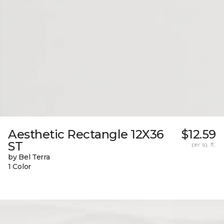
Aesthetic Rectangle 12X36
$12.59
ST
per sq. ft.
by Bel Terra
1 Color