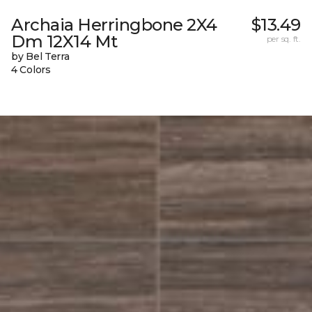
Archaia Herringbone 2X4
$13.49
Dm 12X14 Mt
per sq. ft.
by Bel Terra
4 Colors