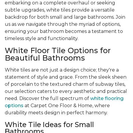
embarking on a complete overhaul or seeking
subtle upgrades, white tiles provide a versatile
backdrop for both small and large bathrooms. Join
us as we navigate through the myriad of options,
ensuring your bathroom becomes a testament to
timeless style and functionality.
White Floor Tile Options for
Beautiful Bathrooms
White tiles are not just a design choice; they're a
statement of style and grace. From the sleek sheen
of porcelain to the textured charm of subway tiles,
our selection caters to every aesthetic and practical
need. Discover the full spectrum of
white flooring
options
at Carpet One Floor & Home, where
durability meets design in perfect harmony.
White Tile Ideas for Small
Bathrooms