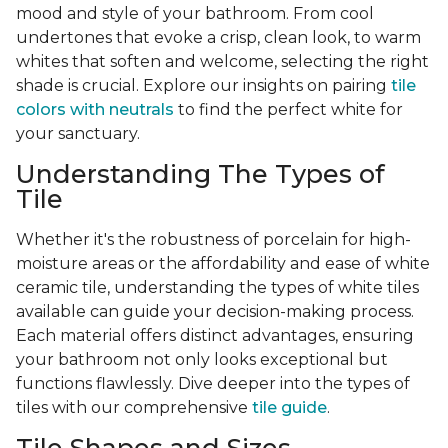
mood and style of your bathroom. From cool
undertones that evoke a crisp, clean look, to warm
whites that soften and welcome, selecting the right
shade is crucial. Explore our insights on pairing
tile
colors with neutrals
to find the perfect white for
your sanctuary.
Understanding The Types of
Tile
Whether it's the robustness of porcelain for high-
moisture areas or the affordability and ease of white
ceramic tile, understanding the types of white tiles
available can guide your decision-making process.
Each material offers distinct advantages, ensuring
your bathroom not only looks exceptional but
functions flawlessly. Dive deeper into the types of
tiles with our comprehensive
tile guide
.