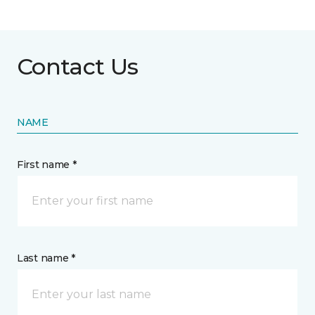
Contact Us
NAME
First name *
Last name *