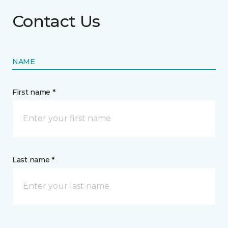
Contact Us
NAME
First name *
Last name *