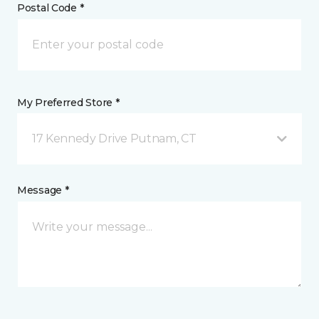
Postal Code *
My Preferred Store *
17 Kennedy Drive Putnam, CT
Message *