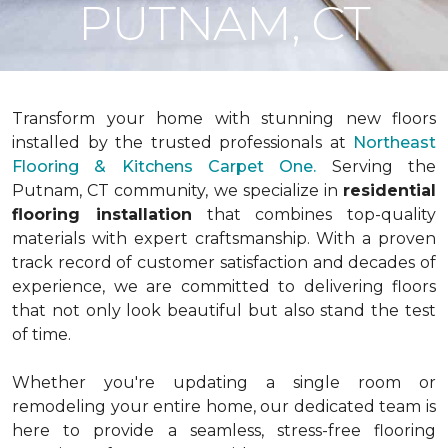
PUTNAM, CT
Transform your home with stunning new floors
installed by the trusted professionals at
Northeast
Flooring & Kitchens Carpet One.
Serving the
Putnam, CT community, we specialize in
residential
flooring installation
that combines top-quality
materials with expert craftsmanship. With a proven
track record of customer satisfaction and decades of
experience, we are committed to delivering floors
that not only look beautiful but also stand the test
of time.
Whether you're updating a single room or
remodeling your entire home, our dedicated team is
here to provide a seamless, stress-free flooring