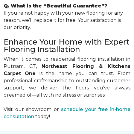
Q. What is the “Beautiful Guarantee”?
If you’re not happy with your new flooring for any
reason, we’ll replace it for free. Your satisfaction is
our priority.
Enhance Your Home with Expert
Flooring Installation
When it comes to residential flooring installation in
Putnam, CT,
Northeast Flooring & Kitchens
Carpet One
is the name you can trust. From
professional craftsmanship to outstanding customer
support, we deliver the floors you’ve always
dreamed of—all with no stress or surprises.
Visit our showroom or
schedule your free in-home
consultation
today!