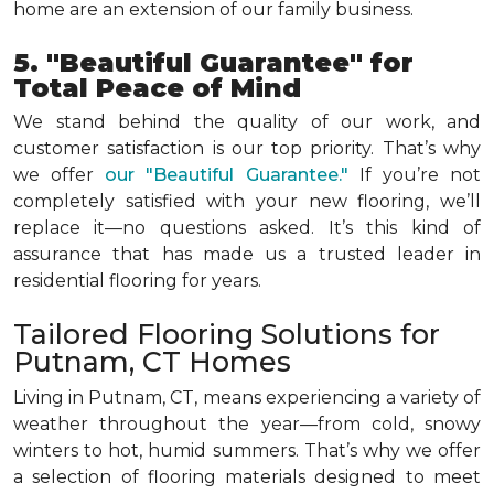
home are an extension of our family business.
5. "Beautiful Guarantee" for
Total Peace of Mind
We stand behind the quality of our work, and
customer satisfaction is our top priority. That’s why
we offer
our "Beautiful Guarantee."
If you’re not
completely satisfied with your new flooring, we’ll
replace it—no questions asked. It’s this kind of
assurance that has made us a trusted leader in
residential flooring for years.
Tailored Flooring Solutions for
Putnam, CT Homes
Living in Putnam, CT, means experiencing a variety of
weather throughout the year—from cold, snowy
winters to hot, humid summers. That’s why we offer
a selection of flooring materials designed to meet