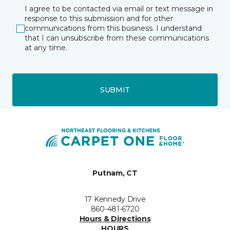
I agree to be contacted via email or text message in
response to this submission and for other
communications from this business. I understand
that I can unsubscribe from these communications
at any time.
SUBMIT
Putnam, CT
17 Kennedy Drive
860-481-6720
Hours & Directions
HOURS