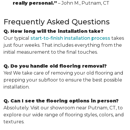
really personal.”
– John M., Putnam, CT
Frequently Asked Questions
Q. How long will the installation take?
Our typical
start-to-finish installation process
takes
just four weeks. That includes everything from the
initial measurement to the final touches.
Q. Do you handle old flooring removal?
Yes! We take care of removing your old flooring and
prepping your subfloor to ensure the best possible
installation.
Q. Can I see the flooring options in person?
Absolutely. Visit our showroom near Putnam, CT, to
explore our wide range of flooring styles, colors, and
textures.