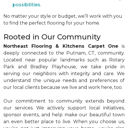
possibilities
.
No matter your style or budget, we’ll work with you
to find the perfect flooring for your home.
Rooted in Our Community
Northeast Flooring & Kitchens Carpet One
is
deeply connected to the Putnam, CT, community.
Located near popular landmarks such as Rotary
Park and Bradley Playhouse, we take pride in
serving our neighbors with integrity and care. We
understand the unique needs and preferences of
our local clients because we live and work here, too.
Our commitment to community extends beyond
our services. We actively support local initiatives,
sponsor events, and help make our beautiful town
an even better place to live. When you choose us,