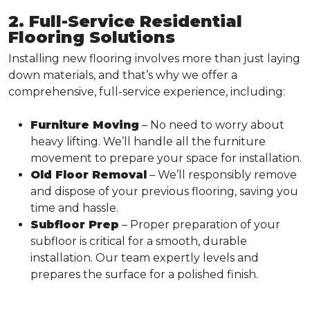
2. Full-Service Residential
Flooring Solutions
Installing new flooring involves more than just laying
down materials, and that’s why we offer a
comprehensive, full-service experience, including:
Furniture Moving
– No need to worry about
heavy lifting. We’ll handle all the furniture
movement to prepare your space for installation.
Old Floor Removal
– We’ll responsibly remove
and dispose of your previous flooring, saving you
time and hassle.
Subfloor Prep
– Proper preparation of your
subfloor is critical for a smooth, durable
installation. Our team expertly levels and
prepares the surface for a polished finish.