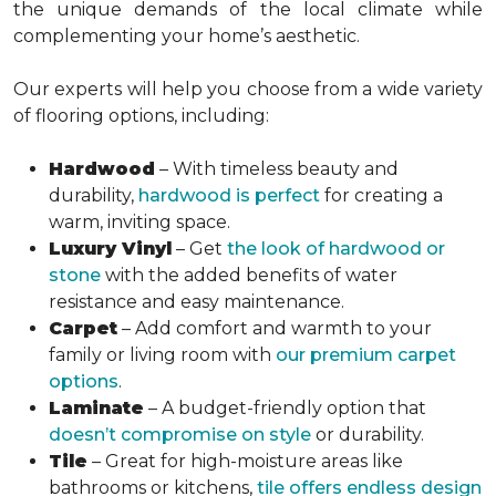
the unique demands of the local climate while
complementing your home’s aesthetic.
Our experts will help you choose from a wide variety
of flooring options, including:
Hardwood
– With timeless beauty and
durability,
hardwood is perfect
for creating a
warm, inviting space.
Luxury Vinyl
– Get
the look of hardwood or
stone
with the added benefits of water
resistance and easy maintenance.
Carpet
– Add comfort and warmth to your
family or living room with
our premium carpet
options
.
Laminate
– A budget-friendly option that
doesn’t compromise on style
or durability.
Tile
– Great for high-moisture areas like
bathrooms or kitchens,
tile offers endless design