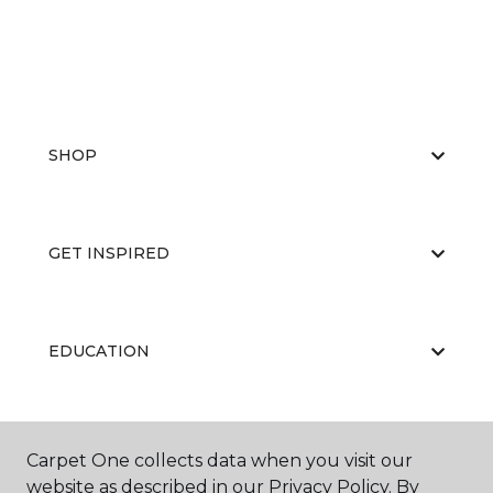
SHOP
GET INSPIRED
EDUCATION
ABOUT US
Carpet One collects data when you visit our
website as described in our Privacy Policy. By