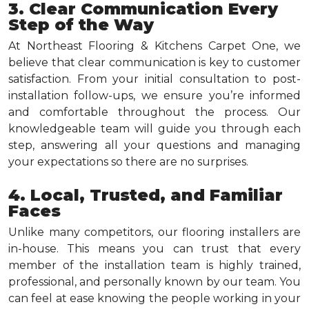
3. Clear Communication Every
Step of the Way
At Northeast Flooring & Kitchens Carpet One, we
believe that clear communication is key to customer
satisfaction. From your initial consultation to post-
installation follow-ups, we ensure you’re informed
and comfortable throughout the process. Our
knowledgeable team will guide you through each
step, answering all your questions and managing
your expectations so there are no surprises.
4. Local, Trusted, and Familiar
Faces
Unlike many competitors, our flooring installers are
in-house. This means you can trust that every
member of the installation team is highly trained,
professional, and personally known by our team. You
can feel at ease knowing the people working in your