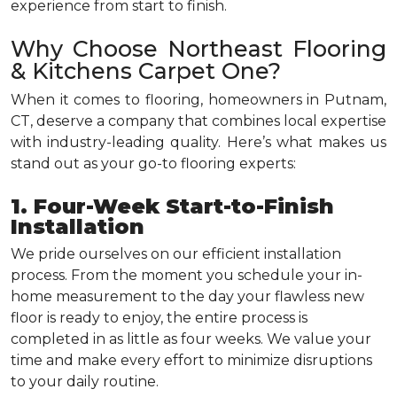
experience from start to finish.
Why Choose Northeast Flooring
& Kitchens Carpet One?
When it comes to flooring, homeowners in Putnam,
CT, deserve a company that combines local expertise
with industry-leading quality. Here’s what makes us
stand out as your go-to flooring experts:
1. Four-Week Start-to-Finish
Installation
We pride ourselves on our efficient installation
process. From the moment you schedule your in-
home measurement to the day your flawless new
floor is ready to enjoy, the entire process is
completed in as little as four weeks. We value your
time and make every effort to minimize disruptions
to your daily routine.