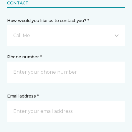
CONTACT
How would you like us to contact you? *
Call Me
Phone number *
Email address *