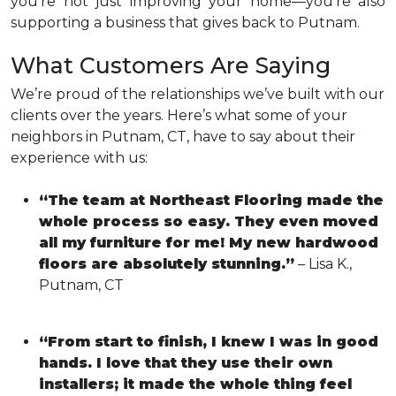
you’re not just improving your home—you’re also
supporting a business that gives back to Putnam.
What Customers Are Saying
We’re proud of the relationships we’ve built with our
clients over the years. Here’s what some of your
neighbors in Putnam, CT, have to say about their
experience with us:
“The team at Northeast Flooring made the
whole process so easy. They even moved
all my furniture for me! My new hardwood
floors are absolutely stunning.”
– Lisa K.,
Putnam, CT
“From start to finish, I knew I was in good
hands. I love that they use their own
installers; it made the whole thing feel