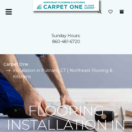
Sunday Hours:
860-481-6720
Carpet One
Installation in Putnam, CT | Northeast Flooring &
Kitchens
FLOORING
INSTALLATION IN