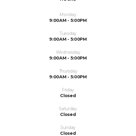
Monday
9:00AM - 5:00PM
Tuesday
9:00AM - 5:00PM
Wednesday
9:00AM - 5:00PM
Thursday
9:00AM - 5:00PM
Friday
Closed
Saturday
Closed
Sunday
Closed