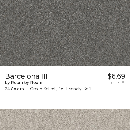
Barcelona III
$6.69
by Room by Room
per sq. ft.
|
24 Colors
Green Select, Pet-Friendly, Soft