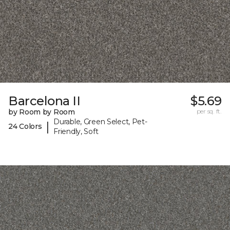
Barcelona II
$5.69
by Room by Room
per sq. ft.
Durable, Green Select, Pet-
|
24 Colors
Friendly, Soft