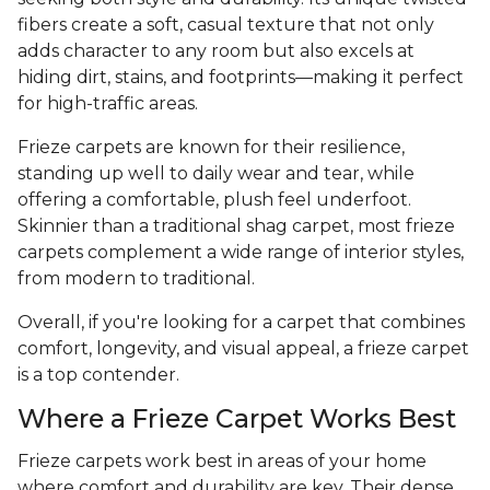
fibers create a soft, casual texture that not only
adds character to any room but also excels at
hiding dirt, stains, and footprints—making it perfect
for high-traffic areas.
Frieze carpets are known for their resilience,
standing up well to daily wear and tear, while
offering a comfortable, plush feel underfoot.
Skinnier than a traditional shag carpet, most frieze
carpets complement a wide range of interior styles,
from modern to traditional.
Overall, if you're looking for a carpet that combines
comfort, longevity, and visual appeal, a frieze carpet
is a top contender.
Where a Frieze Carpet Works Best
Frieze carpets work best in areas of your home
where comfort and durability are key. Their dense,