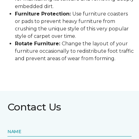
embedded dirt.
Furniture Protection:
Use furniture coasters
or pads to prevent heavy furniture from
crushing the unique style of this very popular
style of carpet over time.
Rotate Furniture:
Change the layout of your
furniture occasionally to redistribute foot traffic
and prevent areas of wear from forming.
Contact Us
NAME