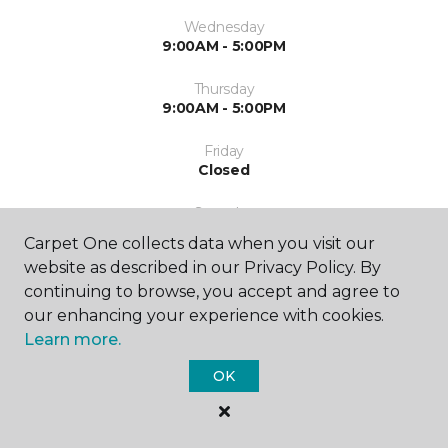
Wednesday
9:00AM - 5:00PM
Thursday
9:00AM - 5:00PM
Friday
Closed
Saturday
Closed
Carpet One collects data when you visit our
website as described in our Privacy Policy. By
Sunday
continuing to browse, you accept and agree to
Closed
our enhancing your experience with cookies.
Learn more.
OK
SHOP