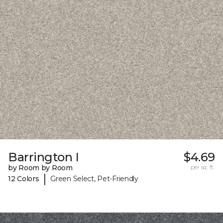
Barrington I
$4.69
by Room by Room
per sq. ft.
|
12 Colors
Green Select, Pet-Friendly