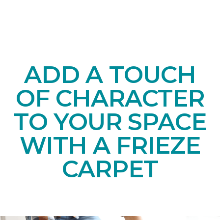
ADD A TOUCH
OF CHARACTER
TO YOUR SPACE
WITH A FRIEZE
CARPET