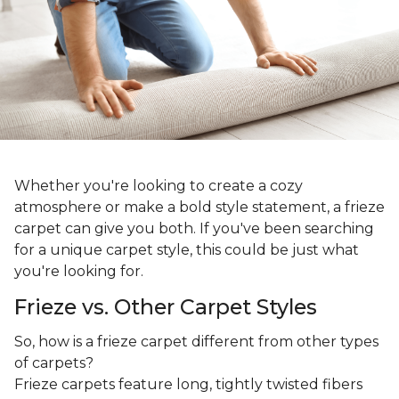
Whether you're looking to create a cozy
atmosphere or make a bold style statement, a frieze
carpet can give you both. If you've been searching
for a unique carpet style, this could be just what
you're looking for.
Frieze vs. Other Carpet Styles
So, how is a frieze carpet different from other types
of carpets?
Frieze carpets feature long, tightly twisted fibers