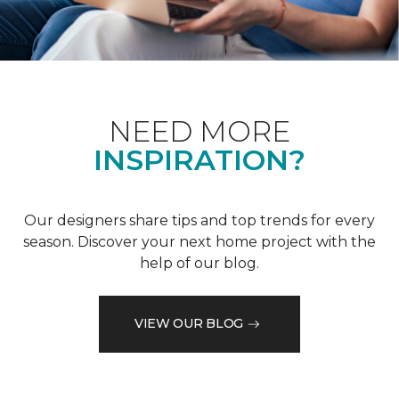
NEED MORE
INSPIRATION?
Our designers share tips and top trends for every
season. Discover your next home project with the
help of our blog.
VIEW OUR BLOG