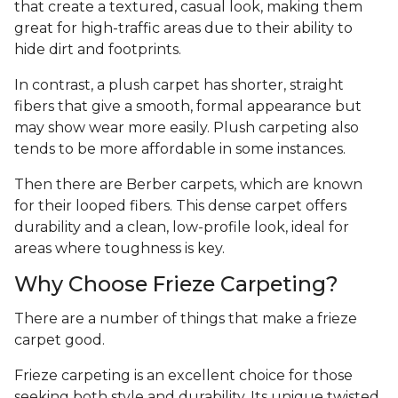
that create a textured, casual look, making them
great for high-traffic areas due to their ability to
hide dirt and footprints.
In contrast, a plush carpet has shorter, straight
fibers that give a smooth, formal appearance but
may show wear more easily. Plush carpeting also
tends to be more affordable in some instances.
Then there are Berber carpets, which are known
for their looped fibers. This dense carpet offers
durability and a clean, low-profile look, ideal for
areas where toughness is key.
Why Choose Frieze Carpeting?
There are a number of things that make a frieze
carpet good.
Frieze carpeting is an excellent choice for those
seeking both style and durability. Its unique twisted