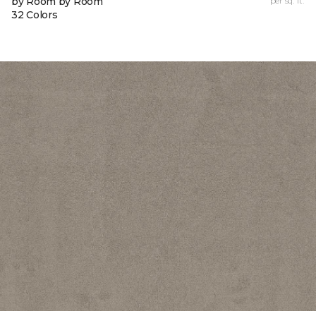
by Room by Room
per sq. ft.
32 Colors