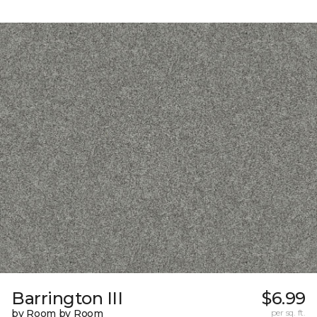
Barrington III
$6.99
by Room by Room
per sq. ft.