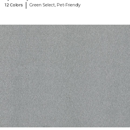
|
12 Colors
Green Select, Pet-Friendly