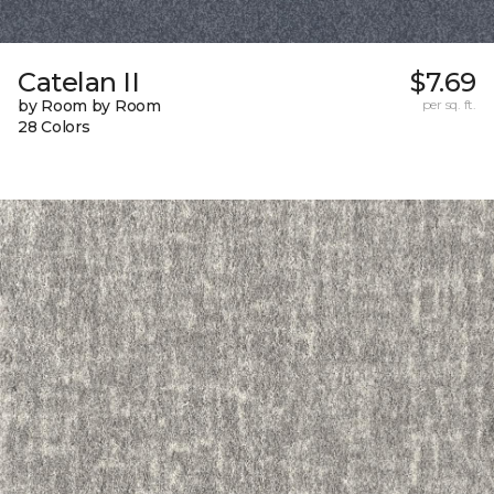
Catelan II
$7.69
by Room by Room
per sq. ft.
28 Colors