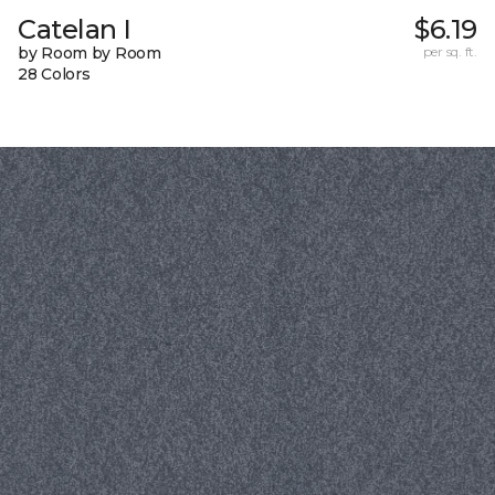
Catelan I
$6.19
by Room by Room
per sq. ft.
28 Colors