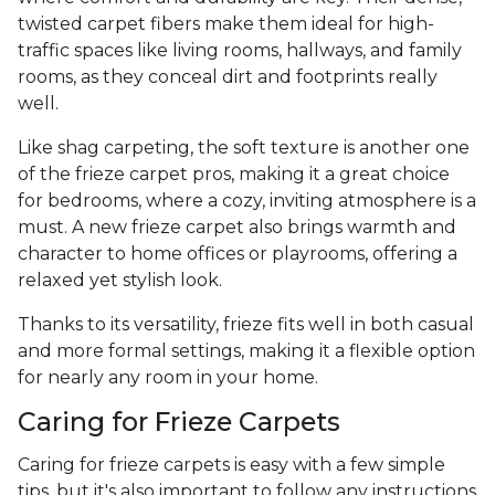
twisted carpet fibers make them ideal for high-
traffic spaces like living rooms, hallways, and family
rooms, as they conceal dirt and footprints really
well.
Like shag carpeting, the soft texture is another one
of the frieze carpet pros, making it a great choice
for bedrooms, where a cozy, inviting atmosphere is a
must. A new frieze carpet also brings warmth and
character to home offices or playrooms, offering a
relaxed yet stylish look.
Thanks to its versatility, frieze fits well in both casual
and more formal settings, making it a flexible option
for nearly any room in your home.
Caring for Frieze Carpets
Caring for frieze carpets is easy with a few simple
tips, but it's also important to follow any instructions