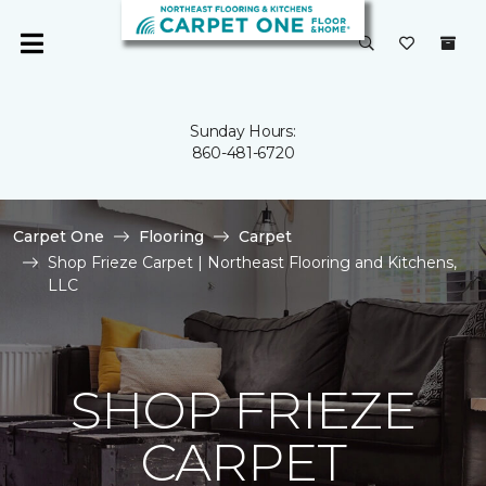
Sunday Hours:
860-481-6720
Carpet One
Flooring
Carpet
Shop Frieze Carpet | Northeast Flooring and Kitchens,
LLC
SHOP FRIEZE
CARPET