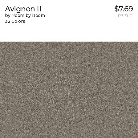
Avignon II
$7.69
by Room by Room
per sq. ft.
32 Colors