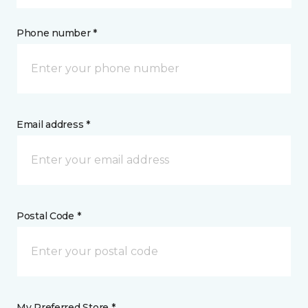
Phone number *
Email address *
Postal Code *
My Preferred Store *