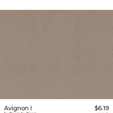
Avignon I
$6.19