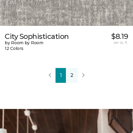
City Sophistication
$8.19
by Room by Room
per sq. ft.
12 Colors
1
2