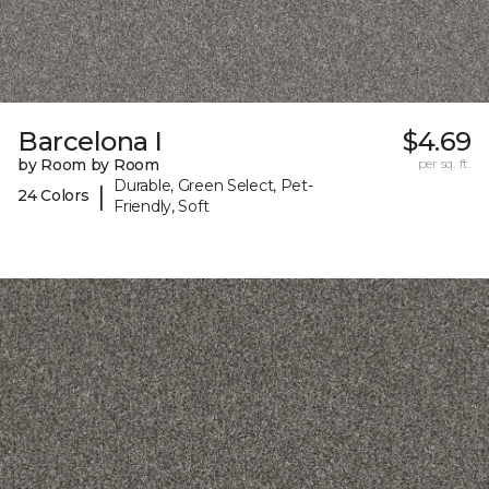
Barcelona I
$4.69
by Room by Room
per sq. ft.
Durable, Green Select, Pet-
|
24 Colors
Friendly, Soft