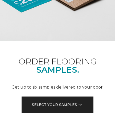
ORDER FLOORING
SAMPLES.
Get up to six samples delivered to your door.
SELECT YOUR SAMPLES