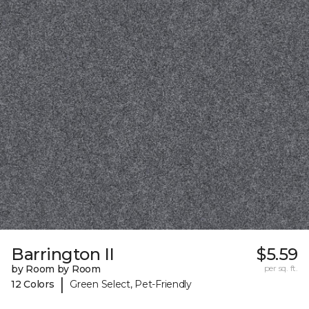
Barrington II
$5.59
by Room by Room
per sq. ft.
|
12 Colors
Green Select, Pet-Friendly