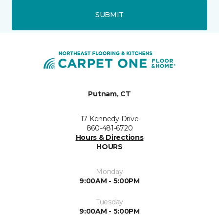
SUBMIT
Putnam, CT
17 Kennedy Drive
860-481-6720
Hours & Directions
HOURS
Monday
9:00AM - 5:00PM
Tuesday
9:00AM - 5:00PM