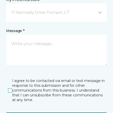
17 Kennedy Drive Putnam, CT
Message *
I agree to be contacted via email or text message in
response to this submission and for other
communications from this business. I understand
that I can unsubscribe from these communications
at any time.