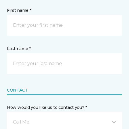
First name *
Last name *
CONTACT
How would you like us to contact you? *
Call Me