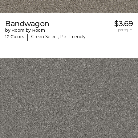
Bandwagon
$3.69
by Room by Room
per sq. ft.
|
12 Colors
Green Select, Pet-Friendly