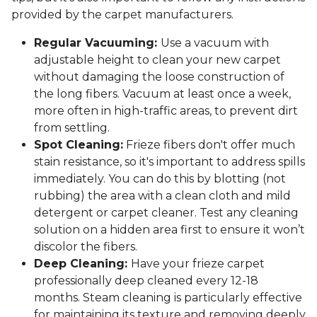
provided by the carpet manufacturers.
Regular Vacuuming:
Use a vacuum with
adjustable height to clean your new carpet
without damaging the loose construction of
the long fibers. Vacuum at least once a week,
more often in high-traffic areas, to prevent dirt
from settling.
Spot Cleaning:
Frieze fibers don't offer much
stain resistance, so it's important to address spills
immediately. You can do this by blotting (not
rubbing) the area with a clean cloth and mild
detergent or carpet cleaner. Test any cleaning
solution on a hidden area first to ensure it won’t
discolor the fibers.
Deep Cleaning:
Have your frieze carpet
professionally deep cleaned every 12-18
months. Steam cleaning is particularly effective
for maintaining its texture and removing deeply